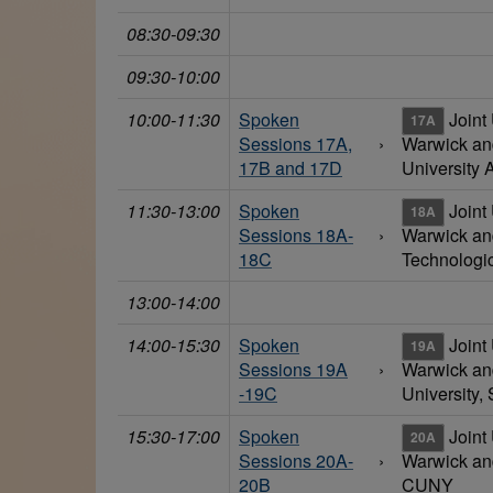
08:30-09:30
09:30-10:00
10:00-11:30
Spoken
Joint 
17A
Sessions 17A,
›
Warwick a
17B and 17D
University A
11:30-13:00
Spoken
Joint 
18A
Sessions 18A-
›
Warwick a
18C
Technologic
13:00-14:00
14:00-15:30
Spoken
Joint 
19A
Sessions 19A
›
Warwick a
-19C
University, 
15:30-17:00
Spoken
Joint 
20A
Sessions 20A-
›
Warwick an
20B
CUNY