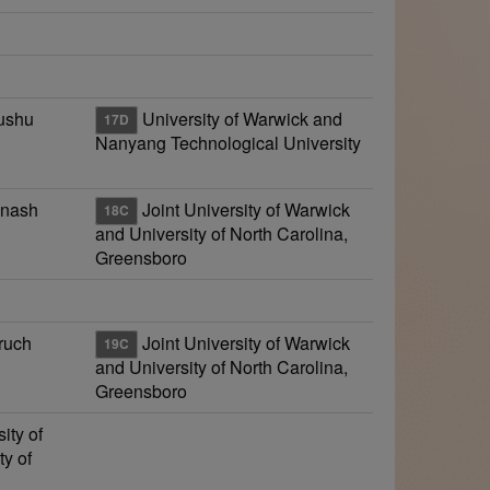
yushu
University of Warwick and
17D
Nanyang Technological University
onash
Joint University of Warwick
18C
and University of North Carolina,
Greensboro
ruch
Joint University of Warwick
19C
and University of North Carolina,
Greensboro
ity of
y of