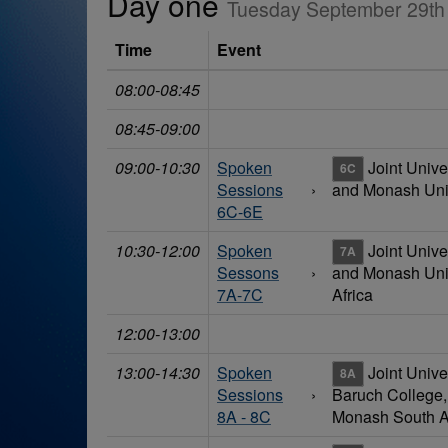
Day one
Tuesday September 29th
Time
Event
08:00-08:45
08:45-09:00
09:00-10:30
Spoken
Joint Unive
6C
Sessions
›
and Monash Univ
6C-6E
10:30-12:00
Spoken
Joint Unive
7A
Sessons
›
and Monash Univ
7A-7C
Africa
12:00-13:00
13:00-14:30
Spoken
Joint Unive
8A
Sessions
›
Baruch College
8A - 8C
Monash South A