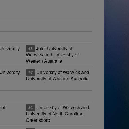
i
s
s
i
o
n
s
)
University
Joint University of
6E
Warwick and University of
Western Australia
University
University of Warwick and
7C
University of Western Australia
 of
University of Warwick and
8C
University of North Carolina,
Greensboro