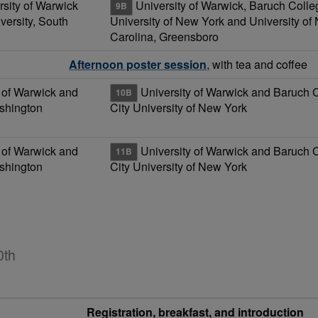
rsity of Warwick
University of Warwick, Baruch Colleg
9B
ersity, South
University of New York and University of 
Carolina, Greensboro
Afternoon poster session
, with tea and coffee
 of Warwick and
University of Warwick and Baruch 
10B
ashington
City University of New York
 of Warwick and
University of Warwick and Baruch 
11B
ashington
City University of New York
0th
Registration, breakfast, and introduction