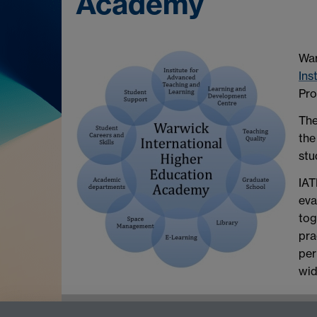
Academy
War
Ins
Pro
The
the
stu
IAT
eva
tog
pra
per
wid