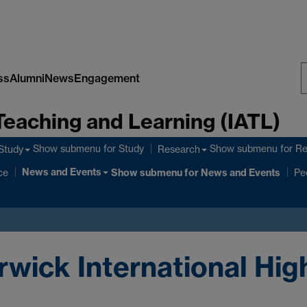
ss
Alumni
News
Engagement
S
Teaching and Learning (IATL)
W
Show submenu
for Study
Show submenu
for R
Study
Research
News and Events
ce
Show submenu
for News and Events
Pe
rwick International Hig