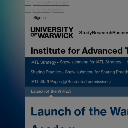
Skip to main content
Skip to navigation
Sign in
Study
Research
Busine
Institute for Advanced 
Show submenu
for IATL Strategy
IATL Strategy
Show submenu
for Sharing Practi
Sharing Practice
IATL Staff Pages
(Restricted permissions)
Launch of the WIHEA
Launch of the Wa