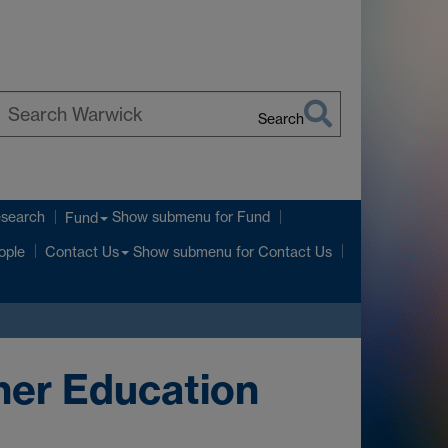
Search
earch
arwick
esearch
Show submenu
for Fund
Fund
Show submenu
for Contact Us
ople
Contact Us
her Education