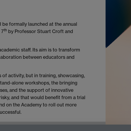
 be formally launched at the annual
th
 7
by Professor Stuart Croft and
cademic staff. Its aim is to transform
llaboration between educators and
of activity, but in training, showcasing,
 stand-alone workshops, the bringing
ses, and the support of innovative
risky, and that would benefit from a trial
pend on the Academy to roll out more
successful.