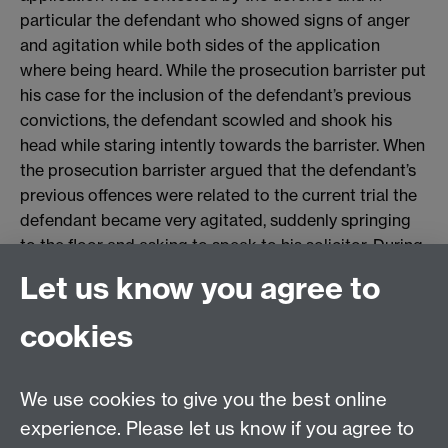
particular the defendant who showed signs of anger
and agitation while both sides of the application
where being heard. While the prosecution barrister put
his case for the inclusion of the defendant’s previous
convictions, the defendant scowled and shook his
head while staring intently towards the barrister. When
the prosecution barrister argued that the defendant’s
previous offences were related to the current trial the
defendant became very agitated, suddenly springing
to the floor and asking to speak to his solicitor. During
this period the defendant was demonstrating
Let us know you agree to
aggressive behaviour that was not seen through the
rest of the trial – behaviour not witnessed by the jury,
cookies
who had been instructed to leave the court while this
issue of law was being debated.
We use cookies to give you the best online
After much discussion about the prejudicial affect of
experience. Please let us know if you agree to
inclusion, the judge allowed the defendant’s previous