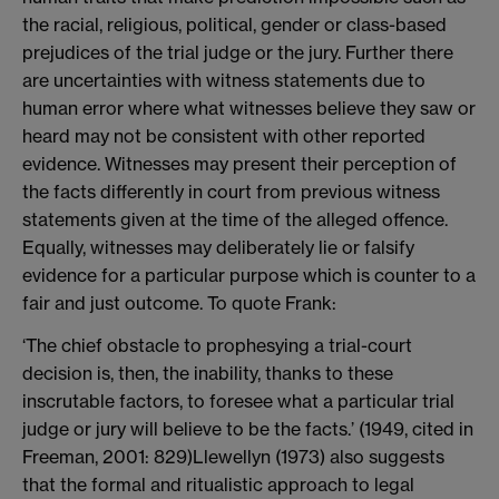
the racial, religious, political, gender or class-based
prejudices of the trial judge or the jury. Further there
are uncertainties with witness statements due to
human error where what witnesses believe they saw or
heard may not be consistent with other reported
evidence. Witnesses may present their perception of
the facts differently in court from previous witness
statements given at the time of the alleged offence.
Equally, witnesses may deliberately lie or falsify
evidence for a particular purpose which is counter to a
fair and just outcome. To quote Frank:
‘The chief obstacle to prophesying a trial-court
decision is, then, the inability, thanks to these
inscrutable factors, to foresee what a particular trial
judge or jury will believe to be the facts.’ (1949, cited in
Freeman, 2001: 829)
Llewellyn (1973) also suggests
that the formal and ritualistic approach to legal