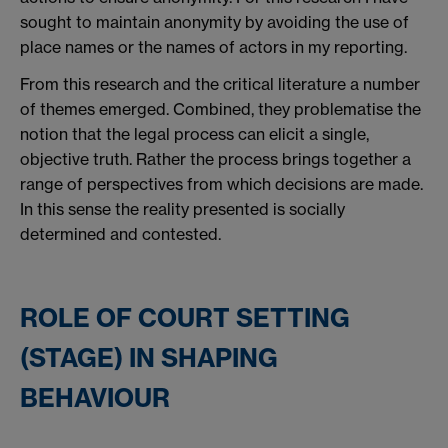
sought to maintain anonymity by avoiding the use of
place names or the names of actors in my reporting.
From this research and the critical literature a number
of themes emerged. Combined, they problematise the
notion that the legal process can elicit a single,
objective truth. Rather the process brings together a
range of perspectives from which decisions are made.
In this sense the reality presented is socially
determined and contested.
ROLE OF COURT SETTING
(STAGE) IN SHAPING
BEHAVIOUR