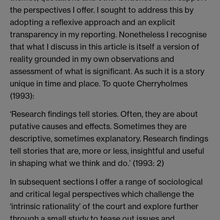
the perspectives I offer. I sought to address this by
adopting a reflexive approach and an explicit
transparency in my reporting. Nonetheless I recognise
that what I discuss in this article is itself a version of
reality grounded in my own observations and
assessment of what is significant. As such it is a story
unique in time and place. To quote Cherryholmes
(1993):
‘Research findings tell stories. Often, they are about
putative causes and effects. Sometimes they are
descriptive, sometimes explanatory. Research findings
tell stories that are, more or less, insightful and useful
in shaping what we think and do.’ (1993: 2)
In subsequent sections I offer a range of sociological
and critical legal perspectives which challenge the
‘intrinsic rationality’ of the court and explore further
through a small study to tease out issues and