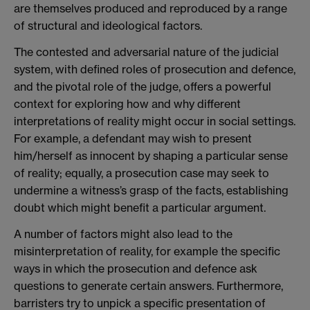
are themselves produced and reproduced by a range
of structural and ideological factors.
The contested and adversarial nature of the judicial
system, with defined roles of prosecution and defence,
and the pivotal role of the judge, offers a powerful
context for exploring how and why different
interpretations of reality might occur in social settings.
For example, a defendant may wish to present
him/herself as innocent by shaping a particular sense
of reality; equally, a prosecution case may seek to
undermine a witness’s grasp of the facts, establishing
doubt which might benefit a particular argument.
A number of factors might also lead to the
misinterpretation of reality, for example the specific
ways in which the prosecution and defence ask
questions to generate certain answers. Furthermore,
barristers try to unpick a specific presentation of