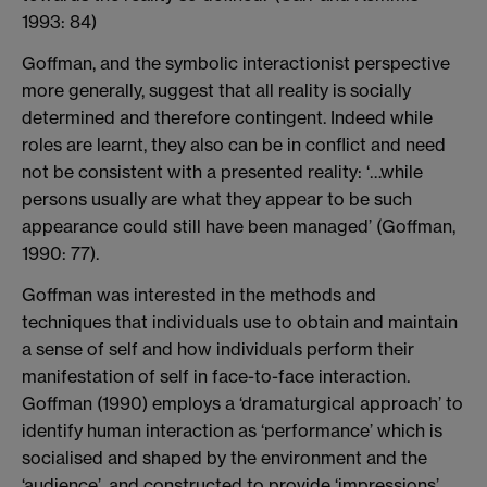
1993: 84)
Goffman, and the symbolic interactionist perspective
more generally, suggest that all reality is socially
determined and therefore contingent. Indeed while
roles are learnt, they also can be in conflict and need
not be consistent with a presented reality: ‘…while
persons usually are what they appear to be such
appearance could still have been managed’ (Goffman,
1990: 77).
Goffman was interested in the methods and
techniques that individuals use to obtain and maintain
a sense of self and how individuals perform their
manifestation of self in face-to-face interaction.
Goffman (1990) employs a ‘dramaturgical approach’ to
identify human interaction as ‘performance’ which is
socialised and shaped by the environment and the
‘audience’, and constructed to provide ‘impressions’