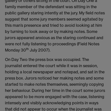
gallery or others sitting in the court. On Day One a
family member of the defendant was sitting in the
public gallery staring intently at the jury. My field notes
suggest that some jury members seemed agitated by
this man’s presence and tried to avoid looking at him
by turning to look away or by making notes. Some
jurors appeared anxious as the staring continued and
were not fully listening to proceedings (Field Notes
th
Monday 30
July 2007).
On Day Two the press box was occupied. The
journalist entered the court while it was in session,
holding a local newspaper and notepad, and sat in the
press box. Jurors noticed her making notes and some
started to make notes themselves, seemingly copying
her behaviour. During her time in the court some jurors
appeared to be more engaged with the case, listening
intensely and visibly acknowledging points in ways
that did not appear to occur when the journalist was