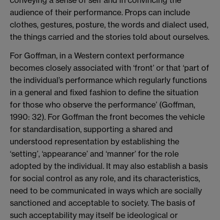
conveying a sense of self and in convincing the
audience of their performance. Props can include
clothes, gestures, posture, the words and dialect used,
the things carried and the stories told about ourselves.
For Goffman, in a Western context performance
becomes closely associated with ‘front’ or that ‘part of
the individual’s performance which regularly functions
in a general and fixed fashion to define the situation
for those who observe the performance’ (Goffman,
1990: 32). For Goffman the front becomes the vehicle
for standardisation, supporting a shared and
understood representation by establishing the
‘setting’, ‘appearance’ and ‘manner’ for the role
adopted by the individual. It may also establish a basis
for social control as any role, and its characteristics,
need to be communicated in ways which are socially
sanctioned and acceptable to society. The basis of
such acceptability may itself be ideological or