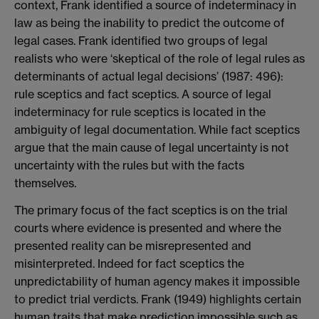
context, Frank identified a source of indeterminacy in
law as being the inability to predict the outcome of
legal cases. Frank identified two groups of legal
realists who were ‘skeptical of the role of legal rules as
determinants of actual legal decisions’ (1987: 496):
rule sceptics and fact sceptics. A source of legal
indeterminacy for rule sceptics is located in the
ambiguity of legal documentation. While fact sceptics
argue that the main cause of legal uncertainty is not
uncertainty with the rules but with the facts
themselves.
The primary focus of the fact sceptics is on the trial
courts where evidence is presented and where the
presented reality can be misrepresented and
misinterpreted. Indeed for fact sceptics the
unpredictability of human agency makes it impossible
to predict trial verdicts. Frank (1949) highlights certain
human traits that make prediction impossible such as