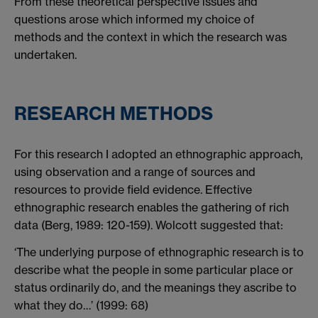
From these theoretical perspective issues and
questions arose which informed my choice of
methods and the context in which the research was
undertaken.
RESEARCH METHODS
For this research I adopted an ethnographic approach,
using observation and a range of sources and
resources to provide field evidence. Effective
ethnographic research enables the gathering of rich
data (Berg, 1989: 120-159). Wolcott suggested that:
‘The underlying purpose of ethnographic research is to
describe what the people in some particular place or
status ordinarily do, and the meanings they ascribe to
what they do…’ (1999: 68)