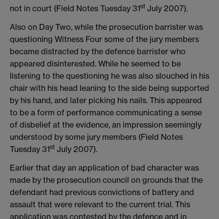
st
not in court (Field Notes Tuesday 31
July 2007).
Also on Day Two, while the prosecution barrister was
questioning Witness Four some of the jury members
became distracted by the defence barrister who
appeared disinterested. While he seemed to be
listening to the questioning he was also slouched in his
chair with his head leaning to the side being supported
by his hand, and later picking his nails. This appeared
to be a form of performance communicating a sense
of disbelief at the evidence, an impression seemingly
understood by some jury members (Field Notes
st
Tuesday 31
July 2007).
Earlier that day an application of bad character was
made by the prosecution council on grounds that the
defendant had previous convictions of battery and
assault that were relevant to the current trial. This
application was contested by the defence and in