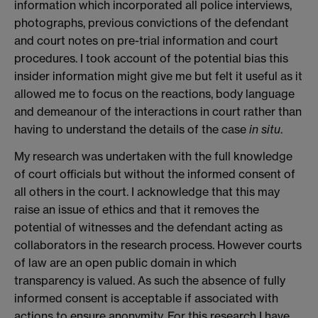
information which incorporated all police interviews,
photographs, previous convictions of the defendant
and court notes on pre-trial information and court
procedures. I took account of the potential bias this
insider information might give me but felt it useful as it
allowed me to focus on the reactions, body language
and demeanour of the interactions in court rather than
having to understand the details of the case
in situ
.
My research was undertaken with the full knowledge
of court officials but without the informed consent of
all others in the court. I acknowledge that this may
raise an issue of ethics and that it removes the
potential of witnesses and the defendant acting as
collaborators in the research process. However courts
of law are an open public domain in which
transparency is valued. As such the absence of fully
informed consent is acceptable if associated with
actions to ensure anonymity. For this research I have