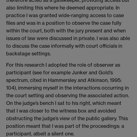
also limiting this where he deemed appropriate. In
practice I was granted wide-ranging access to case
files and was in a position to observe the case fully
within the court, both with the jury present and when
issues of law were discussed in private. I was also able
to discuss the case informally with court officials in
backstage settings.
For this research I adopted the role of observer as
participant (see for example Junker and Gold’s
spectrum, cited in Hammersley and Atkinson, 1995:
104), immersing myself in the interactions occurring in
the court setting and observing the associated action.
On the judge’s bench I sat to his right, which meant
that I was closer to the witness box and avoided
obstructing the judge’s view of the public gallery. This
position meant that I was part of the proceedings: a
participant, albeit a silent one.