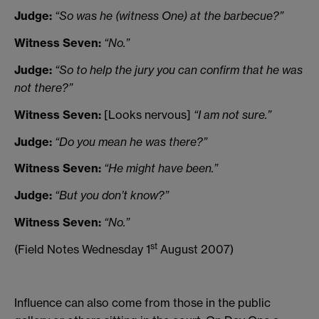
Judge:
“So was he (witness One) at the barbecue?”
Witness Seven:
“No.”
Judge:
“So to help the jury you can confirm that he was
not there?”
Witness Seven:
[Looks nervous]
“I am not sure.”
Judge:
“Do you mean he was there?”
Witness Seven:
“He might have been.”
Judge:
“But you don’t know?”
Witness Seven:
“No.”
st
(Field Notes Wednesday 1
August 2007)
Influence can also come from those in the public