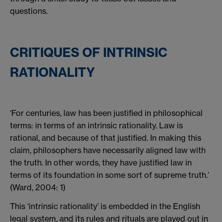
questions.
CRITIQUES OF INTRINSIC
RATIONALITY
‘For centuries, law has been justified in philosophical
terms: in terms of an intrinsic rationality. Law is
rational, and because of that justified. In making this
claim, philosophers have necessarily aligned law with
the truth. In other words, they have justified law in
terms of its foundation in some sort of supreme truth.’
(Ward, 2004: 1)
This ‘intrinsic rationality’ is embedded in the English
legal system, and its rules and rituals are played out in