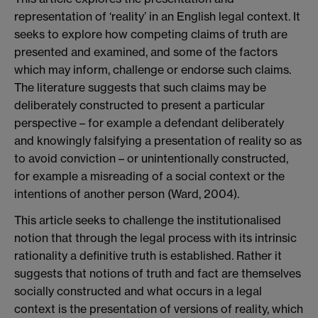
representation of ‘reality’ in an English legal context. It
seeks to explore how competing claims of truth are
presented and examined, and some of the factors
which may inform, challenge or endorse such claims.
The literature suggests that such claims may be
deliberately constructed to present a particular
perspective – for example a defendant deliberately
and knowingly falsifying a presentation of reality so as
to avoid conviction – or unintentionally constructed,
for example a misreading of a social context or the
intentions of another person (Ward, 2004).
This article seeks to challenge the institutionalised
notion that through the legal process with its intrinsic
rationality a definitive truth is established. Rather it
suggests that notions of truth and fact are themselves
socially constructed and what occurs in a legal
context is the presentation of versions of reality, which