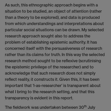
As such, this ethnographic approach begins with a
situation to be studied, an object of attention (rather
than a theory to be explored), and data is produced
from which understandings and interpretations about
particular social situations can be drawn. My selected
research approach sought also to address the
problem of establishing epistemic authority. It has
concerned itself with the persuasiveness of research
rather than its claims for truth. In this way the selected
research method sought to be reflexive (scrutinising
the epistemic privilege of the researcher) and to
acknowledge that such research does not simply
reflect reality, it constructs it. Given this, it has been
important that ‘I-as-researcher’ is transparent about
what I bring to the research setting, and that this
transparency is evident in this report.
th
The fieldwork was undertaken between 30
July