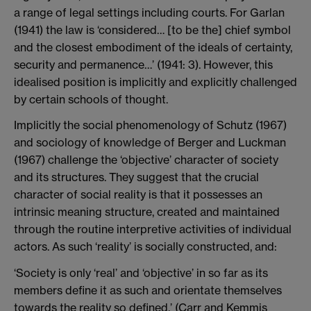
a range of legal settings including courts. For Garlan
(1941) the law is ‘considered… [to be the] chief symbol
and the closest embodiment of the ideals of certainty,
security and permanence…’ (1941: 3). However, this
idealised position is implicitly and explicitly challenged
by certain schools of thought.
Implicitly the social phenomenology of Schutz (1967)
and sociology of knowledge of Berger and Luckman
(1967) challenge the ‘objective’ character of society
and its structures. They suggest that the crucial
character of social reality is that it possesses an
intrinsic meaning structure, created and maintained
through the routine interpretive activities of individual
actors. As such ‘reality’ is socially constructed, and:
‘Society is only ‘real’ and ‘objective’ in so far as its
members define it as such and orientate themselves
towards the reality so defined.’ (Carr and Kemmis