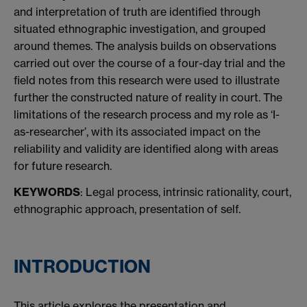
and interpretation of truth are identified through
situated ethnographic investigation, and grouped
around themes. The analysis builds on observations
carried out over the course of a four-day trial and the
field notes from this research were used to illustrate
further the constructed nature of reality in court. The
limitations of the research process and my role as ‘I-
as-researcher’, with its associated impact on the
reliability and validity are identified
along with areas
for future research.
KEYWORDS
: Legal process, intrinsic rationality, court,
ethnographic approach, presentation of self.
INTRODUCTION
This article explores the presentation and