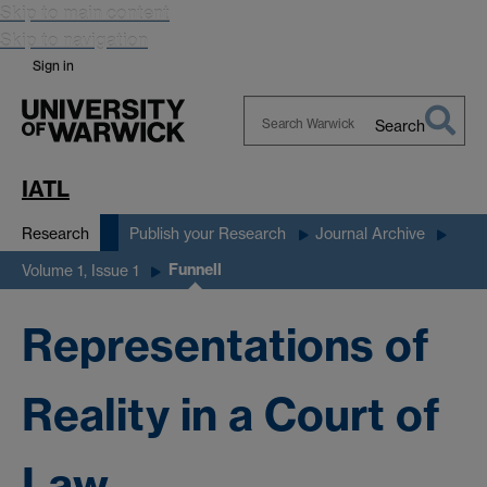
Skip to main content
Skip to navigation
Sign in
Search
Search
Warwick
IATL
Research
Publish your Research
Journal Archive
Funnell
Volume 1, Issue 1
Representations of
Reality in a Court of
Law