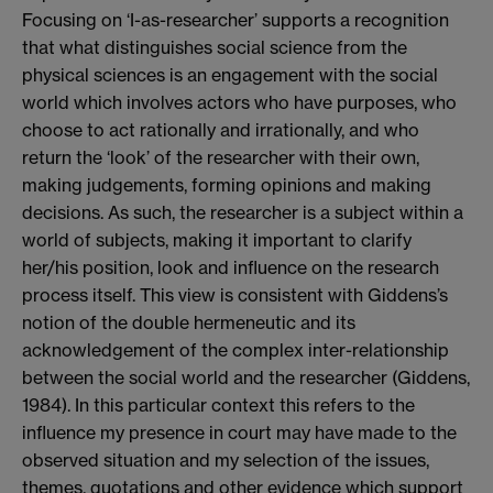
Focusing on ‘I-as-researcher’ supports a recognition
that what distinguishes social science from the
physical sciences is an engagement with the social
world which involves actors who have purposes, who
choose to act rationally and irrationally, and who
return the ‘look’ of the researcher with their own,
making judgements, forming opinions and making
decisions. As such, the researcher is a subject within a
world of subjects, making it important to clarify
her/his position, look and influence on the research
process itself. This view is consistent with Giddens’s
notion of the double hermeneutic and its
acknowledgement of the complex inter-relationship
between the social world and the researcher (Giddens,
1984). In this particular context this refers to the
influence my presence in court may have made to the
observed situation and my selection of the issues,
themes, quotations and other evidence which support