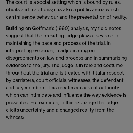
The court is a social setting which is bound by rules,
rituals and traditions; it is also a public arena which
can influence behaviour and the presentation of reality.
Building on Goffman’s (1990) analysis, my field notes
suggest that the presiding judge plays a key role in
maintaining the pace and process of the trial, in
interpreting evidence, in adjudicating on
disagreements on law and process and in summarising
evidence to the jury. The judge is in role and costume
throughout the trial and is treated with titular respect
by barristers, court officials, witnesses, the defendant
and jury members. This creates an aura of authority
which can intimidate and influence the way evidence is
presented. For example, in this exchange the judge
elicits uncertainty and a changed reality from the
witness: