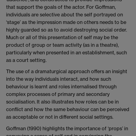
that support the goals of the actor. For Goffman,
individuals are selective about the self portrayed on
‘stage’ as the impression made on others needs to be
highly guarded so as to avoid destroying social order.
Much or all of this presentation of self may be the
product of group or team activity (as in a theatre),
particularly when presented in an establishment, such
as a court setting.
The use of a dramaturgical approach offers an insight
into the way individuals interact, and how such
behaviour is learnt and roles internalised through
complex processes of primary and secondary
socialisation. It also illustrates how roles can be in
conflict and how the same behaviour can be perceived
as acceptable or not in different social settings.
Goffman (1990) highlights the importance of ‘props’ in