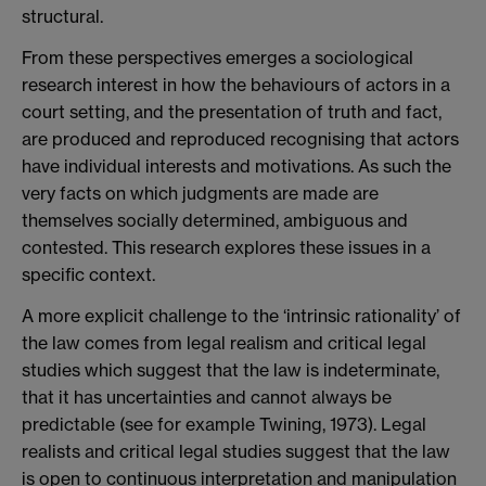
structural.
From these perspectives emerges a sociological
research interest in how the behaviours of actors in a
court setting, and the presentation of truth and fact,
are produced and reproduced recognising that actors
have individual interests and motivations. As such the
very facts on which judgments are made are
themselves socially determined, ambiguous and
contested. This research explores these issues in a
specific context.
A more explicit challenge to the ‘intrinsic rationality’ of
the law comes from legal realism and critical legal
studies which suggest that the law is indeterminate,
that it has uncertainties and cannot always be
predictable (see for example Twining, 1973). Legal
realists and critical legal studies suggest that the law
is open to continuous interpretation and manipulation