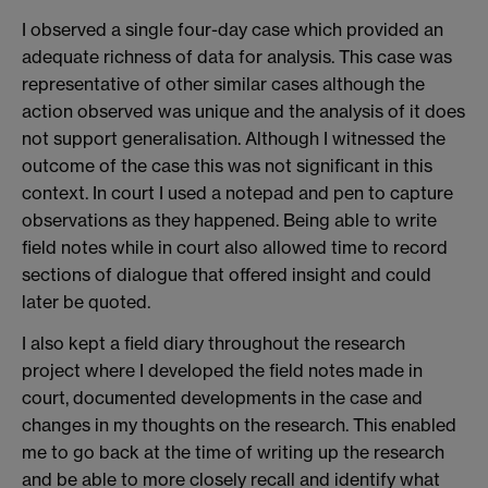
I observed a single four-day case which provided an
adequate richness of data for analysis. This case was
representative of other similar cases although the
action observed was unique and the analysis of it does
not support generalisation. Although I witnessed the
outcome of the case this was not significant in this
context. In court I used a notepad and pen to capture
observations as they happened. Being able to write
field notes while in court also allowed time to record
sections of dialogue that offered insight and could
later be quoted.
I also kept a field diary throughout the research
project where I developed the field notes made in
court, documented developments in the case and
changes in my thoughts on the research. This enabled
me to go back at the time of writing up the research
and be able to more closely recall and identify what