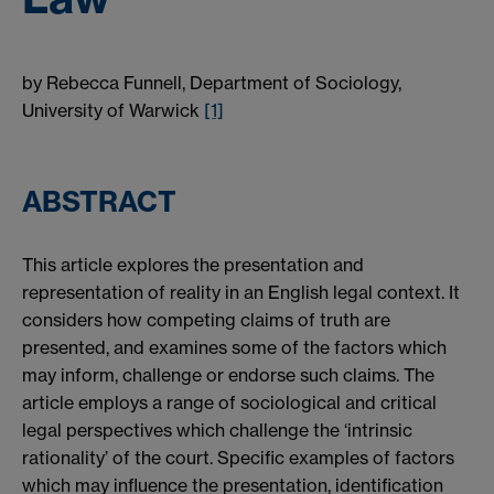
by Rebecca Funnell, Department of Sociology,
University of Warwick
[1]
ABSTRACT
This article explores the presentation and
representation of reality in an English legal context. It
considers how competing claims of truth are
presented, and examines some of the factors which
may inform, challenge or endorse such claims. The
article employs a range of sociological and critical
legal perspectives which challenge the ‘intrinsic
rationality’ of the court. Specific examples of factors
which may influence the presentation, identification