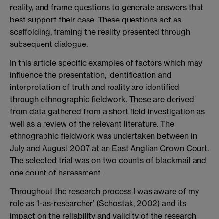
reality, and frame questions to generate answers that
best support their case. These questions act as
scaffolding, framing the reality presented through
subsequent dialogue.
In this article specific examples of factors which may
influence the presentation, identification and
interpretation of truth and reality are identified
through ethnographic fieldwork. These are derived
from data gathered from a short field investigation as
well as a review of the relevant literature. The
ethnographic fieldwork was undertaken between in
July and August 2007 at an East Anglian Crown Court.
The selected trial was on two counts of blackmail and
one count of harassment.
Throughout the research process I was aware of my
role as ‘I-as-researcher’ (Schostak, 2002) and its
impact on the reliability and validity of the research.