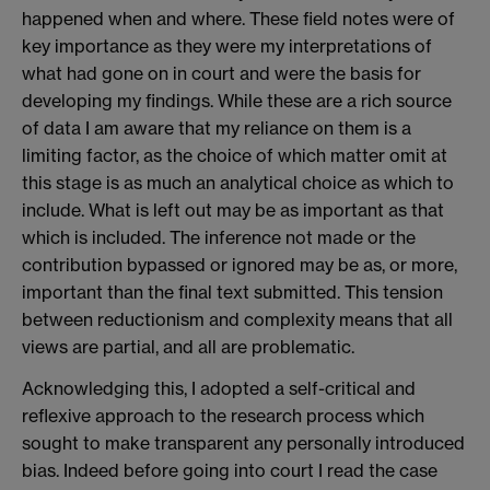
happened when and where. These field notes were of
key importance as they were my interpretations of
what had gone on in court and were the basis for
developing my findings. While these are a rich source
of data I am aware that my reliance on them is a
limiting factor, as the choice of which matter omit at
this stage is as much an analytical choice as which to
include. What is left out may be as important as that
which is included. The inference not made or the
contribution bypassed or ignored may be as, or more,
important than the final text submitted. This tension
between reductionism and complexity means that all
views are partial, and all are problematic.
Acknowledging this, I adopted a self-critical and
reflexive approach to the research process which
sought to make transparent any personally introduced
bias. Indeed before going into court I read the case