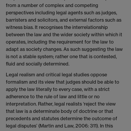
from a number of complex and competing
perspectives including legal agents such as judges,
barristers and solicitors, and external factors such as
witness bias. It recognises the interrelationship
between the law and the wider society within which it
operates, including the requirement for the law to
adapt as society changes. As such suggesting the law
is not a stable system; rather one that is contested,
fluid and socially determined.
Legal realism and critical legal studies oppose
formalism and its view that judges should be able to
apply the law literally to every case, with a strict
adherence to the rule of law and little or no
interpretation. Rather, legal realists ‘reject the view
that law is a determinate body of doctrine or that
precedents and statutes determine the outcome of
legal disputes’ (Martin and Law, 2006: 311). In this