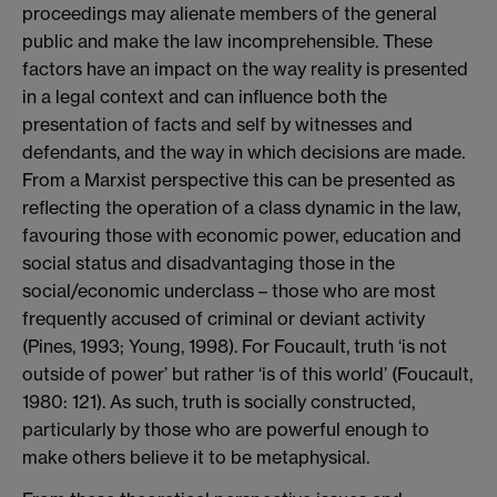
proceedings may alienate members of the general
public and make the law incomprehensible. These
factors have an impact on the way reality is presented
in a legal context and can influence both the
presentation of facts and self by witnesses and
defendants, and the way in which decisions are made.
From a Marxist perspective this can be presented as
reflecting the operation of a class dynamic in the law,
favouring those with economic power, education and
social status and disadvantaging those in the
social/economic underclass – those who are most
frequently accused of criminal or deviant activity
(Pines, 1993; Young, 1998). For Foucault, truth ‘is not
outside of power’ but rather ‘is of this world’ (Foucault,
1980: 121). As such, truth is socially constructed,
particularly by those who are powerful enough to
make others believe it to be metaphysical.