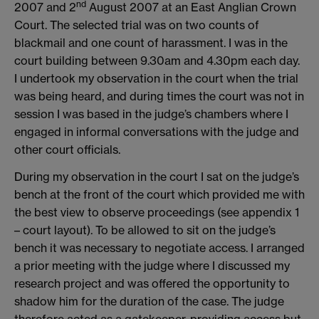
nd
2007 and 2
August 2007 at an East Anglian Crown
Court. The selected trial was on two counts of
blackmail and one count of harassment. I was in the
court building between 9.30am and 4.30pm each day.
I undertook my observation in the court when the trial
was being heard, and during times the court was not in
session I was based in the judge’s chambers where I
engaged in informal conversations with the judge and
other court officials.
During my observation in the court I sat on the judge’s
bench at the front of the court which provided me with
the best view to observe proceedings (see appendix 1
– court layout). To be allowed to sit on the judge’s
bench it was necessary to negotiate access. I arranged
a prior meeting with the judge where I discussed my
research project and was offered the opportunity to
shadow him for the duration of the case. The judge
therefore acted as a gatekeeper, providing access but