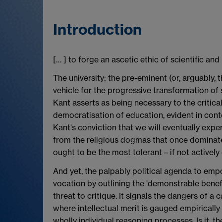
Introduction
[… ] to forge an ascetic ethic of scientific and 
The university: the pre-eminent (or, arguably, t
vehicle for the progressive transformation of so
Kant asserts as being necessary to the critical
democratisation of education, evident in con
Kant's conviction that we will eventually exper
from the religious dogmas that once dominat
ought to be the most tolerant – if not actively
And yet, the palpably political agenda to emp
vocation by outlining the 'demonstrable benefit
threat to critique. It signals the dangers of a
where intellectual merit is gauged empiricall
wholly individual reasoning processes. Is it, th