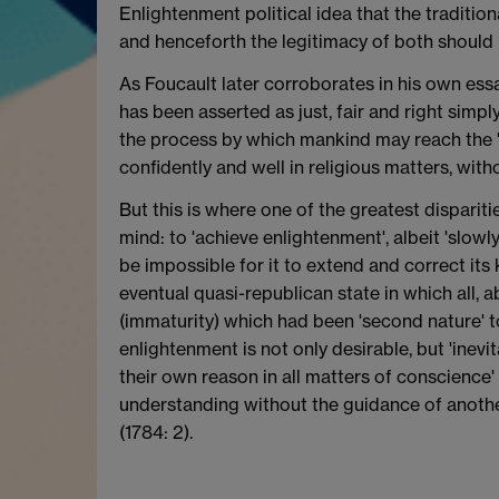
Enlightenment political idea that the traditio
and henceforth the legitimacy of both should 
As Foucault later corroborates in his own essay
has been asserted as just, fair and right simpl
the process by which mankind may reach the 'e
confidently and well in religious matters, with
But this is where one of the greatest dispariti
mind: to 'achieve enlightenment', albeit 'slowly
be impossible for it to extend and correct its
eventual quasi-republican state in which all, 
(immaturity) which had been 'second nature' to
enlightenment is not only desirable, but 'inevit
their own reason in all matters of conscience'
understanding without the guidance of another'
(1784: 2).