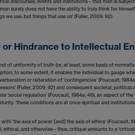
ical discourses, events and institutions – that man is subjecti
man surely does not have the ability to truly think for himself 
ngs we use, but things that use us' (Fuller, 2009: 92).
p or Hindrance to Intellectual E
kind of uniformity of truth (or, at least, some basis of norma
tion; to some extent, it enables the individual to gauge wheth
everberation or reiteration of 'contingencies' (Foucault, 1984a
essors' (Fuller, 2009: 92) and consequent societal, political
litate 'social regulation' (Foucault, 1984a: 48), an aspect of t
ity: 'these conditions are at once spiritual and institutional,
with 'the axis of power [and] the axis of ethics' (Foucault, 19
l, ethical, and otherwise – thus, critique amounts to a 'critic