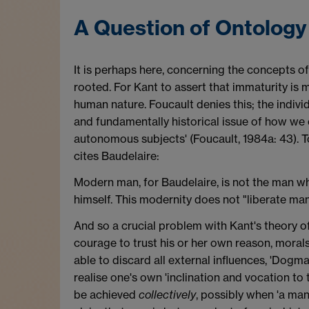
A Question of Ontology
It is perhaps here, concerning the concepts o
rooted. For Kant to assert that immaturity is m
human nature. Foucault denies this; the individ
and fundamentally historical issue of how we ca
autonomous subjects' (Foucault, 1984a: 43). To
cites Baudelaire:
Modern man, for Baudelaire, is not the man who
himself. This modernity does not "liberate man
And so a crucial problem with Kant's theory of
courage to trust his or her own reason, moral
able to discard all external influences, 'Dogmas
realise one's own 'inclination and vocation to t
be achieved
collectively
, possibly when 'a man