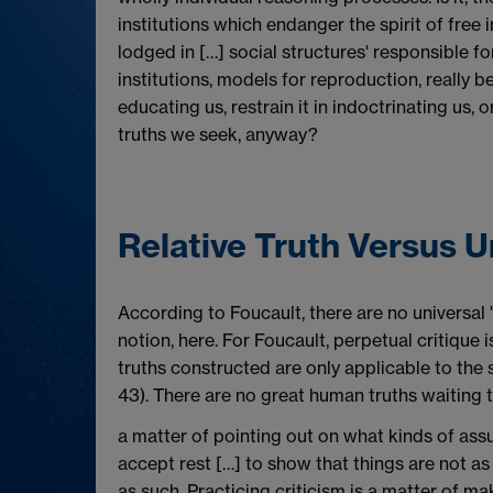
institutions which endanger the spirit of free
lodged in […] social structures' responsible for
institutions, models for reproduction, really be
educating us, restrain it in indoctrinating us, 
truths we seek, anyway?
Relative Truth Versus 
According to Foucault, there are no universal '
notion, here. For Foucault, perpetual critique 
truths constructed are only applicable to the 
43). There are no great human truths waiting to
a matter of pointing out on what kinds of ass
accept rest […] to show that things are not as
as such. Practicing criticism is a matter of mak