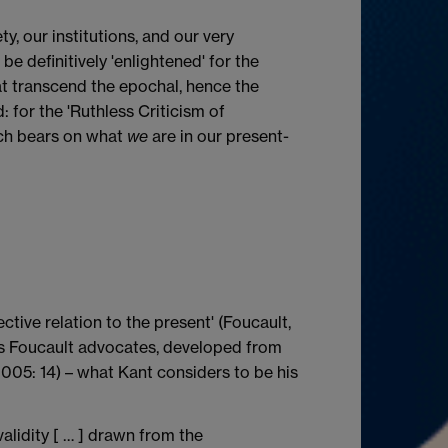
y, our institutions, and our very
 definitively 'enlightened' for the
t transcend the epochal, hence the
 for the 'Ruthless Criticism of
hich bears on what
we
are in our present-
ective relation to the present' (Foucault,
, as Foucault advocates, developed from
2005: 14) – what Kant considers to be his
alidity [ … ] drawn from the