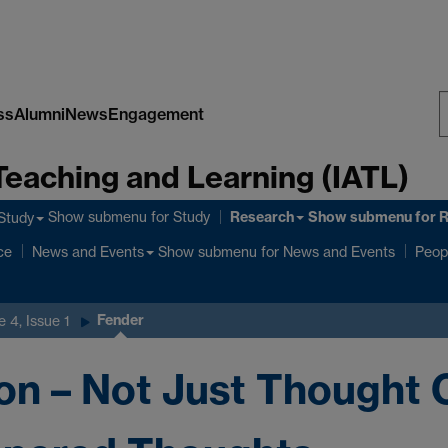
ss
Alumni
News
Engagement
S
Teaching and Learning (IATL)
W
Research
Show submenu
for Study
Show submenu
for 
Study
ce
Show submenu
for News and Events
News and Events
Peop
Fender
 4, Issue 1
n – Not Just Thought C