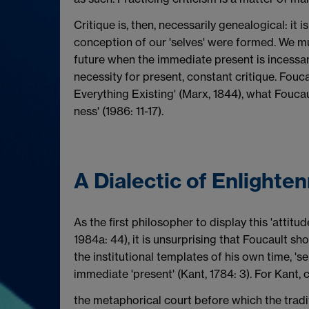
Critique is, then, necessarily genealogical: it
conception of our 'selves' were formed. We mu
future when the immediate present is incess
necessity for present, constant critique. Fouc
Everything Existing' (Marx, 1844), what Foucau
ness' (1986: 11-17).
A Dialectic of Enlighte
As the first philosopher to display this 'attitu
1984a: 44), it is unsurprising that Foucault s
the institutional templates of his own time, '
immediate 'present' (Kant, 1784: 3). For Kant, c
the metaphorical court before which the tradit