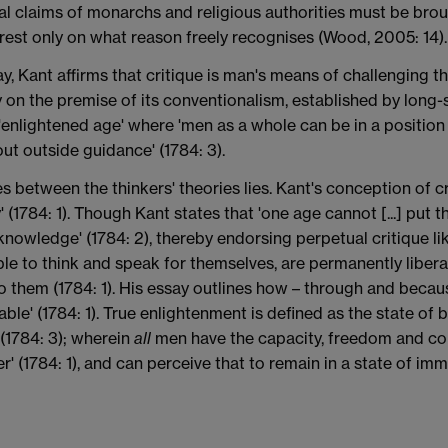
nal claims of monarchs and religious authorities must be bro
rest only on what reason freely recognises (Wood, 2005: 14).
, Kant affirms that critique is man's means of challenging th
y on the premise of its conventionalism, established by long-s
nlightened age' where 'men as a whole can be in a position [
out outside guidance' (1784: 3).
es between the thinkers' theories lies. Kant's conception of c
' (1784: 1). Though Kant states that 'one age cannot [...] put 
 knowledge' (1784: 2), thereby endorsing perpetual critique l
able to think and speak for themselves, are permanently liber
 them (1784: 1). His essay outlines how – through and because
able' (1784: 1). True enlightenment is defined as the state of b
 (1784: 3); wherein
all
men have the capacity, freedom and con
 (1784: 1), and can perceive that to remain in a state of imm