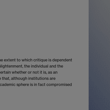
the extent to which critique is dependent
lightenment, the individual and the
rtain whether or not it is, as an
 that, although institutions are
he academic sphere is in fact compromised