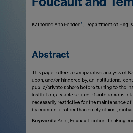
Foucault and Te
[1]
Katherine Ann Fender
, Department of Engli
Abstract
This paper offers a comparative analysis of Ka
upon, and/or hindered by, an institutional con
public/private sphere before turning to the inst
institution, a viable source of autonomous inte
necessarily restrictive for the maintenance of
by economic, rather than solely ethical, motive
Keywords:
Kant, Foucault, critical thinking,