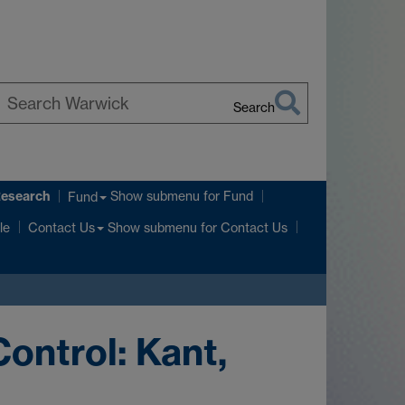
Search
earch
arwick
Research
Show submenu
for Fund
Fund
Show submenu
for Contact Us
le
Contact Us
ontrol: Kant,