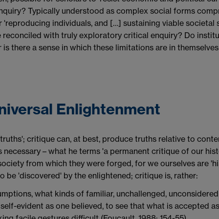
 inquiry? Typically understood as complex social forms compr
 'reproducing individuals, and […] sustaining viable societal s
 reconciled with truly exploratory critical enquiry? Do institut
or is there a sense in which these limitations are in themselve
Universal Enlightenment
truths'; critique can, at best, produce truths relative to cont
is necessary – what he terms 'a permanent critique of our histo
society from which they were forged, for we ourselves are 'hi
 be 'discovered' by the enlightened; critique is, rather:
umptions, what kinds of familiar, unchallenged, unconsidere
 self-evident as one believed, to see that what is accepted a
ing facile gestures difficult (Foucault, 1988: 154-55).