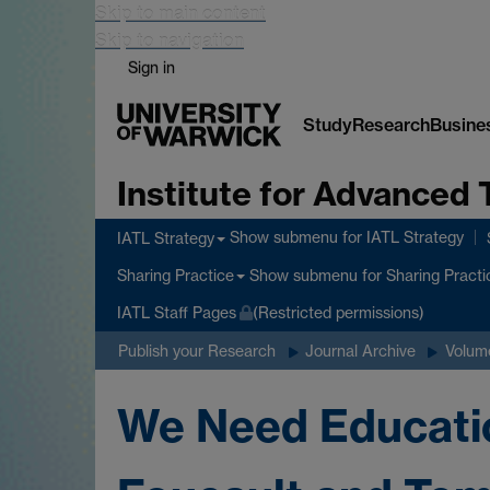
Skip to main content
Skip to navigation
Sign in
Study
Research
Busine
Institute for Advanced 
Show submenu
for IATL Strategy
IATL Strategy
Show submenu
for Sharing Practi
Sharing Practice
IATL Staff Pages
(Restricted permissions)
Publish your Research
Journal Archive
Volume
We Need Educatio