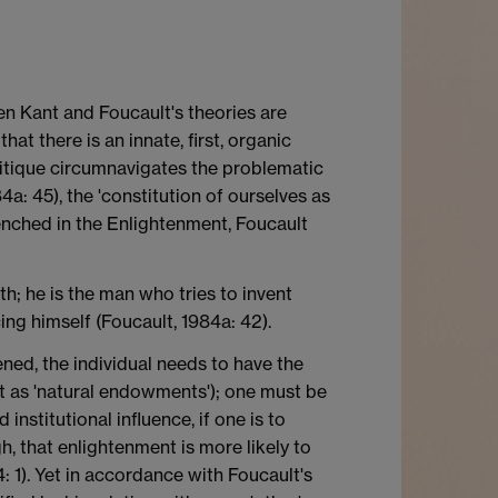
en Kant and Foucault's theories are
at there is an innate, first, organic
 critique circumnavigates the problematic
4a: 45), the 'constitution of ourselves as
renched in the Enlightenment, Foucault
h; he is the man who tries to invent
ing himself (Foucault, 1984a: 42).
ened, the individual needs to have the
nt as 'natural endowments'); one must be
institutional influence, if one is to
gh, that enlightenment is more likely to
4: 1). Yet in accordance with Foucault's