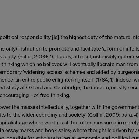
political responsibility [is] the highest duty of the mature int
he only) institution to promote and facilitate 'a form of intel
ciety' (Fuller, 2009: 1). It does, after all, ostensibly epitom
 thinking which he believes will eventually liberate man from '
temporary 'widening access' schemes and aided by burgeoning
ience 'an entire public enlightening itself' (1784, 1). Indeed,
ed study at Oxford and Cambridge, the modern, mostly secul
 encouraging – of free thinking.
ower the masses intellectually, together with the government
s to the wider economy and society' (Collini, 2009: para. 4) o
 capitalist age where worth is all too often measured in merely
y in essay marks and book sales; where thought is driven by a
en, possible for scholars to 'resist economic and political cur