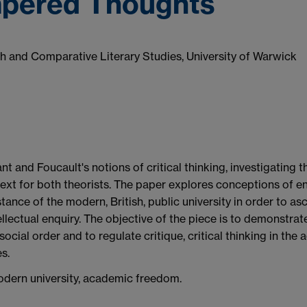
mpered Thoughts
sh and Comparative Literary Studies, University of Warwick
nt and Foucault's notions of critical thinking, investigating 
text for both theorists. The paper explores conceptions of en
ance of the modern, British, public university in order to asce
llectual enquiry. The objective of the piece is to demonstrate
 social order and to regulate critique, critical thinking in t
s.
 modern university, academic freedom.