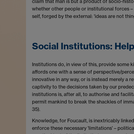
claim that man is but a product of socio-histor
whether other people or institutional forces – 
self, forged by the external: 'ideas are not thi
Social Institutions: Hel
Institutions do, in view of this, provide some 
affords one with a sense of perspective/percep
innovative in any way, or is instead merely a r
captivity to the decisions taken by our predec
institutions is, after all, to authorise and faci
permit mankind to break the shackles of immatur
35).
Knowledge, for Foucault, is inextricably linked 
enforce these necessary 'limitations' – politica