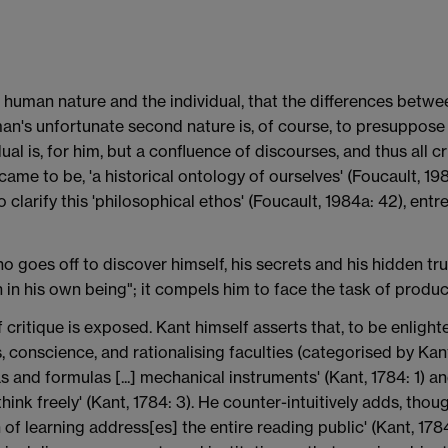
f human nature and the individual, that the differences betwe
an's unfortunate second nature is, of course, to presuppose th
ual is, for him, but a confluence of discourses, and thus all
me to be, 'a historical ontology of ourselves' (Foucault, 198
 clarify this 'philosophical ethos' (Foucault, 1984a: 42), ent
 goes off to discover himself, his secrets and his hidden trut
 in his own being"; it compels him to face the task of produc
 critique is exposed. Kant himself asserts that, to be enlight
s, conscience, and rationalising faculties (categorised by Ka
 and formulas [...] mechanical instruments' (Kant, 1784: 1) and 
hink freely' (Kant, 1784: 3). He counter-intuitively adds, thou
 of learning address[es] the entire reading public' (Kant, 178