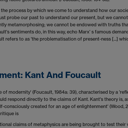
 is the process by which we come to understand how our societ
st probe our past to understand our present, but we cannot be
antly metamorphosing; we cannot be endowed with truths tha
ault's sentiments do, in this way, echo Marx' s famous demand:
lt refers to as 'the problematisation of present-ness [...] w
nment: Kant And Foucault
de of modernity' (Foucault, 1984a: 39), characterised by a 'refl
hould respond directly to the claims of Kant. Kant's theory is
self-consciously created for an age of enlightenment' (Wood, 
ritique is
ional claims of metaphysics are being brought to test their v