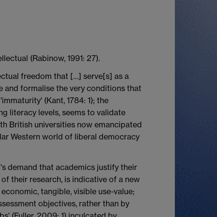
ellectual (Rabinow, 1991: 27).
lectual freedom that […] serve[s] as a
ise and formalise the very conditions that
immaturity' (Kant, 1784: 1); the
 literacy levels, seems to validate
 with British universities now emancipated
ar Western world of liberal democracy
's demand that academics justify their
f their research, is indicative of a new
 economic, tangible, visible use-value;
ssessment objectives, rather than by
bs' (Fuller, 2009: 1) inculcated by