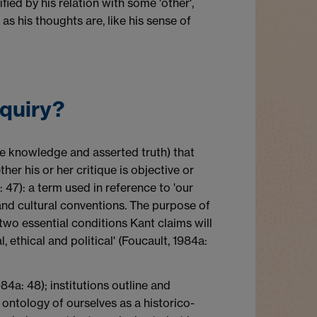
fied by his relation with some 'other',
as his thoughts are, like his sense of
nquiry?
tive knowledge and asserted truth) that
er his or her critique is objective or
: 47): a term used in reference to 'our
 and cultural conventions. The purpose of
he two essential conditions Kant claims will
 ethical and political' (Foucault, 1984a:
84a: 48); institutions outline and
al ontology of ourselves as a historico-