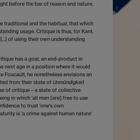
ught before the bar of reason and nature,
e traditional and the habitual, that which
tanding usage. Critique is thus, for Kant,
...] of using their own understanding
ritique has a goal, an end-product in
the next age in a position where it would
ike Foucault, he nonetheless envisions an
ated from their state of
Unmündigkeit
 of critique – a state of collective
eing in which 'all men [are] free to use
fidence to trust 'one's own
aturity is 'a crime against human nature'