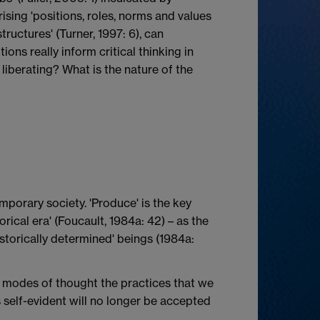
ising 'positions, roles, norms and values
tructures' (Turner, 1997: 6), can
ions really inform critical thinking in
s liberating? What is the nature of the
emporary society. 'Produce' is the key
rical era' (Foucault, 1984a: 42) – as the
storically determined' beings (1984a:
d modes of thought the practices that we
s self-evident will no longer be accepted