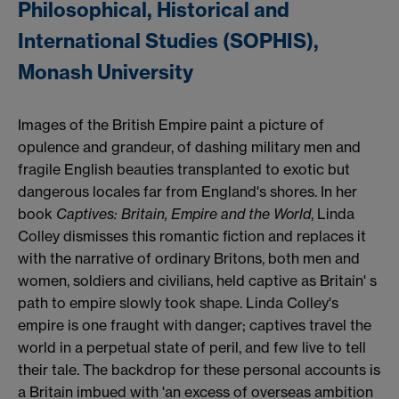
Philosophical, Historical and
International Studies (SOPHIS),
Monash University
Images of the British Empire paint a picture of
opulence and grandeur, of dashing military men and
fragile English beauties transplanted to exotic but
dangerous locales far from England's shores. In her
book
Captives: Britain, Empire and the World
, Linda
Colley dismisses this romantic fiction and replaces it
with the narrative of ordinary Britons, both men and
women, soldiers and civilians, held captive as Britain' s
path to empire slowly took shape. Linda Colley's
empire is one fraught with danger; captives travel the
world in a perpetual state of peril, and few live to tell
their tale. The backdrop for these personal accounts is
a Britain imbued with 'an excess of overseas ambition