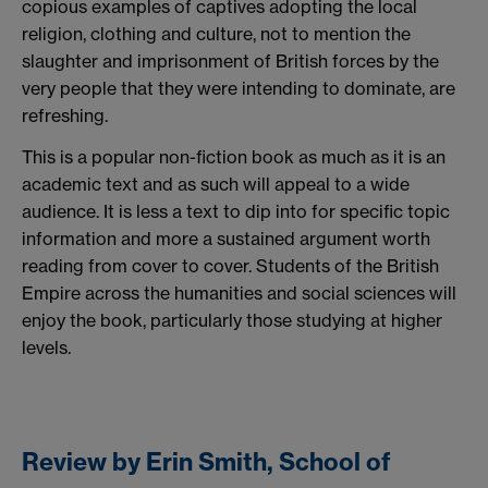
copious examples of captives adopting the local
religion, clothing and culture, not to mention the
slaughter and imprisonment of British forces by the
very people that they were intending to dominate, are
refreshing.
This is a popular non-fiction book as much as it is an
academic text and as such will appeal to a wide
audience. It is less a text to dip into for specific topic
information and more a sustained argument worth
reading from cover to cover. Students of the British
Empire across the humanities and social sciences will
enjoy the book, particularly those studying at higher
levels.
Review by Erin Smith, School of