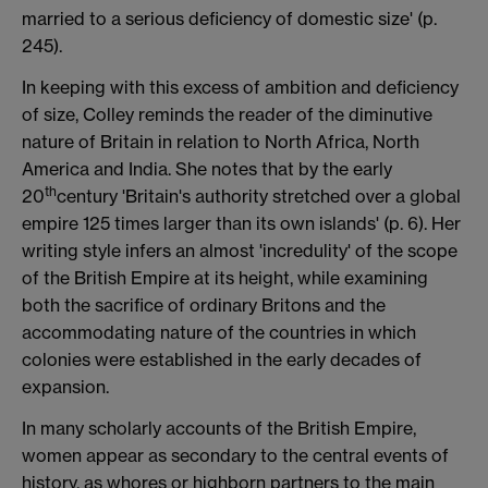
married to a serious deficiency of domestic size' (p.
245).
In keeping with this excess of ambition and deficiency
of size, Colley reminds the reader of the diminutive
nature of Britain in relation to North Africa, North
America and India. She notes that by the early
th
20
century 'Britain's authority stretched over a global
empire 125 times larger than its own islands' (p. 6). Her
writing style infers an almost 'incredulity' of the scope
of the British Empire at its height, while examining
both the sacrifice of ordinary Britons and the
accommodating nature of the countries in which
colonies were established in the early decades of
expansion.
In many scholarly accounts of the British Empire,
women appear as secondary to the central events of
history, as whores or highborn partners to the main