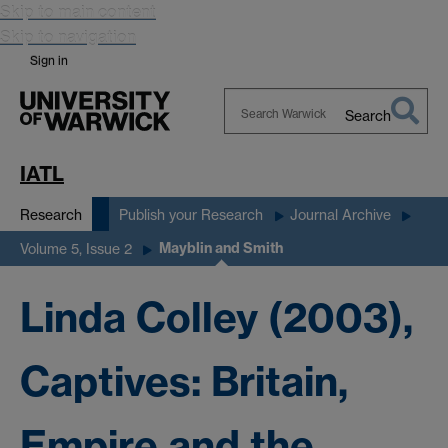
Skip to main content
Skip to navigation
Sign in
Search
Search
Warwick
IATL
Research
Publish your Research
Journal Archive
Mayblin and Smith
Volume 5, Issue 2
Linda Colley (2003),
Captives: Britain,
Empire and the