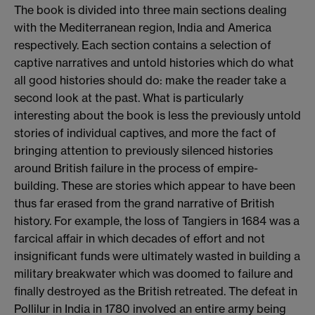
The book is divided into three main sections dealing
with the Mediterranean region, India and America
respectively. Each section contains a selection of
captive narratives and untold histories which do what
all good histories should do: make the reader take a
second look at the past. What is particularly
interesting about the book is less the previously untold
stories of individual captives, and more the fact of
bringing attention to previously silenced histories
around British failure in the process of empire-
building. These are stories which appear to have been
thus far erased from the grand narrative of British
history. For example, the loss of Tangiers in 1684 was a
farcical affair in which decades of effort and not
insignificant funds were ultimately wasted in building a
military breakwater which was doomed to failure and
finally destroyed as the British retreated. The defeat in
Pollilur in India in 1780 involved an entire army being