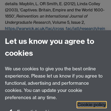
details: Mayblin, L. OR Smith, E. (2012), Linda Colley
(2003), 'Captives: Britain, Empire and the World 1600-
1850',
Reinvention: an International Journal of
Undergraduate Research
, Volume 5, Issue 2,
https://warwick.ac.uk/fac/cross_fac/iatl/research/rein
vention/archive/volume5issue2/mayblinsmith/
Date
Let us know you agree to
accessed [insert date]. If you cite these reviews or use
them in any teaching or other related activities please
cookies
let us know by e-mailing us at
Reinventionjournal@warwick.ac.uk
.
We use cookies to give you the best online
experience. Please let us know if you agree to
Contact us
functional, advertising and performance
Join our mailing list
cookies. You can update your cookie
preferences at any time.
Cookie policy
LinkedIn
Instagram