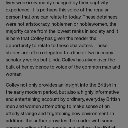
lives were irrevocably changed by their captivity
experience. It is perhaps this voice of the regular
person that one can relate to today. These detainees
were not aristocracy, noblemen or noblewomen; the
majority came from the lowest ranks in society and it
is here that Colley has given the reader the
opportunity to relate to these characters. These
stories are often relegated to a line or two in many
scholarly works but Linda Colley has given over the
bulk of her evidence to voice of the common man and
woman.
Colley not only provides an insight into the British in
the early modern period, but also a highly informative
and entertaining account by ordinary, everyday British
men and women attempting to make sense of an
utterly strange and frightening new environment. In
addition, the author provides the reader with some
understanding of the people and cultures the British