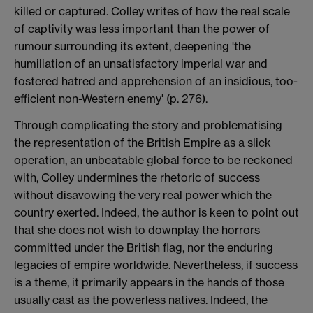
killed or captured. Colley writes of how the real scale
of captivity was less important than the power of
rumour surrounding its extent, deepening 'the
humiliation of an unsatisfactory imperial war and
fostered hatred and apprehension of an insidious, too-
efficient non-Western enemy' (p. 276).
Through complicating the story and problematising
the representation of the British Empire as a slick
operation, an unbeatable global force to be reckoned
with, Colley undermines the rhetoric of success
without disavowing the very real power which the
country exerted. Indeed, the author is keen to point out
that she does not wish to downplay the horrors
committed under the British flag, nor the enduring
legacies of empire worldwide. Nevertheless, if success
is a theme, it primarily appears in the hands of those
usually cast as the powerless natives. Indeed, the