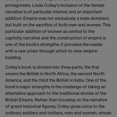
protagonists. Linda Colley's inclusion of the female
narrative is of particular interest and an important
addition. Empire was not exclusively a male dominion,
but built on the sacrifice of both men and women. This
particular addition of women as central to the
captivity narrative and the construction of empire is
one of the book's strengths; it provides the reader
with a new prism through which to view empire-
building.
Colley's book is divided into three parts; the first
covers the British in North Africa, the second North
America, and the third the British in India. One of the
book's major strengths is the challenge of taking an
alternative approach to the traditional stories of the
British Empire. Rather than focusing on the narrative
of grand historical figures, Colley gives voice to the
ordinary soldiers and civilians, men and women, whose