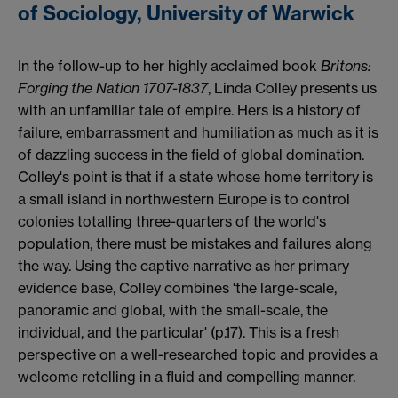
of Sociology, University of Warwick
In the follow-up to her highly acclaimed book
Britons:
Forging the Nation 1707-1837
, Linda Colley presents us
with an unfamiliar tale of empire. Hers is a history of
failure, embarrassment and humiliation as much as it is
of dazzling success in the field of global domination.
Colley's point is that if a state whose home territory is
a small island in northwestern Europe is to control
colonies totalling three-quarters of the world's
population, there must be mistakes and failures along
the way. Using the captive narrative as her primary
evidence base, Colley combines 'the large-scale,
panoramic and global, with the small-scale, the
individual, and the particular' (p.17). This is a fresh
perspective on a well-researched topic and provides a
welcome retelling in a fluid and compelling manner.