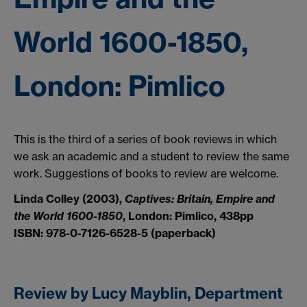
World 1600-1850,
London: Pimlico
This is the third of a series of book reviews in which
we ask an academic and a student to review the same
work. Suggestions of books to review are welcome.
Linda Colley (2003),
Captives: Britain, Empire and
the World 1600-1850
, London: Pimlico, 438pp
ISBN: 978-0-7126-6528-5 (paperback)
Review by Lucy Mayblin, Department