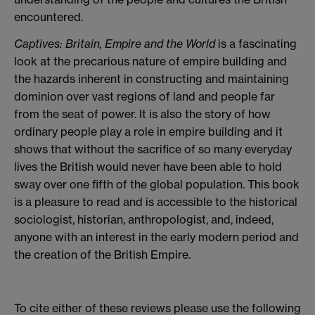
encountered.
Captives: Britain, Empire and the World
is a fascinating
look at the precarious nature of empire building and
the hazards inherent in constructing and maintaining
dominion over vast regions of land and people far
from the seat of power. It is also the story of how
ordinary people play a role in empire building and it
shows that without the sacrifice of so many everyday
lives the British would never have been able to hold
sway over one fifth of the global population. This book
is a pleasure to read and is accessible to the historical
sociologist, historian, anthropologist, and, indeed,
anyone with an interest in the early modern period and
the creation of the British Empire.
To cite either of these reviews please use the following