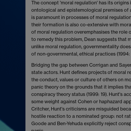
The concept 'moral regulation' has its origins i
ontological and epistemological premises of a p
is paramount in processes of moral regulation; 
their formation is also co-extensive with mora
of moral regulation overemphasises the role of
to remedy this problem, Dean suggests that mo
unlike moral regulation, governmentality does
of non-governmental, ethical practices (1994: 
Bridging the gap between Corrigan and Sayer 
state actors. Hunt defines projects of moral 
the conduct, values or culture of others on m
panic theory on the grounds that it implies tha
conspiracy theory status (1999: 19). Hunt's a
some weight against Cohen or haphazard appli
Critcher, Hunt's criticisms are misguided bec
hostile reaction to a nominated group: not rat
Goode and Ben-Yehuda explicitly reject consp
panic.