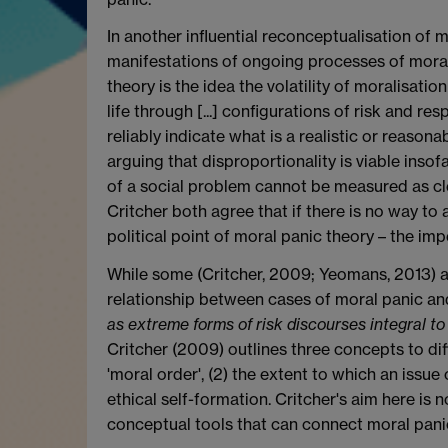
In another influential reconceptualisation of 
manifestations of ongoing processes of moral re
theory is the idea the volatility of moralisati
life through [...] configurations of risk and re
reliably indicate what is a realistic or reaso
arguing that disproportionality is viable inso
of a social problem cannot be measured as cle
Critcher both agree that if there is no way to
political point of moral panic theory – the imper
While some (Critcher, 2009; Yeomans, 2013) ar
relationship between cases of moral panic and 
as extreme forms of risk discourses integral to
Critcher (2009) outlines three concepts to dif
'moral order', (2) the extent to which an issue
ethical self-formation. Critcher's aim here is
conceptual tools that can connect moral panic