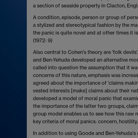
a section of seaside property in Clacton, Engl
A condition, episode, person or group of perso
a stylized and stereotypical fashion by the ma
the panic is quite novel and at other times it
(1972: 9)
Also central to Cohen's theory are 'folk devi
and Ben-Yehuda developed an alternative model
called into question the assumption that it wa
concerns of this nature, emphasis was increa
agreed about the importance of 'claims making
vested interests [make] claims about their na
developed a model of moral panic that examine
the importance of the latter two groups, clai
group model enables us to see how this raw ma
key criteria of moral panics: concern, hostility,
In addition to using Goode and Ben-Yehuda's a