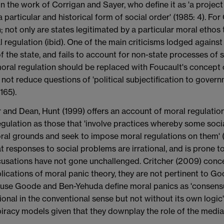
n the work of Corrigan and Sayer, who define it as 'a project of
articular and historical form of social order' (1985: 4). For 
not only are states legitimated by a particular moral ethos t
l regulation (ibid). One of the main criticisms lodged agains
 the state, and fails to account for non-state processes of s
ral regulation should be replaced with Foucault's concept o
 not reduce questions of 'political subjectification to gov
165).
and Dean, Hunt (1999) offers an account of moral regulation
regulation as those that 'involve practices whereby some so
oral grounds and seek to impose moral regulations on them' (1
t responses to social problems are irrational, and is prone to
ccusations have not gone unchallenged. Critcher (2009) conc
cations of moral panic theory, they are not pertinent to G
ause Goode and Ben-Yehuda define moral panics as 'consensua
ional in the conventional sense but not without its own logic'
iracy models given that they downplay the role of the media