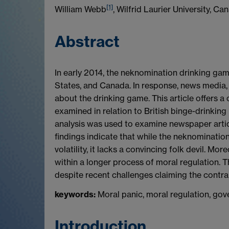
[1]
William Webb
, Wilfrid Laurier University, Ca
Abstract
In early 2014, the neknomination drinking gam
States, and Canada. In response, news media, 
about the drinking game. This article offers a
examined in relation to British binge-drinking
analysis was used to examine newspaper artic
findings indicate that while the neknomination
volatility, it lacks a convincing folk devil. M
within a longer process of moral regulation.
despite recent challenges claiming the contrar
keywords:
Moral panic, moral regulation, gov
Introduction