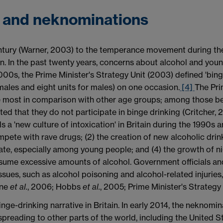
g and neknominations
century (Warner, 2003) to the temperance movement during th
in. In the past twenty years, concerns about alcohol and you
 2000s, the Prime Minister's Strategy Unit (2003) defined 'bin
males and eight units for males) on one occasion.
[4]
The Pri
e most in comparison with other age groups; among those be
d that they do not participate in binge drinking (Critcher,
 a 'new culture of intoxication' in Britain during the 1990s a
pete with rave drugs; (2) the creation of new alcoholic drin
ate, especially among young people; and (4) the growth of 
ume excessive amounts of alcohol. Government officials and
issues, such as alcohol poisoning and alcohol-related injuri
yne
et al.
, 2006; Hobbs
et al.
, 2005; Prime Minister's Strategy 
e-drinking narrative in Britain. In early 2014, the neknomin
spreading to other parts of the world, including the United 