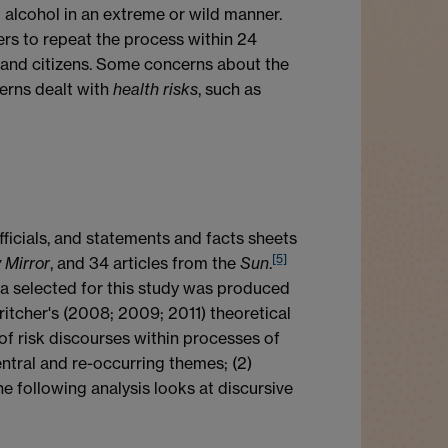
 alcohol in an extreme or wild manner.
ers to repeat the process within 24
, and citizens. Some concerns about the
cerns dealt with
health
risks
, such as
ficials, and statements and facts sheets
[5]
 Mirror
, and 34 articles from the
Sun
.
ta selected for this study was produced
tcher's (2008; 2009; 2011) theoretical
f risk discourses within processes of
ntral and re-occurring themes; (2)
he following analysis looks at discursive