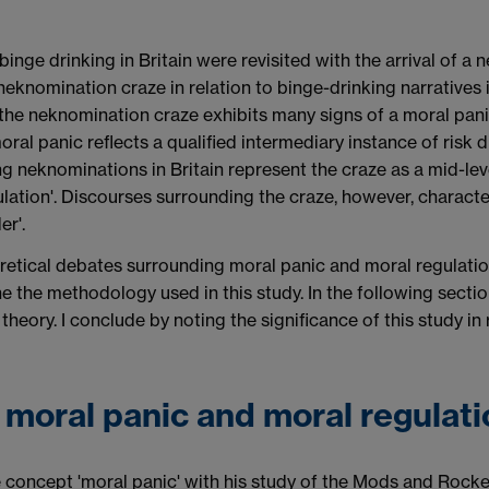
binge drinking in Britain were revisited with the arrival of a
e neknomination craze in relation to binge-drinking narratives
 the neknomination craze exhibits many signs of a moral panic,
ral panic reflects a qualified intermediary
instance of risk 
ing neknominations in Britain represent the craze as a mid-lev
egulation'. Discourses surrounding the craze, however, charac
er'.
theoretical debates surrounding moral panic and moral regulati
tline the methodology used in this study. In the following sec
heory. I conclude by noting the significance of this study in
 moral panic and moral regulati
e concept 'moral panic' with his study of the Mods and Rock