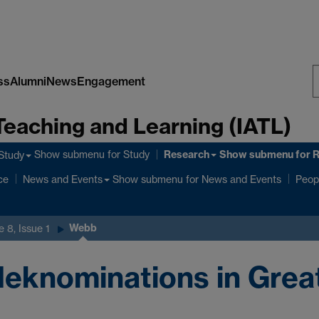
ss
Alumni
News
Engagement
S
Teaching and Learning (IATL)
W
Research
Show submenu
for Study
Show submenu
for 
Study
ce
Show submenu
for News and Events
News and Events
Peop
Webb
 8, Issue 1
eknominations in Great