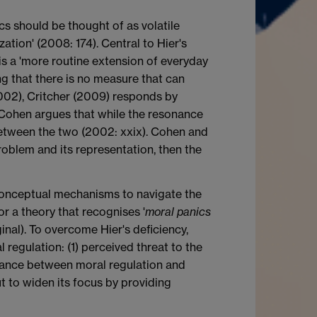
cs should be thought of as volatile
zation' (2008: 174). Central to Hier's
d is a 'more routine extension of everyday
ming that there is no measure that can
(2002), Critcher (2009) responds by
r. Cohen argues that while the resonance
between the two (2002: xxix). Cohen and
roblem and its representation, then the
 conceptual mechanisms to navigate the
r a theory that recognises '
moral panics
ginal). To overcome Hier's deficiency,
 regulation: (1) perceived threat to the
 balance between moral regulation and
ut to widen its focus by providing