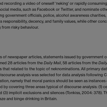
 recording a video of oneself 'neking' or rapidly consuming
social media, such as Facebook or Twitter, and nominate oth
g government officials, police, alcohol awareness charities
as responsibility, decency, and family values, while other con
g from risky behaviour.
sis of newspaper articles, statements issued by government of
ined 28 articles from the
Daily Mail
, 58 articles from the
Daily
s that related to the topic of neknominations. All primary da
ourse analysis was selected for data analysis following Cri
tion, namely that moral panics should be seen as instances o
by covering three areas typical of discourse analysis: (1) ce
d (3) implicit exclusions and silences (Tonkiss, 2004: 378). T
e and binge drinking in Britain.