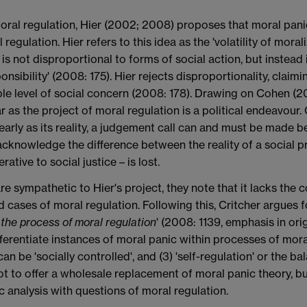
moral regulation, Hier (2002; 2008) proposes that moral pani
gulation. Hier refers to this idea as the 'volatility of morali
on is not disproportional to forms of social action, but instea
sponsibility' (2008: 175). Hier rejects disproportionality, clai
nable level of social concern (2008: 178). Drawing on Cohen 
far as the project of moral regulation is a political endeavou
arly as its reality, a judgement call can and must be made 
 acknowledge the difference between the reality of a social p
ative to social justice – is lost.
e sympathetic to Hier's project, they note that it lacks the
cases of moral regulation. Following this, Critcher argues fo
 the process of moral regulation
' (2008: 1139, emphasis in ori
ferentiate instances of moral panic within processes of moral
 can be 'socially controlled', and (3) 'self-regulation' or the
 not to offer a wholesale replacement of moral panic theory, b
 analysis with questions of moral regulation.