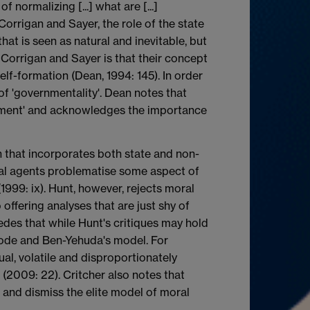
 normalizing [...] what are [...]
Corrigan and Sayer, the role of the state
hat is seen as natural and inevitable, but
t Corrigan and Sayer is that their concept
elf-formation (Dean, 1994: 145). In order
f 'governmentality'. Dean notes that
ernment' and acknowledges the importance
 that incorporates both state and non-
cial agents problematise some aspect of
999: ix). Hunt, however, rejects moral
 offering analyses that are just shy of
edes that while Hunt's critiques may hold
oode and Ben-Yehuda's model. For
l, volatile and disproportionately
 (2009: 22). Critcher also notes that
 and dismiss the elite model of moral