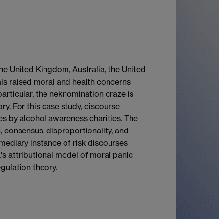
he United Kingdom, Australia, the United
als raised moral and health concerns
particular, the neknomination craze is
ry. For this case study, discourse
es by alcohol awareness charities. The
, consensus, disproportionality, and
ermediary instance of risk discourses
s attributional model of moral panic
gulation theory.