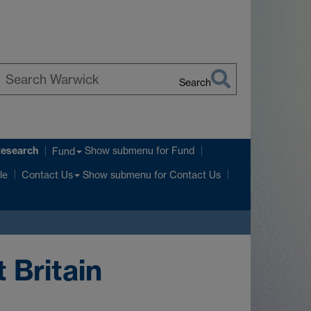
Search
earch
arwick
Research
Show submenu
for Fund
Fund
Show submenu
for Contact Us
le
Contact Us
 Britain