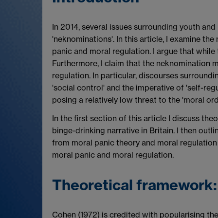
In 2014, several issues surrounding youth and 
'neknominations'. In this article, I examine th
panic and moral regulation. I argue that while
Furthermore, I claim that the neknomination mo
regulation. In particular, discourses surround
'social control' and the imperative of 'self-r
posing a relatively low threat to the 'moral ord
In the first section of this article I discuss 
binge-drinking narrative in Britain. I then ou
from moral panic theory and moral regulation t
moral panic and moral regulation.
Theoretical framework:
Cohen (1972) is credited with popularising th