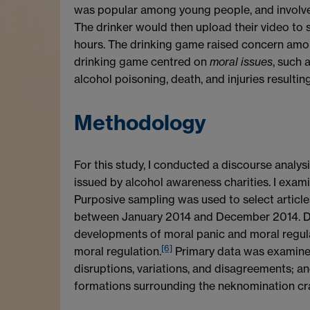
was popular among young people, and involved
The drinker would then upload their video to 
hours. The drinking game raised concern amon
drinking game centred on
moral issues
, such 
alcohol poisoning, death, and injuries resultin
Methodology
For this study, I conducted a discourse analy
issued by alcohol awareness charities. I exam
Purposive sampling was used to select article
between January 2014 and December 2014. Disc
developments of moral panic and moral regula
[6]
moral regulation.
Primary data was examined 
disruptions, variations, and disagreements; an
formations surrounding the neknomination craz