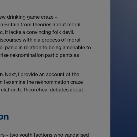
 new drinking game craze –
 in Britain from theories about moral
 it lacks a convincing folk devil.
discourses within a process of moral
el panic in relation to being amenable to
terise neknomination participants as
on. Next, I provide an account of the
tion I examine the neknomination craze
 relation to theoretical debates about
on
ers – two youth factions who vandalised