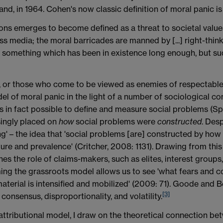
and, in 1964. Cohen's now classic definition of moral panic is
ns emerges to become defined as a threat to societal values 
ss media; the moral barricades are manned by [...] right-thin
 is something which has been in existence long enough, but su
ls', or those who come to be viewed as enemies of respectabl
 of moral panic in the light of a number of sociological co
s in fact possible to define and measure social problems (Sp
singly placed on
how
social problems were
constructed
. Desp
' – the idea that 'social problems [are] constructed by how 
ture and prevalence' (Critcher, 2008: 1131). Drawing from t
s the role of claims-makers, such as elites, interest groups
ming the grassroots model allows us to see 'what fears and co
terial is intensified and mobilized' (2009: 71). Goode and Be
[3]
 consensus, disproportionality, and volatility.
ttributional model, I draw on the theoretical connection be