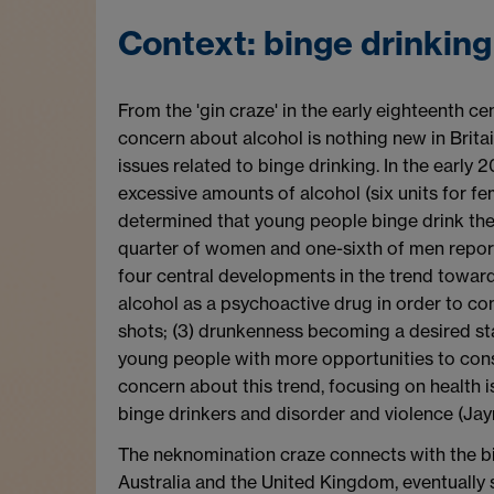
Context: binge drinkin
From the 'gin craze' in the early eighteenth 
concern about alcohol is nothing new in Brita
issues related to binge drinking. In the early
excessive amounts of alcohol (six units for fe
determined that young people binge drink th
quarter of women and one-sixth of men reporte
four central developments in the trend towards
alcohol as a psychoactive drug in order to com
shots; (3) drunkenness becoming a desired st
young people with more opportunities to cons
concern about this trend, focusing on health 
binge drinkers and disorder and violence (Ja
The neknomination craze connects with the bing
Australia and the United Kingdom, eventually 