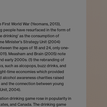
e First World War (Yeomans, 2013),
ng people have resurfaced in the form of
ge drinking' as the consumption of
me Minister's Strategy Unit (2004)
tween the ages of 18 and 24, only one-
 2011). Measham and Brain (2005) note
nd early 2000s: (1) the rebranding of
ks, such as alcopops, buzz drinks, and
night-time economies which provided
 alcohol awareness charities raised
es, and the connection between young
Unit, 2004).
ation drinking game rose in popularity in
States, and Canada. The drinking game