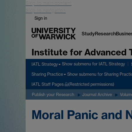
Skip to main content
Skip to navigation
Sign in
Study
Research
Busine
Institute for Advanced 
Show submenu
for IATL Strategy
IATL Strategy
Show submenu
for Sharing Practi
Sharing Practice
IATL Staff Pages
(Restricted permissions)
Publish your Research
Journal Archive
Volume
Moral Panic and N