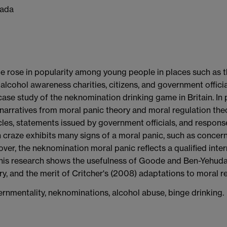
nada
e rose in popularity among young people in places such as t
alcohol awareness charities, citizens, and government offici
 case study of the neknomination drinking game in Britain. In 
 narratives from moral panic theory and moral regulation theo
les, statements issued by government officials, and respons
 craze exhibits many signs of a moral panic, such as concern
oreover, the neknomination moral panic reflects a qualified int
 This research shows the usefulness of Goode and Ben-Yehuda'
y, and the merit of Critcher's (2008) adaptations to moral re
ernmentality, neknominations, alcohol abuse, binge drinking.