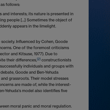
 as follows:
and interests; its nature is presented in
king people [...] Sometimes the object of
ddenly appears in the limelight.
e society. Influenced by Cohen, Goode
ncerns. One of the foremost criticisms
ector and Kitsuse, 1977). Due to
[2]
ite their differences,
constructionists
successfully individuals and groups with
his debate, Goode and Ben-Yehuda
, and grassroots. Their model stresses
ncerns are made of, while the interest-
n-Yehuda's model also identifies five
tween moral panic and moral regulation.