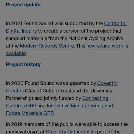
Project update
In 2021 Found Sound was supported by the
Centre for
Digital Inquiry
to create a version of the project that
sampled materials from the National Cycling Archive
at the
Modern Records Centre
. This
new sound work is
available
.
Project history
In 2020 Found Sound was supported by
Coventry
Creates
(City of Culture Trust and the University
Partnership) and jointly funded by
Connecting
Cultures GRP
and
Innovative Manufacturing and
Future Materials GRP
.
In 2019 members of the public were able to access the
medieval crypt at
Coventry Cathedral
as part of the