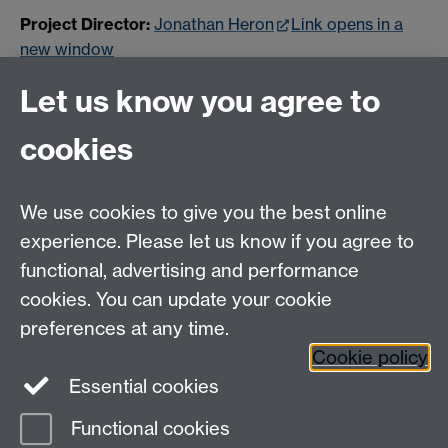
Project Director:
Jonathan Heron
Link opens in a
new window
Sound Designer:
Kieran Lucas
Link opens in a new
Let us know you agree to
window
cookies
Project Instagram:
foundsoundcov
Link opens in a
new window
We use cookies to give you the best online
experience. Please let us know if you agree to
Contact us
functional, advertising and performance
Join our mailing list
cookies. You can update your cookie
preferences at any time.
Cookie policy
LinkedIn
Instagram
Essential cookies
Functional cookies