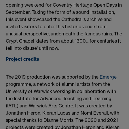
opening weekend for Coventry Heritage Open Days in
September. Taking the form of a sound installation,
this event showcased the Cathedral's archive and
invited visitors to enter this historic venue from
unusual perspective, underneath the famous ruins. The
Crypt Chapel 'dates from about 1300... for centuries it
fell into disuse' until now.
Project credits
The 2019 production was supported by the
Emerge
programme, a network of alumni artists from the
University of Warwick working in collaboration with
the Institute for Advanced Teaching and Learning
(IATL) and Warwick Arts Centre. It was created by
Jonathan Heron, Kieran Lucas and Nomi Everall, with
special thanks to Dianne Morris. The 2020 and 2021
projects were created by Jonathan Heron and Kieran