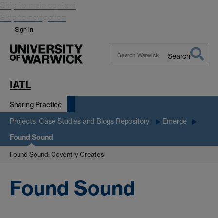
Skip to main content
Skip to navigation
Sign in
Search
Search
Warwick
IATL
Sharing Practice
Projects, Case Studies and Blogs Repository
Emerge
Found Sound
Found Sound: Coventry Creates
Found Sound