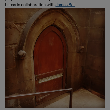
Lucas in collaboration with
James Ball
.