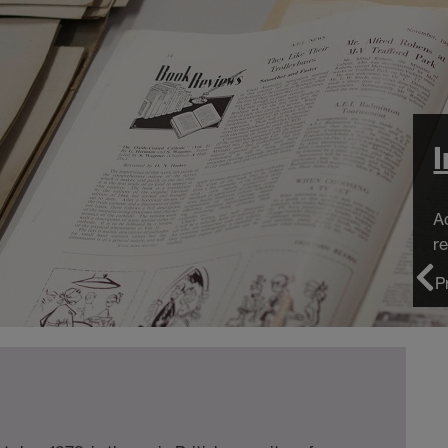
I
Adv
res
P