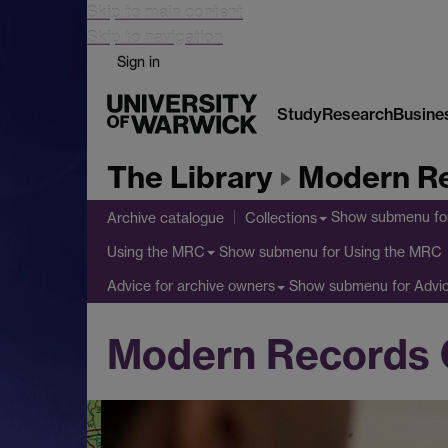
Skip to main content
Skip to navigation
Sign in
Study
Research
Busine
The Library
Modern Re
Show submenu
fo
Archive catalogue
Collections
Show submenu
for Using the MRC
Using the MRC
Show submenu
for Advi
Advice for archive owners
Modern Records 