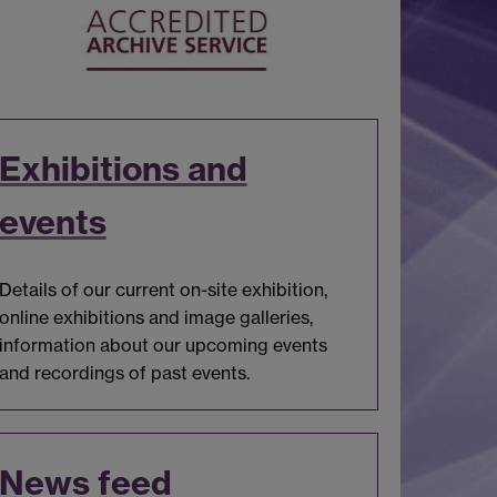
Exhibitions and
events
Details of our current on-site exhibition,
online exhibitions and image galleries,
information about our upcoming events
and recordings of past events.
News feed