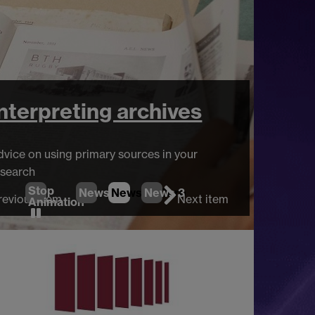
nterpreting archives
ice on using primary sources in your
earch
Stop
News
1
News
2
News
(Current Item)
3
revious item
Next item
Animation