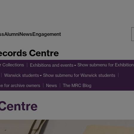
ss
Alumni
News
Engagement
S
cords Centre
W
r Collections
Show submenu
for Exhibitio
Exhibitions and events
Show submenu
for Warwick students
Warwick students
ce for archive owners
News
The MRC Blog
Centre