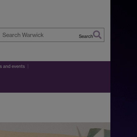
Search
earch
arwick
ns and events