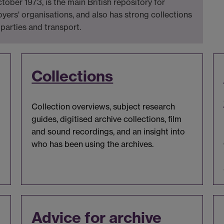
ber 1973, is the main British repository for
yers' organisations, and also has strong collections
 parties and transport.
Collections
Collection overviews, subject research
guides, digitised archive collections, film
and sound recordings, and an insight into
who has been using the archives.
Advice for archive