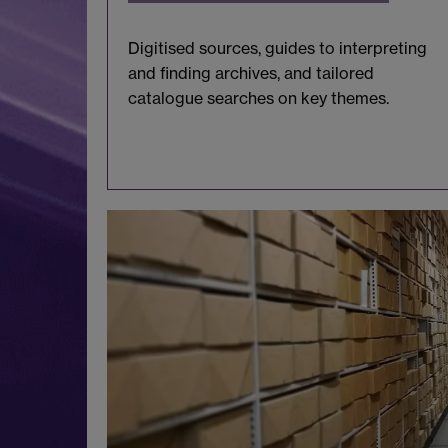
Digitised sources, guides to interpreting
and finding archives, and tailored
catalogue searches on key themes.