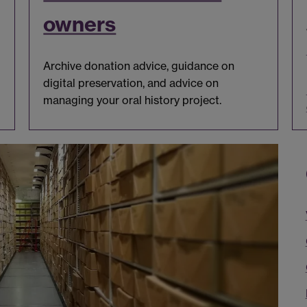
owners
Archive donation advice, guidance on
digital preservation, and advice on
managing your oral history project.