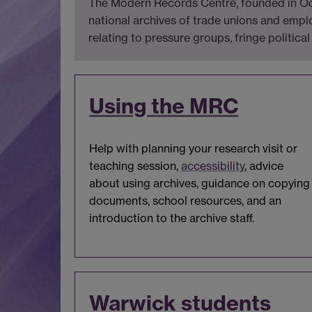
The Modern Records Centre, founded in Octo
national archives of trade unions and emplo
relating to pressure groups, fringe political
Using the MRC
Help with planning your research visit or
teaching session,
accessibility
, advice
about using archives, guidance on copying
documents, school resources, and an
introduction to the archive staff.
Warwick students