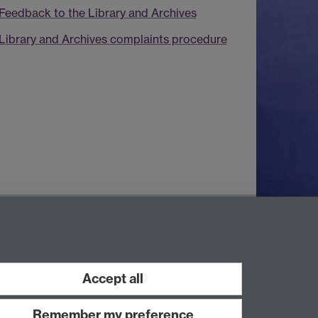
Feedback to the Library and Archives
Library and Archives complaints procedure
Contact Us
Telephone: +44 (0)24 7652 4219
Email:
archives@warwick.ac.uk
Accept all
Remember my preference