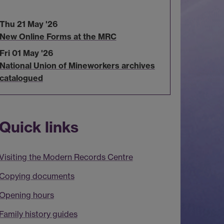
Thu 21 May '26
New Online Forms at the MRC
Fri 01 May '26
National Union of Mineworkers archives
catalogued
Quick links
Visiting the Modern Records Centre
Copying documents
Opening hours
Family history guides