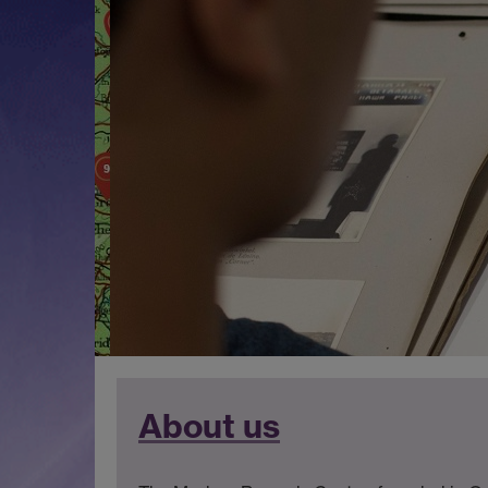
About us