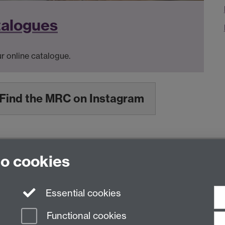
talogues
r online catalogue.
Find the MRC on Instagram
to cookies
nited Kingdom
Essential cookies
Functional cookies