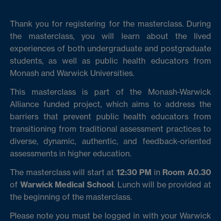
Thank you for registering for the masterclass. During
the masterclass, you will learn about the lived
experiences of both undergraduate and postgraduate
students, as well as public health educators from
Monash and Warwick Universities.
This masterclass is part of the Monash-Warwick
Alliance funded project, which aims to address the
barriers that prevent public health educators from
transitioning from traditional assessment practices to
diverse, dynamic, authentic, and feedback-oriented
assessments in higher education.
The masterclass will start at
12:30 PM
in
Room A0.30
of
Warwick Medical School
. Lunch will be provided at
the beginning of the masterclass.
Please note you must be logged in with your Warwick