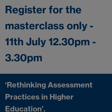
Register for the
masterclass only -
11th July 12.30pm -
3.30pm
‘Rethinking Assessment
Practices in Higher
Education’.