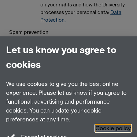
on your rights and how the University
processes your personal data:
Data
Protection.
Spam prevention
Let us know you agree to
cookies
We use cookies to give you the best online
experience. Please let us know if you agree to
Contact us
functional, advertising and performance
Join our mailing list
cookies. You can update your cookie
preferences at any time.
Cookie policy
LinkedIn
Instagram