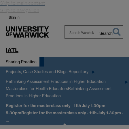
Skip to main content
Skip to navigation
Sign in
Search
Search
Warwick
IATL
Sharing Practice
Projects, Case Studies and Blogs Repository
Rethinking Assessment Practices in Higher Education
Masterclass for Health Educators
Rethinking Assessment
Practices in Higher Education…
Register for the masterclass only - 11th July 1.30pm -
5.30pm
Register for the masterclass only - 11th July 1.30pm -
…