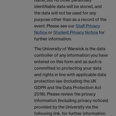
name, but no other personally
identifiable data will be stored, and
the data will not be used for any
purpose other than as a record of the
event. Please see our
Staff Privacy
Notice
or
Student Privacy Notice
for
further information.
The University of Warwick is the data
controller of any information you have
entered on this form and as such is
committed to protecting your data
and rights in line with applicable data
protection law (including the UK
GDPR and the Data Protection Act
2018). Please review the privacy
information (including privacy notices)
provided by the University via the
following link, for further information