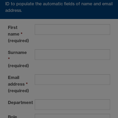
ID to populate the automatic fields of name and email
address.
First
name
*
(required)
Surname
*
(required)
Email
address
*
(required)
Department
Role