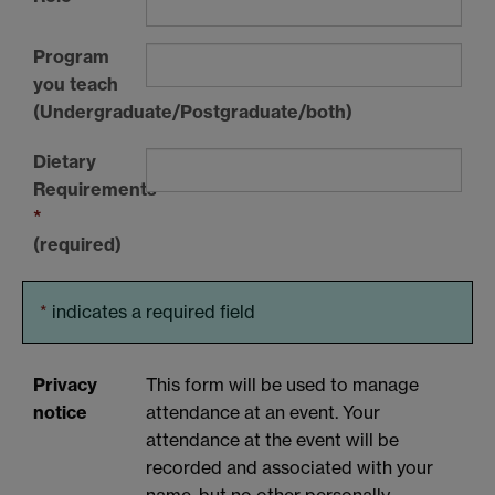
Program
you teach
(Undergraduate/Postgraduate/both)
Dietary
Requirements
*
(required)
*
indicates a required field
Privacy
This form will be used to manage
notice
attendance at an event. Your
attendance at the event will be
recorded and associated with your