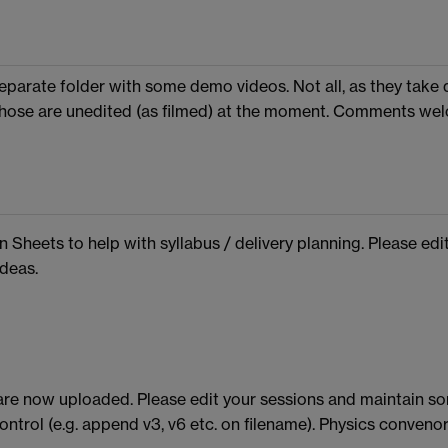
separate folder with some demo videos. Not all, as they take 
 Those are unedited (as filmed) at the moment. Comments we
n Sheets to help with syllabus / delivery planning. Please edi
deas.
are now uploaded. Please edit your sessions and maintain s
ontrol (e.g. append v3, v6 etc. on filename). Physics convenor