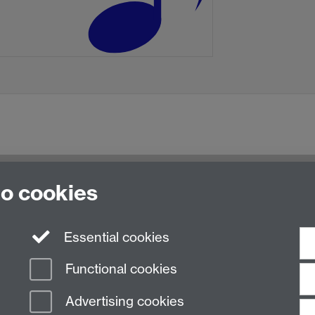
to cookies
Essential cookies
Functional cookies
Advertising cookies