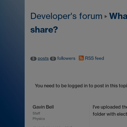
What'
Developer's forum
share?
posts
followers
RSS feed
5
0
You need to be logged in to post in this topi
Gavin Bell
I've uploaded th
Staff
folder with elec
Physics