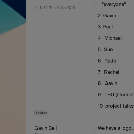
1 "everyone"
#4
11:52, Tue 9 Jun 2015
2 Gavin
3 Paul
4 Michael
5 Sue
6 Rudo
7 Rachel
8 Gavin
9 TBD (student
10 project talks
0 likes
Gavin Bell
We have a logo..