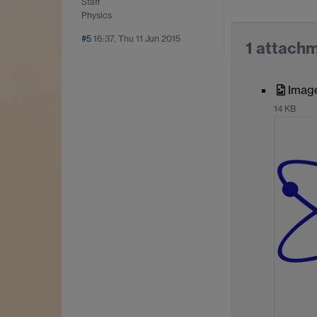
Staff
Physics
#5
16:37, Thu 11 Jun 2015
1 attach
Imag
14 KB