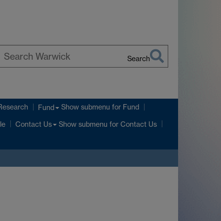
Search
earch
arwick
Research
Show submenu
for Fund
Fund
Show submenu
for Contact Us
le
Contact Us