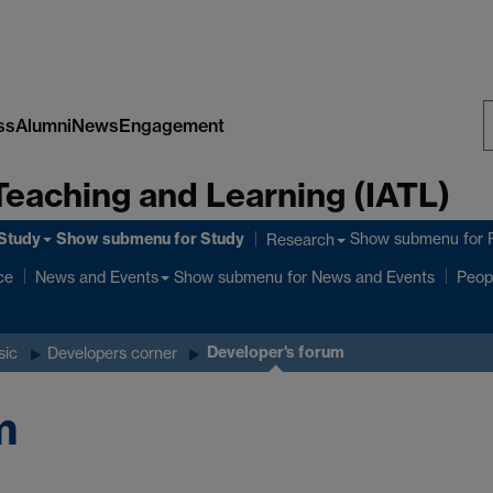
ss
Alumni
News
Engagement
S
Teaching and Learning (IATL)
W
Study
Show submenu
for Study
Show submenu
for 
Research
ce
Show submenu
for News and Events
News and Events
Peop
Developer's forum
sic
Developers corner
m