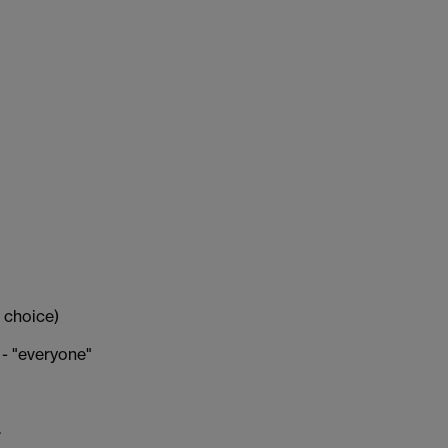
 choice)
 - "everyone"
.