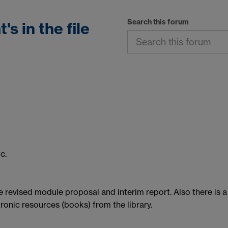
Search this forum
s in the file
c.
e revised module proposal and interim report. Also there is a
tronic resources (books) from the library.