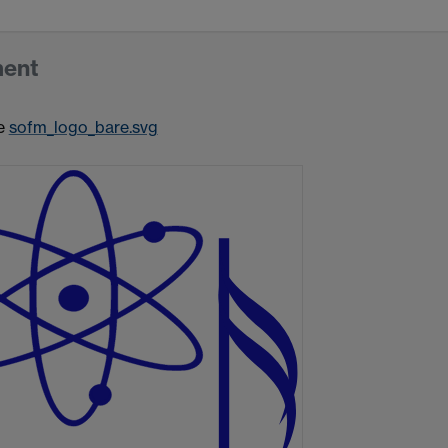
ment
e
sofm_logo_bare.svg