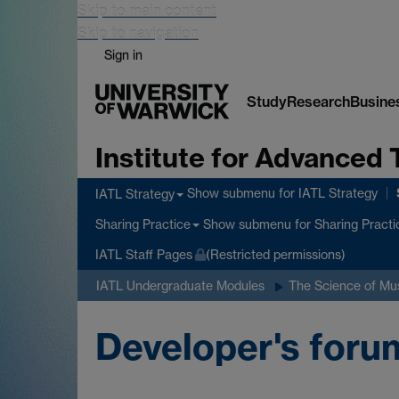
Skip to main content
Skip to navigation
Sign in
Study
Research
Busine
Institute for Advanced 
Show submenu
for IATL Strategy
IATL Strategy
Show submenu
for Sharing Practi
Sharing Practice
IATL Staff Pages
(Restricted permissions)
IATL Undergraduate Modules
The Science of Mu
Developer's foru