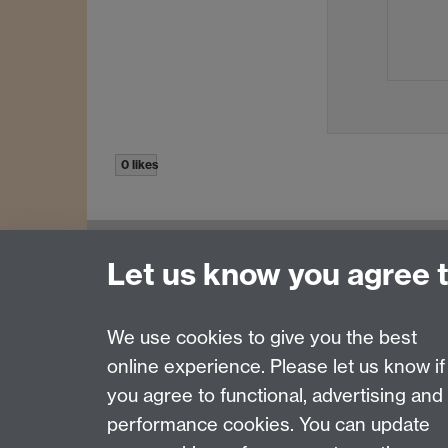
0 likes
Let us know you agree 
Contact us
Join our mailing list
We use cookies to give you the best
online experience. Please let us know if
Page contact:
Rudo Roemer
you agree to functional, advertising and
Last revised: Fri 12 Jun 2015
performance cookies. You can update