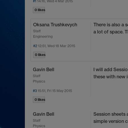
#1
14:16, Wed 4 Mar 2015
0 likes
Oksana Trushkevych
There is also a 
Staff
a lot of space.
Engineering
#2
12:51, Wed 18 Mar 2015
0 likes
Gavin Bell
I will add Sessio
Staff
these with new i
Physics
#3
15:51, Fri 15 May 2015
0 likes
Gavin Bell
Session sheets 
Staff
simple version c
Physics