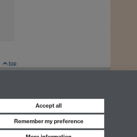
top
LinkedIn
Instagram
Accept all
Remember my preference
More information