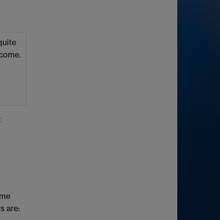
quite
lcome.
t
ome
s are: