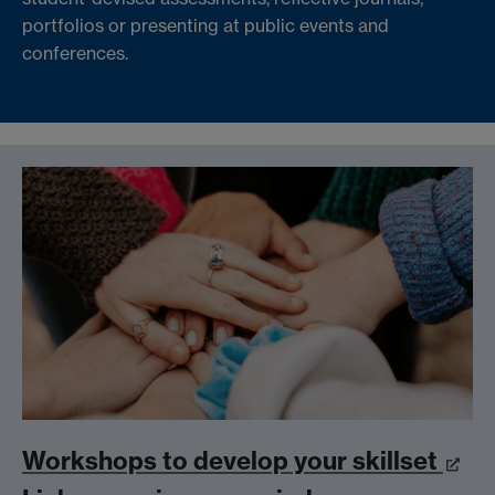
portfolios or presenting at public events and
conferences.
Workshops to develop your skillset