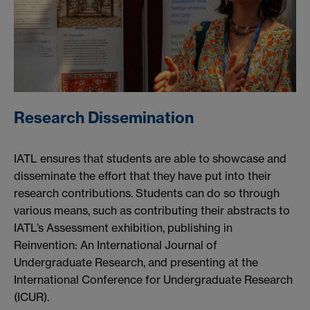
Research Dissemination
IATL ensures that students are able to showcase and
disseminate the effort that they have put into their
research contributions. Students can do so through
various means, such as contributing their abstracts to
IATL’s Assessment exhibition, publishing in
Reinvention: An International Journal of
Undergraduate Research, and presenting at the
International Conference for Undergraduate Research
(ICUR).