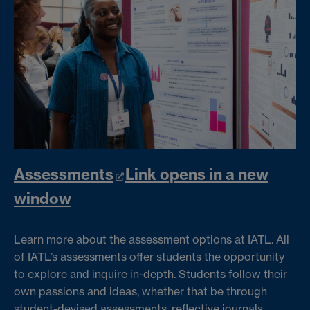
Assessments
Link opens in a new
window
Learn more about the assessment options at IATL. All
of IATL’s assessments offer students the opportunity
to explore and inquire in-depth. Students follow their
own passions and ideas, whether that be through
student-devised assessments, reflective journals,