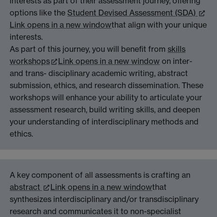
interests as part of their assessment journey, offering
options like the
Student Devised Assessment (SDA)
Link opens in a new window
that align with your unique
interests.
As part of this journey, you will benefit from
skills
workshops
Link opens in a new window
on inter-
and trans- disciplinary academic writing, abstract
submission, ethics, and research dissemination. These
workshops will enhance your ability to articulate your
assessment research, build writing skills, and deepen
your understanding of interdisciplinary methods and
ethics.
A key component of all assessments is crafting an
abstract
Link opens in a new window
that
synthesizes interdisciplinary and/or transdisciplinary
research and communicates it to non-specialist