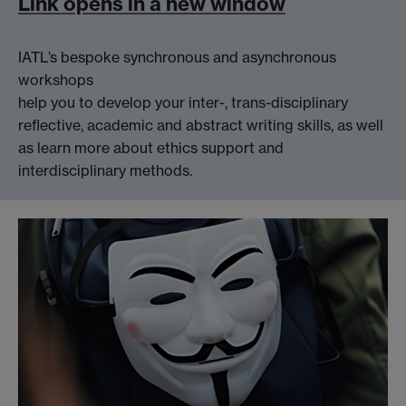
Link opens in a new window
IATL’s bespoke synchronous and asynchronous
workshops
help you to develop your inter-, trans-disciplinary
reflective, academic and abstract writing skills, as well
as learn more about ethics support and
interdisciplinary methods.