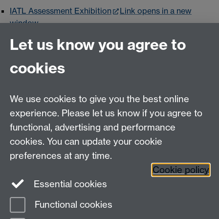
IATL Assessment Exhibition
Link opens in a new
window
Let us know you agree to
ICUR
Link opens in a new window
Reinvention
Link opens in a new window
cookies
We use cookies to give you the best online
experience. Please let us know if you agree to
Contact us
functional, advertising and performance
Join our mailing list
cookies. You can update your cookie
preferences at any time.
Cookie policy
LinkedIn
Instagram
Essential cookies
Functional cookies
Page contact:
Michelle Leeming