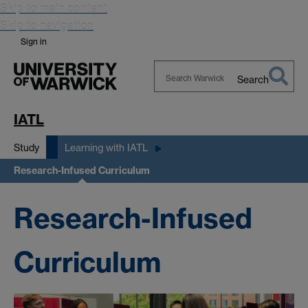
Skip to main content
Skip to navigation
Sign in
Search
Search
Warwick
IATL
Study
Learning with IATL
Research-Infused Curriculum
Research-Infused
Curriculum