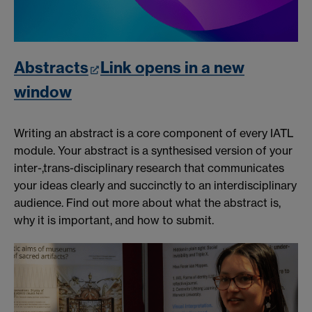
Abstracts
Link opens in a new
window
Writing an abstract is a core component of every IATL
module. Your abstract is a synthesised version of your
inter-,trans-disciplinary research that communicates
your ideas clearly and succinctly to an interdisciplinary
audience. Find out more about what the abstract is,
why it is important, and how to submit.