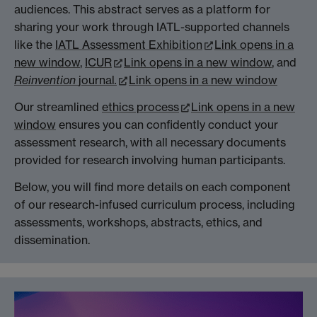
audiences. This abstract serves as a platform for
sharing your work through IATL-supported channels
like the
IATL Assessment Exhibition
Link opens in a
new window
,
ICUR
Link opens in a new window
, and
Reinvention
journal
.
Link opens in a new window
Our streamlined
ethics process
Link opens in a new
window
ensures you can confidently conduct your
assessment research, with all necessary documents
provided for research involving human participants.
Below, you will find more details on each component
of our research-infused curriculum process, including
assessments, workshops, abstracts, ethics, and
dissemination.