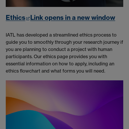
Ethics
Link opens in a new window
IATL has developed a streamlined ethics process to
guide you to smoothly through your research journey if
you are planning to conduct a project with human
participants. Our ethics page provides you with
essential information on how to apply, including an
ethics flowchart and what forms you will need.