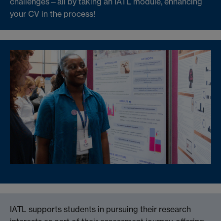
challenges—all by taking an IATL module, enhancing
your CV in the process!
IATL supports students in pursuing their research