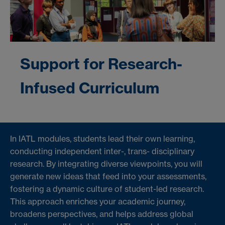
Support for Research-
Infused Curriculum
In IATL modules, students lead their own learning,
conducting independent inter-, trans- disciplinary
research. By integrating diverse viewpoints, you will
generate new ideas that feed into your assessments,
fostering a dynamic culture of student-led research.
This approach enriches your academic journey,
broadens perspectives, and helps address global