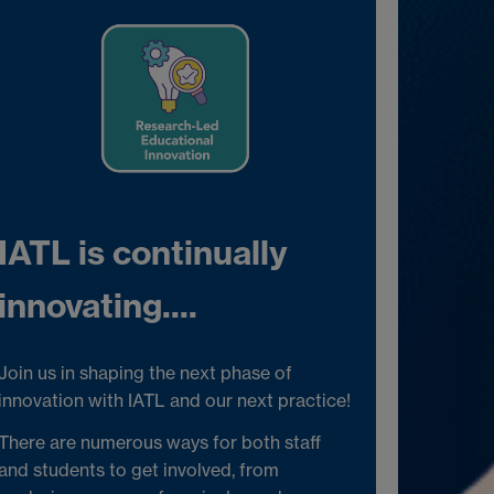
IATL is continually
innovating....
Join us in shaping the next phase of
innovation with IATL and our next practice!
There are numerous ways for both staff
and students to get involved, from