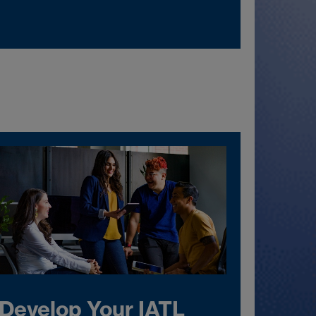
Develop Your IATL