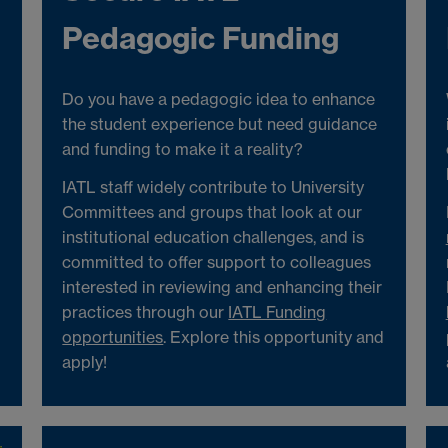
Pedagogic Funding
Do you have a pedagogic idea to enhance
the student experience but need guidance
and funding to make it a reality?
IATL staff widely contribute to University
Committees and groups that look at our
institutional education challenges, and is
committed to offer support to colleagues
interested in reviewing and enhancing their
practices through our
IATL Funding
opportunities
. Explore this opportunity and
apply!