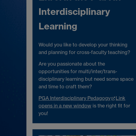
Interdisciplinary
Learning
Would you like to develop your thinking
and planning for cross-faculty teaching?
Are you passionate about the
opportunities for multi/inter/trans-
disciplinary learning but need some space
and time to craft them?
PGA Interdisciplinary Pedagogy
Link
opens in a new window
is the right fit for
you!