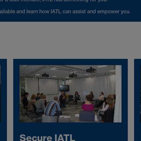
vailable and learn how IATL can assist and empower you.
Secure IATL