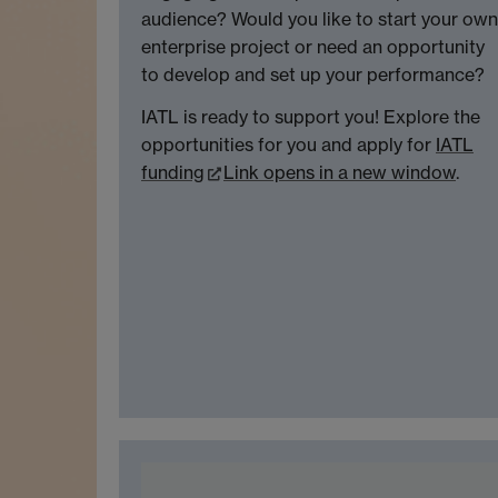
audience? Would you like to start your own
enterprise project or need an opportunity
to develop and set up your performance?
IATL is ready to support you! Explore the
opportunities for you and apply for
IATL
funding
Link opens in a new window
.