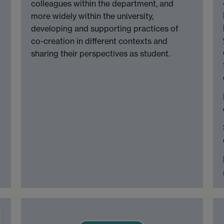
colleagues within the department, and
more widely within the university,
developing and supporting practices of
co-creation in different contexts and
sharing their perspectives as student.