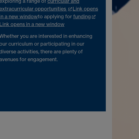
exploring a range of
curricular and
extracurricular opportunities
Link opens
in a new window
to applying for
funding
Link opens in a new window
Whether you are interested in enhancing
our curriculum or participating in our
diverse activities, there are plenty of
avenues for engagement.