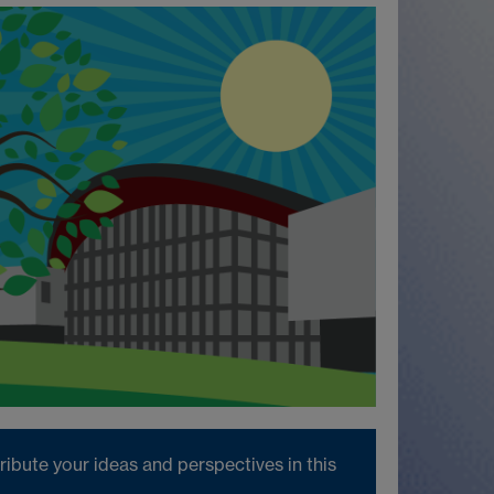
ibute your ideas and perspectives in this