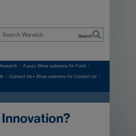
Search
earch
arwick
Research
Show submenu
for Fund
Fund
Show submenu
for Contact Us
le
Contact Us
 Innovation?