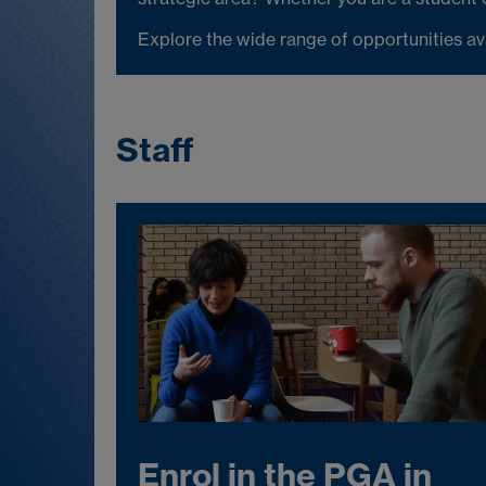
Explore the wide range of opportunities a
Staff
Enrol in the PGA in