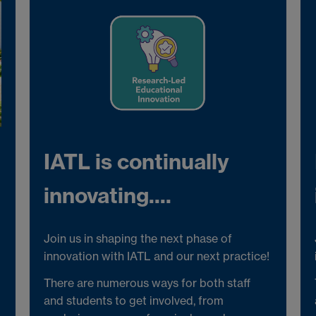
IATL is continually
innovating....
Join us in shaping the next phase of
innovation with IATL and our next practice!
There are numerous ways for both staff
and students to get involved, from