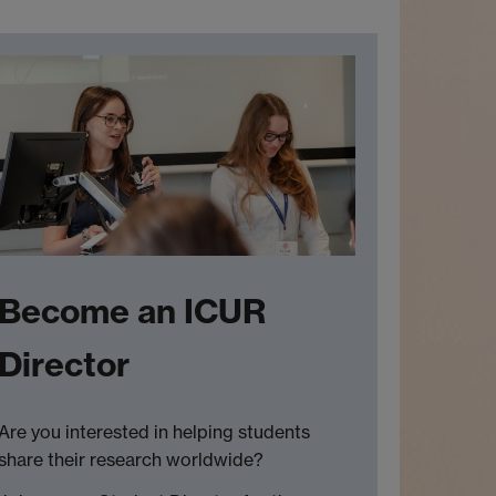
Become an ICUR
Director
Are you interested in helping students
share their research worldwide?