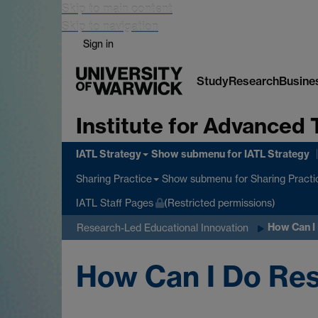
Skip to main content
Skip to navigation
Sign in
Study
Research
Busine
Institute for Advanced 
IATL Strategy
Show submenu
for IATL Strategy
Show submenu
for Sharing Practi
Sharing Practice
IATL Staff Pages
(Restricted permissions)
How Can I
Research-Led Educational Innovation
How Can I Do Res