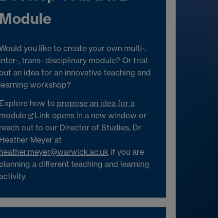
Module
Would you like to create your own multi-,
inter-, trans- disciplinary module? Or trial
out an idea for an innovative teaching and
learning workshop?
Explore how to
propose an idea for a
module
Link opens in a new window
or
reach out to our Director of Studies, Dr
Heather Meyer at
heather.meyer@warwick.ac.uk
if you are
planning a different teaching and learning
activity.