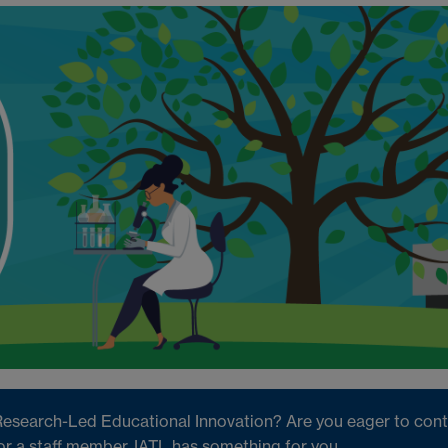
Research-Led Educational Innovation? Are you eager to contr
or a staff member, IATL has something for you.