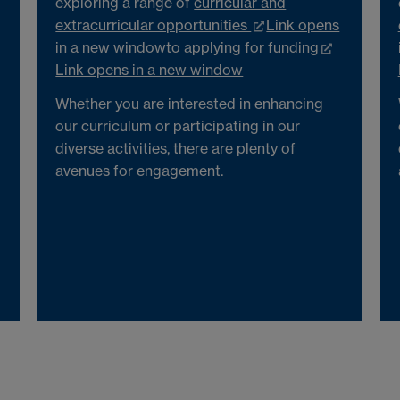
exploring a range of
curricular and
extracurricular opportunities
Link opens
in a new window
to applying for
funding
Link opens in a new window
Whether you are interested in enhancing
our curriculum or participating in our
diverse activities, there are plenty of
avenues for engagement.