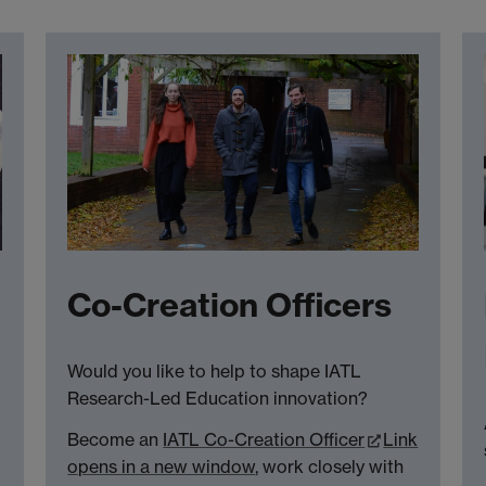
Co-Creation Officers
Would you like to help to shape IATL
Research-Led Education innovation?
Become an
IATL Co-Creation Officer
Link
opens in a new window
, work closely with