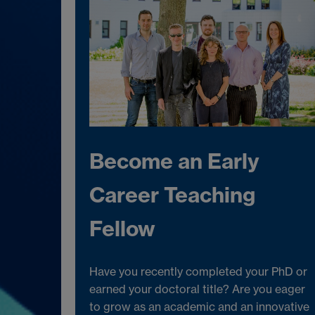
Become an Early
Career Teaching
Fellow
Have you recently completed your PhD or
earned your doctoral title? Are you eager
to grow as an academic and an innovative