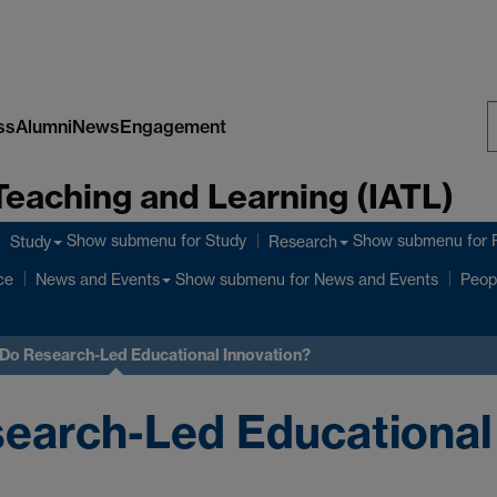
ss
Alumni
News
Engagement
S
Teaching and Learning (IATL)
W
Show submenu
for Study
Show submenu
for 
Study
Research
ce
Show submenu
for News and Events
News and Events
Peop
 Do Research-Led Educational Innovation?
earch-Led Educational