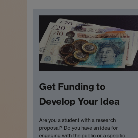
Get Funding to
Develop Your Idea
Are you a student with a research
proposal? Do you have an idea for
engaging with the public or a specific