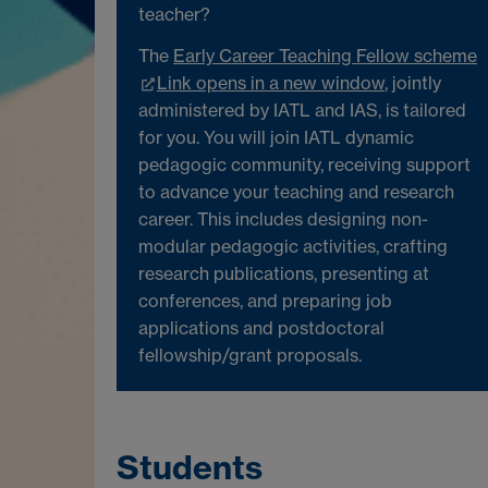
teacher?
The
Early Career Teaching Fellow scheme
Link opens in a new window
, jointly
administered by IATL and IAS, is tailored
for you. You will join IATL dynamic
pedagogic community, receiving support
to advance your teaching and research
career. This includes designing non-
modular pedagogic activities, crafting
research publications, presenting at
conferences, and preparing job
applications and postdoctoral
fellowship/grant proposals.
Students