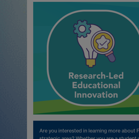
Are you interested in learning more about 
strategic area? Whether you are a student 