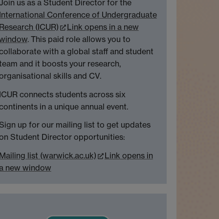
Join us as a Student Director for the
International Conference of Undergraduate
Research (ICUR)
Link opens in a new
window
. This paid role allows you to
collaborate with a global staff and student
team and it boosts your research,
organisational skills and CV.
ICUR connects students across six
continents in a unique annual event.
Sign up for our mailing list to get updates
on Student Director opportunities:
Mailing list (warwick.ac.uk)
Link opens in
a new window