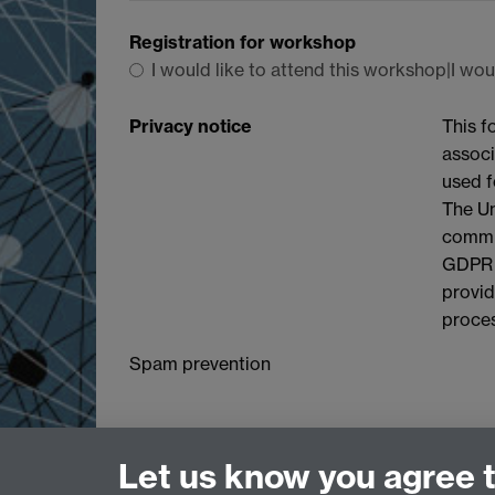
Registration for workshop
I would like to attend this workshop|I wou
Privacy notice
This f
associ
used f
The Un
commit
GDPR a
provid
proces
Spam prevention
Let us know you agree 