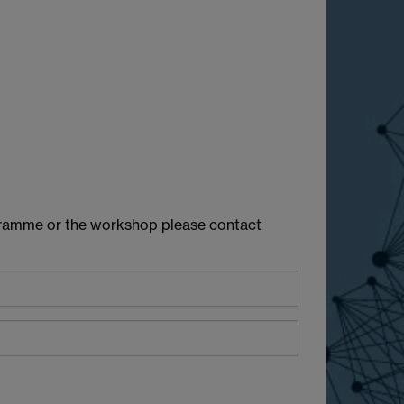
rogramme or the workshop please contact