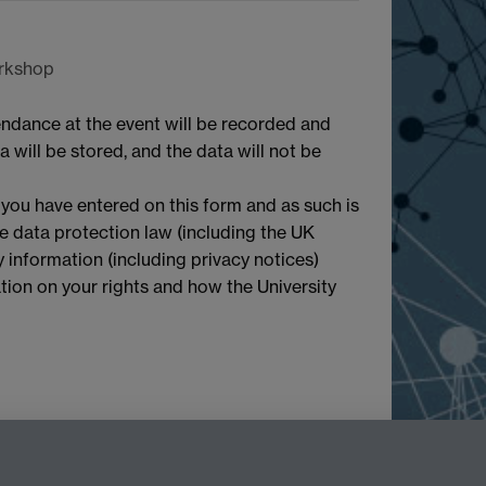
orkshop
endance at the event will be recorded and
 will be stored, and the data will not be
 you have entered on this form and as such is
le data protection law (including the UK
 information (including privacy notices)
mation on your rights and how the University