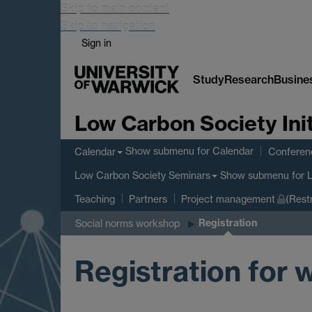
Skip to main content
Skip to navigation
Sign in
Study
Research
Busine
Low Carbon Society Init
Show submenu
for Calendar
Calendar
Conferen
Show submenu
for 
Low Carbon Society Seminars
Teaching
Partners
Project management
(Rest
Registration
Social norms workshop
Registration for