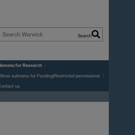
Search
earch
arwick
ubmenu
for Research
Show submenu
for Funding(Restricted permissions)
ontact us