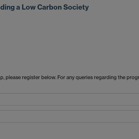
lding a Low Carbon Society
hop, please register below. For any queries regarding the p