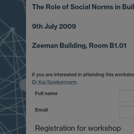
The Role of Social Norms in Bui
9th July 2009
Zeeman Building, Room B1.01
If you are interested in attending this works
Dr Kai Spiekermann
.
Full name
Email
Registration for workshop