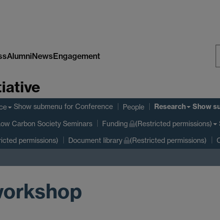
ss
Alumni
News
Engagement
S
iative
W
Research
Show submenu
for Conference
Show s
ce
People
Low Carbon Society Seminars
Funding
(Restricted permissions)
ricted permissions)
Document library
(Restricted permissions)
C
 workshop