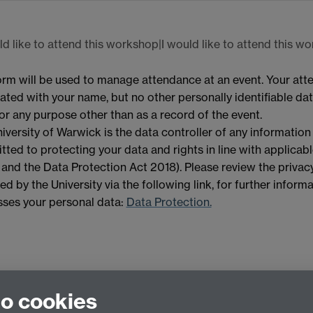
ld like to attend this workshop|I would like to attend this w
orm will be used to manage attendance at an event. Your att
ated with your name, but no other personally identifiable data
or any purpose other than as a record of the event.
iversity of Warwick is the data controller of any information
ted to protecting your data and rights in line with applicab
nd the Data Protection Act 2018). Please review the privacy
ed by the University via the following link, for further infor
ses your personal data:
Data Protection.
to cookies