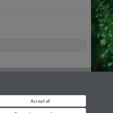
Accept all