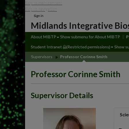
Skip to main content
Skip to navigation
Sign in
Midlands Integrative Bio
About MIBTP
Show submenu
for About MIBTP
P
Student Intranet
(Restricted permissions)
Show s
Supervisors
Professor Corinne Smith
Professor Corinne Smith
Supervisor Details
Scie