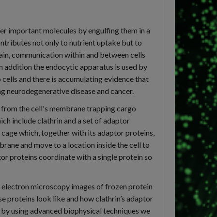
her important molecules by engulfing them in a
tributes not only to nutrient uptake but to
 brain, communication within and between cells
In addition the endocytic apparatus is used by
 cells and there is accumulating evidence that
ing neurodegenerative disease and cancer.
 from the cell's membrane trapping cargo
ich include clathrin and a set of adaptor
 cage which, together with its adaptor proteins,
rane and move to a location inside the cell to
or proteins coordinate with a single protein so
g electron microscopy images of frozen protein
 proteins look like and how clathrin’s adaptor
y, by using advanced biophysical techniques we