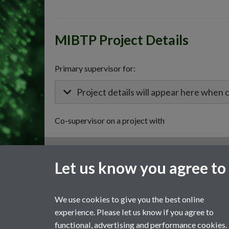
MIBTP Project Details
Primary supervisor for:
Project details will appear here when 
Co-supervisor on a project with
General enquiries
Let us know you agree to
email:
MIBTP@warwick.ac.uk
External: +44 (0)2476 528243
We use cookies to give you the best online
experience. Please let us know if you agree to
functional, advertising and performance cookies.