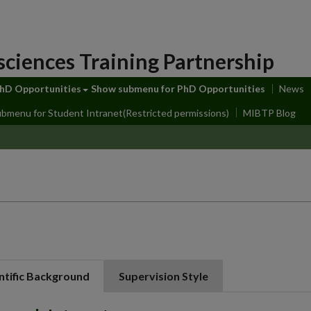
sciences Training Partnership
hD Opportunities
Show submenu
for PhD Opportunities
News
ubmenu
for Student Intranet(Restricted permissions)
MIBTP Blog
ntific Background
Supervision Style