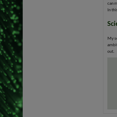
can m
In th
Sci
My sc
ambit
out.