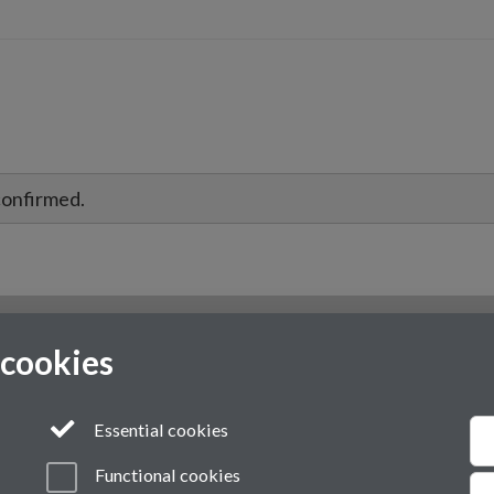
confirmed.
 cookies
Essential cookies
Functional cookies