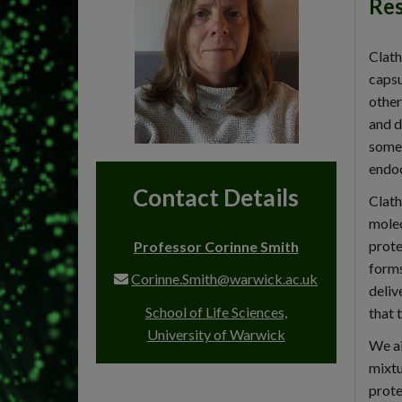
Res
Clath
capsu
other
and d
some 
endoc
Contact Details
Clath
molec
prote
Professor Corinne Smith
forms
Corinne.Smith@warwick.ac.uk
deliv
School of Life Sciences,
that 
University of Warwick
We ai
mixtu
prote