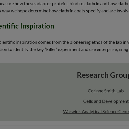
easure how these adaptor proteins bind to clathrin and how clathr
is way we hope determine how clathrin coats specify and are involved
entific Inspiration
ientific inspiration comes from the pioneering ethos of the lab i
ion to identify the key, ‘killer’ experiment and use enterprise, ima
Research Grou
Corinne Smith Lab
Cells and Development
Warwick Analytical Science Cen