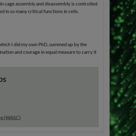
in cage assembly and disassembly is controlled.
 in so many critical functions in cells.
n which I did my own PhD, summed up by the
gination and courage in equal measure to carry it
ps
tre (WASC)