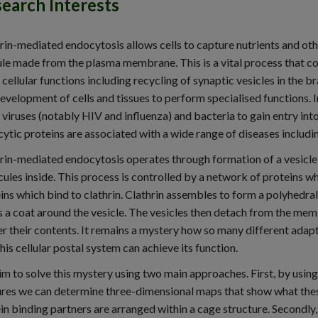
earch Interests
rin-mediated endocytosis allows cells to capture nutrients and ot
le made from the plasma membrane. This is a vital process that con
 cellular functions including recycling of synaptic vesicles in the
evelopment of cells and tissues to perform specialised functions. 
viruses (notably HIV and influenza) and bacteria to gain entry into
ytic proteins are associated with a wide range of diseases includ
rin-mediated endocytosis operates through formation of a vesicle
ules inside. This process is controlled by a network of proteins wh
ins which bind to clathrin. Clathrin assembles to form a polyhedral
 a coat around the vesicle. The vesicles then detach from the memb
er their contents. It remains a mystery how so many different adapt
this cellular postal system can achieve its function.
m to solve this mystery using two main approaches. First, by usin
res we can determine three-dimensional maps that show what these
in binding partners are arranged within a cage structure. Secondl