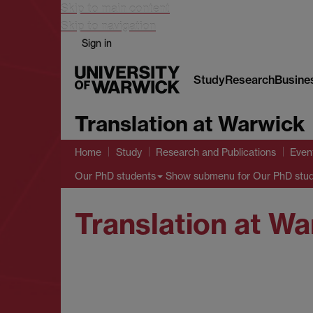
Skip to main content
Skip to navigation
Sign in
Study
Research
Busine
Translation at Warwick
Home
Study
Research and Publications
Even
Show submenu
for Our PhD stu
Our PhD students
Translation at W