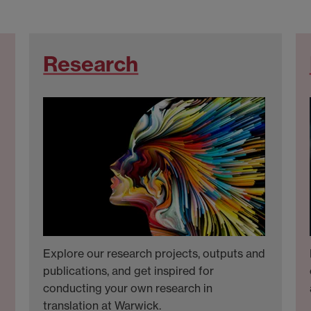
Research
Explore our research projects, outputs and
publications, and get inspired for
conducting your own research in
translation at Warwick.