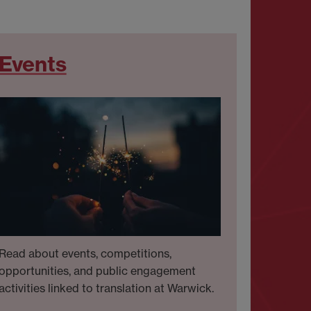
Events
Read about events, competitions,
opportunities, and public engagement
activities linked to translation at Warwick.