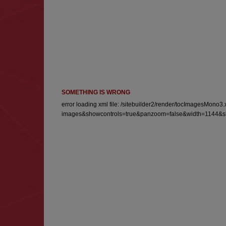
SOMETHING IS WRONG
error loading xml file: /sitebuilder2/render/tocImagesM
images&showcontrols=true&panzoom=false&width=1144&sho