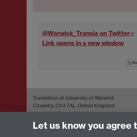
@Warwick_Transla on Twitter
Link opens in a new window
Fo
Translation at University of Warwick
Coventry, CV4 7AL, United Kingdom
translation@warwick.ac.uk
Let us know you agree 