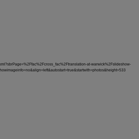
ono3.xml?sbrPage=%2Ffac%2Fcross_fac%2Ftranslation-at-warwick%2Fslideshow-
wimageinfo=no&align=left&autostart=true&startwith=photos&height=533