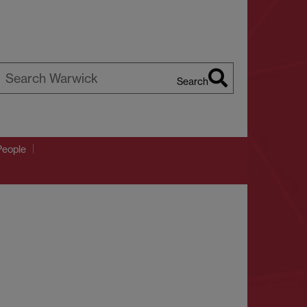
Search
earch
arwick
People