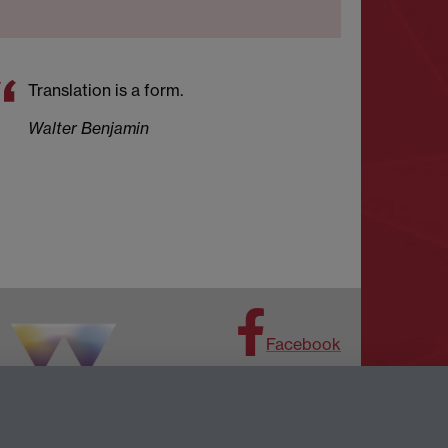
Translation is a form.
Walter Benjamin
Facebook