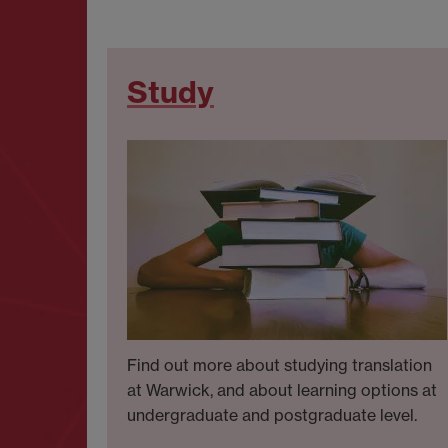
Study
Find out more about studying translation
at Warwick, and about learning options at
undergraduate and postgraduate level.