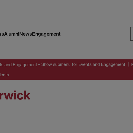
ss
Alumni
News
Engagement
S
W
Show submenu
for Events and Engagement
ts and Engagement
dents
arwick