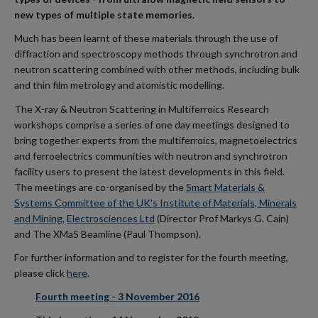
new types of multiple state memories.
Much has been learnt of these materials through the use of
diffraction and spectroscopy methods through synchrotron and
neutron scattering combined with other methods, including bulk
and thin film metrology and atomistic modelling.
The X-ray & Neutron Scattering in Multiferroics Research
workshops comprise a series of one day meetings designed to
bring together experts from the multiferroics, magnetoelectrics
and ferroelectrics communities with neutron and synchrotron
facility users to present the latest developments in this field.
The meetings are co-organised by the
Smart Materials &
Systems Committee of the UK's Institute of Materials, Minerals
and Mining
,
Electrosciences Ltd
(Director Prof Markys G. Cain)
and The XMaS Beamline (Paul Thompson).
For further information and to register for the fourth meeting,
please click
here
.
Fourth meeting - 3 November 2016