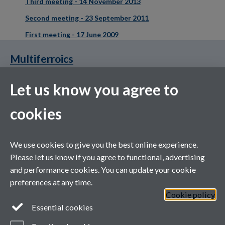
Third meeting - 14 November 2013
Second meeting - 23 September 2011
First meeting - 17 June 2009
Multiferroics
Let us know you agree to
cookies
XMaS is a National Research Facility funded by the UK EPSRC
We use cookies to give you the best online experience.
and managed by the Universities of Warwick and Liverpool
Please let us know if you agree to functional, advertising
and performance cookies. You can update your cookie
preferences at any time.
Cookie policy
Essential cookies