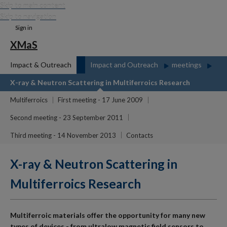
Skip to main content
Skip to navigation
Sign in
XMaS
Impact & Outreach
Impact and Outreach
meetings
X-ray & Neutron Scattering in Multiferroics Research
Multiferroics
First meeting - 17 June 2009
Second meeting - 23 September 2011
Third meeting - 14 November 2013
Contacts
X-ray & Neutron Scattering in
Multiferroics Research
Multiferroic materials offer the opportunity for many new
types of devices - from ultralow magnetic field sensors to