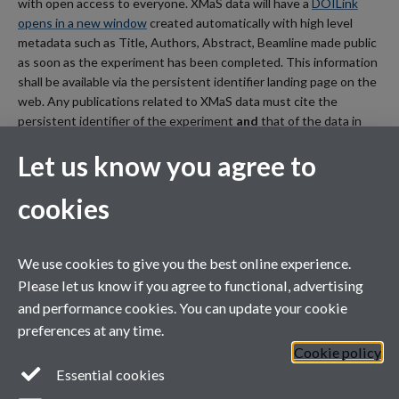
with open access to everyone. XMaS data will have a
DOI
Link
opens in a new window
created automatically with high level
metadata such as Title, Authors, Abstract, Beamline made public
as soon as the experiment has been completed. This information
shall be available via the persistent identifier landing page on the
web. Any publications related to XMaS data must cite the
persistent identifier of the experiment
and
that of the data in
their publication.
Let us know you agree to
cookies
XMaS is a National Research Facility funded by the UK EPSRC
We use cookies to give you the best online experience.
and managed by the Universities of Warwick and Liverpool
Please let us know if you agree to functional, advertising
and performance cookies. You can update your cookie
preferences at any time.
Cookie policy
Essential cookies