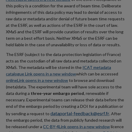
this policy is a condition for the award of beam time. Deliberate
infringements of this data policy may lead to denial of access to
raw data or metadata and/or denial of future beam time requests
at the ESRF, as well as actions of the ESRF in the court of law.
XMaS and the ESRF will provide curation of results over the long
term on a best effort basis. Neither XMaS or the ESRF can be
held liable in the case of unavailability or loss of data or results.
The ESRF (subject to the data protection legislation of France)
acts as the custodian of all raw data and metadata collected on
XMaS. The metadata will be stored in the
ICAT metadata
catalogue
Link opens in a new window
which can be accessed
online
Link opens in a new window
to browse and download
(meta)data. The experimental team will have sole access to the
data during a
three-year embargo period
, renewable if
necessary. Experimental teams can release their data before the
end of the embargo period by creating a DOI for a publication or
dataportal-feedback@esrf.fr
by sending a request to
. After
the embargo period, the data from publicly funded research will
be released under a
CC-BY-4
Link opens in a new window
licence