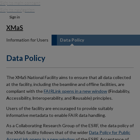
Skip to main content
Skip to navigation
Sign in
XMaS
Information for Users
Data Policy
Data Policy
The XMaS National Facility aims to ensure that all data collected
at the facility, including the beamline and offline facilities, are
compliant with the
FAIR
Link opens in a new window
(
F
indability,
A
ccessibility,
I
nteroperability, and
R
eusable) principles.
Users of the facility are encouraged to provide suitably
informative metadata to enable FAIR data handling.
As a Collaborating Research Group of the ESRF, the data policy of
the XMaS facility follows that of the wider
Data Policy for Public
Access
Link opens in a new window
of the ESRF. Acceptance of