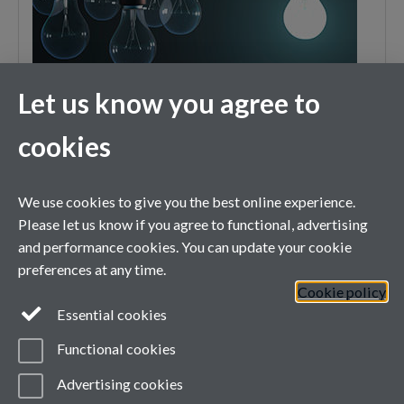
Let us know you agree to
cookies
XMaS is a National Research Facility funded by the UK EPSRC
We use cookies to give you the best online experience.
and managed by the Universities of Warwick and Liverpool
Please let us know if you agree to functional, advertising
and performance cookies. You can update your cookie
preferences at any time.
Cookie policy
Essential cookies
Functional cookies
Advertising cookies