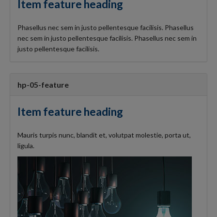
Item feature heading
Phasellus nec sem in justo pellentesque facilisis. Phasellus
nec sem in justo pellentesque facilisis. Phasellus nec sem in
justo pellentesque facilisis.
hp-05-feature
Item feature heading
Mauris turpis nunc, blandit et, volutpat molestie, porta ut,
ligula.