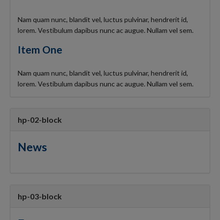
Nam quam nunc, blandit vel, luctus pulvinar, hendrerit id,
lorem. Vestibulum dapibus nunc ac augue. Nullam vel sem.
Item One
Nam quam nunc, blandit vel, luctus pulvinar, hendrerit id,
lorem. Vestibulum dapibus nunc ac augue. Nullam vel sem.
hp-02-block
News
hp-03-block