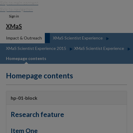
Skip to main content
Skip to navigation
Sign in
XMaS
Impact & Outreach
XMaS Scientist Experience
XMaS Scientist Experience 2015
XMaS Scientist Experience
Homepage contents
Homepage contents
hp-01-block
Research feature
Item One