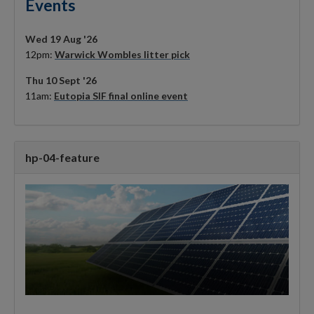
Events
Wed 19 Aug '26
12pm:
Warwick Wombles litter pick
Thu 10 Sept '26
11am:
Eutopia SIF final online event
hp-04-feature