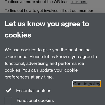
To discover more about the WR team
click here
.
To find out how to get involved, fill out our member
form
here
, visit our
facebook page
or get in touch with
Let us know you agree to
one of our
managers
.
cookies
Warwick Racing
International Manufacturing Centre
University of Warwick, Coventry, CV4 7AL, United
We use cookies to give you the best online
Kingdom
experience. Please let us know if you agree to
functional, advertising and performance
Project Director: Howard Neal
Email:
H.G.Neal@warwick.ac.uk
cookies. You can update your cookie
preferences at any time.
Cookie policy
Twitter
Facebook
Instagram
Essential cookies
Functional cookies