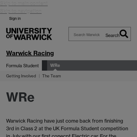
Skip to main content
Skip to navigation
Sign in
Search
Search
Warwick
Warwick Racing
WRe
Formula Student
Getting Involved
The Team
WRe
Warwick Racing have just come back from finishing
3rd in Class 2 at the UK Formula Student competition
in July with our first conecpt Electric car. For the