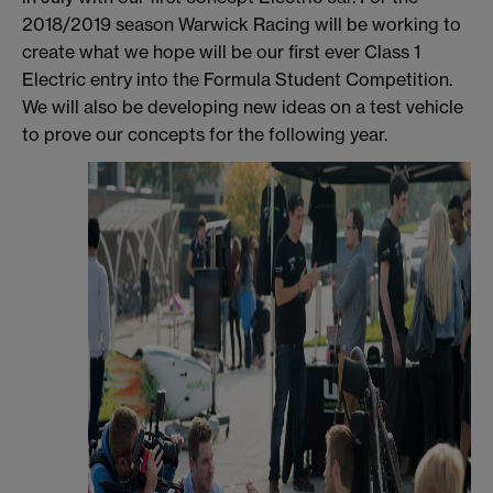
2018/2019 season Warwick Racing will be working to
create what we hope will be our first ever Class 1
Electric entry into the Formula Student Competition.
We will also be developing new ideas on a test vehicle
to prove our concepts for the following year.