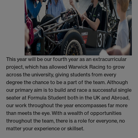
This year will be our fourth year as an extracurricular
project, which has allowed Warwick Racing to grow
across the university, giving students from every
degree the chance to be a part of the team. Although
our primary aim is to build and race a successful single
seater at Formula Student both in the UK and Abroad,
our work throughout the year encompasses far more
than meets the eye. With a wealth of opportunities
throughout the team, there is a role for everyone, no
matter your experience or skillset.