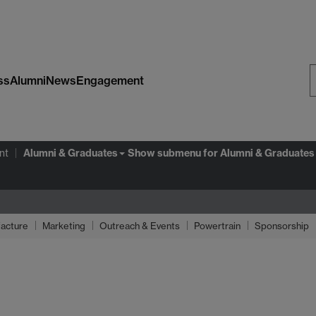
ss
Alumni
News
Engagement
S
W
Alumni & Graduates
nt
Show submenu
for Alumni & Graduates
acture
Marketing
Outreach & Events
Powertrain
Sponsorship