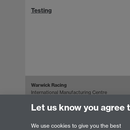
Testing
Warwick Racing
International Manufacturing Centre
University of Warwick, Coventry, CV4 7AL, U
Let us know you agree 
Project Director: Howard Neal
Email:
H.G.Neal@warwick.ac.uk
We use cookies to give you the best