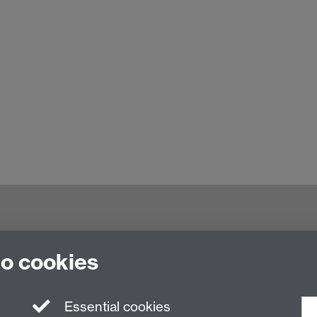
nited Kingdom
to cookies
Essential cookies