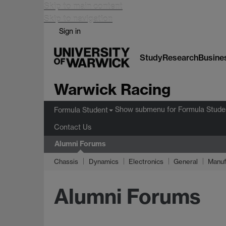
Skip to main content
Skip to navigation
Sign in
Study
Research
Busine
Warwick Racing
Show submenu
for Formula Stude
Formula Student
Contact Us
Alumni Forums
Chassis
Dynamics
Electronics
General
Manuf
Alumni Forums