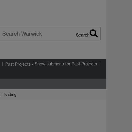
Search
earch
arwick
Show submenu
for Past Projects
Past Projects
Testing