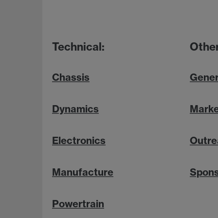
Technical:
Other
Chassis
Gener
Dynamics
Marke
Electronics
Outre
Manufacture
Spons
Powertrain