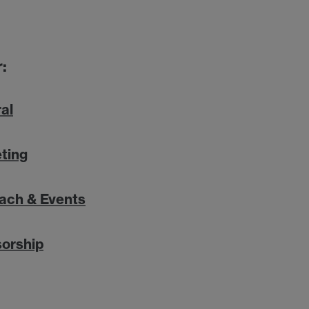
:
al
ting
ach & Events
orship