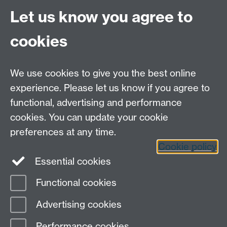
Site A-Z
Let us know you agree to
Contact Us
cookies
Open Days
Careers
We use cookies to give you the best online
experience. Please let us know if you agree to
functional, advertising and performance
cookies. You can update your cookie
preferences at any time.
Cookie policy
LinkedIn
Facebook
Instagram
Essential cookies
Functional cookies
Page contact:
Petr Denissenko
Advertising cookies
Last revised: Sat 2 Mar 2013
Performance cookies