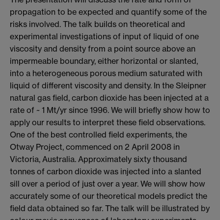
propagation to be expected and quantify some of the
risks involved. The talk builds on theoretical and
experimental investigations of input of liquid of one
viscosity and density from a point source above an
impermeable boundary, either horizontal or slanted,
into a heterogeneous porous medium saturated with
liquid of different viscosity and density. In the Sleipner
natural gas field, carbon dioxide has been injected at a
rate of ~ 1 Mt/yr since 1996. We will briefly show how to
apply our results to interpret these field observations.
One of the best controlled field experiments, the
Otway Project, commenced on 2 April 2008 in
Victoria, Australia. Approximately sixty thousand
tonnes of carbon dioxide was injected into a slanted
sill over a period of just over a year. We will show how
accurately some of our theoretical models predict the
field data obtained so far. The talk will be illustrated by