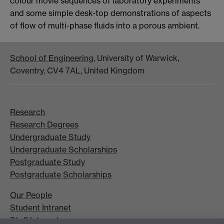
colour movie sequences of laboratory experiments
and some simple desk-top demonstrations of aspects
of flow of multi-phase fluids into a porous ambient.
School of Engineering
, University of Warwick,
Coventry, CV4 7AL, United Kingdom
Research
Research Degrees
Undergraduate Study
Undergraduate Scholarships
Postgraduate Study
Postgraduate Scholarships
Our People
Student Intranet
Staff Intranet