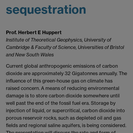
sequestration
Prof. Herbert E Huppert
Institute of Theoretical Geophysics, University of
Cambridge & Faculty of Science, Universities of Bristol
and New South Wales
Current global anthropogenic emissions of carbon
dioxide are approximately 32 Gigatonnes annually. The
influence of this green-house gas on climate has
raised concern. A means of reducing environmental
damage is to store carbon dioxide somewhere until
well past the end of the fossil fuel era. Storage by
injection of liquid, or supercritical, carbon dioxide into
porous reservoir rocks, such as depleted oil and gas
fields and regional saline aquifers, is being considered.
The presentation will discuss the rate and form of