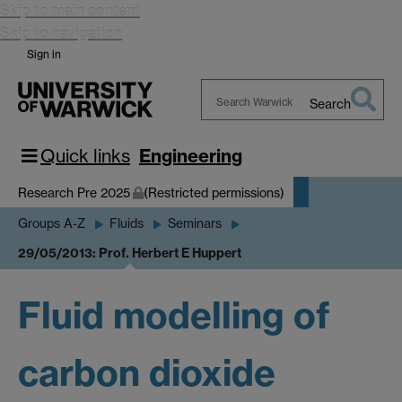
Skip to main content
Skip to navigation
Sign in
Search
Search
Warwick
Quick links
Engineering
Research Pre 2025
(Restricted permissions)
Groups A-Z
Fluids
Seminars
29/05/2013: Prof. Herbert E Huppert
Fluid modelling of
carbon dioxide