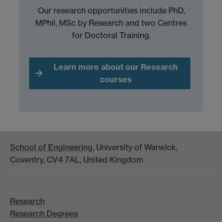
Our research opportunities include PhD,
MPhil, MSc by Research and two Centres
for Doctoral Training.
Learn more about our Research
courses
School of Engineering
, University of Warwick,
Coventry, CV4 7AL, United Kingdom
Research
Research Degrees