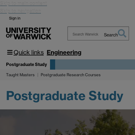
Skip to main content
Skip to navigation
Sign in
Search
Search
Warwick
Quick links
Engineering
Postgraduate Study
Taught Masters
Postgraduate Research Courses
Postgraduate Study