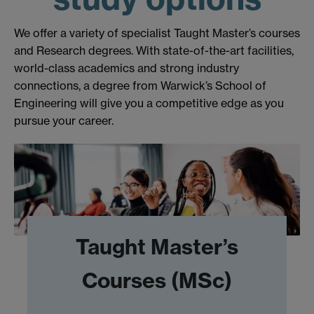
We offer a variety of specialist Taught Master’s courses
and Research degrees. With state-of-the-art facilities,
world-class academics and strong industry
connections, a degree from Warwick’s School of
Engineering will give you a competitive edge as you
pursue your career.
Taught Master’s
Courses (MSc)