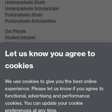
Undergraduate Study
Undergraduate Scholarships
Postgraduate Study
Postgraduate Scholarships
Our People
Student Intranet
Staff Intranet
Site A-Z
Let us know you agree to
Contact Us
cookies
Open Days
Careers
We use cookies to give you the best online
experience. Please let us know if you agree to
functional, advertising and performance
cookies. You can update your cookie
preferences at any time.