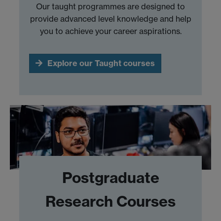
Our taught programmes are designed to
provide advanced level knowledge and help
you to achieve your career aspirations.
Explore our Taught courses
Postgraduate
Research Courses