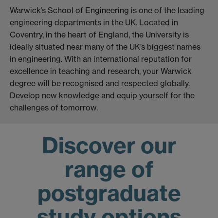
Warwick’s School of Engineering is one of the leading
engineering departments in the UK. Located in
Coventry, in the heart of England, the University is
ideally situated near many of the UK’s biggest names
in engineering. With an international reputation for
excellence in teaching and research, your Warwick
degree will be recognised and respected globally.
Develop new knowledge and equip yourself for the
challenges of tomorrow.
Discover our
range of
postgraduate
study options