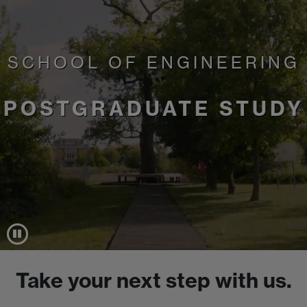
SCHOOL OF ENGINEERING
POSTGRADUATE STUDY
Take your next step with us.