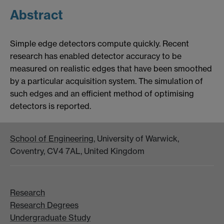
Abstract
Simple edge detectors compute quickly. Recent
research has enabled detector accuracy to be
measured on realistic edges that have been smoothed
by a particular acquisition system. The simulation of
such edges and an efficient method of optimising
detectors is reported.
School of Engineering
, University of Warwick,
Coventry, CV4 7AL, United Kingdom
Research
Research Degrees
Undergraduate Study