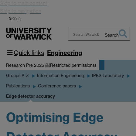
Skip to main content
Skip to navigation
Sign in
Search
Search
Warwick
Quick links
Engineering
Research Pre 2025
(Restricted permissions)
Groups A-Z
Information Engineering
IPES Laboratory
Publications
Conference papers
Edge detector accuracy
Optimising Edge