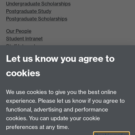
Undergraduate Scholarships
Postgraduate Study
Postgraduate Scholarships
Our People
Student Intranet
Staff Intranet
Site A-Z
Let us know you agree to
Contact Us
cookies
Open Days
Careers
We use cookies to give you the best online
experience. Please let us know if you agree to
functional, advertising and performance
cookies. You can update your cookie
preferences at any time.