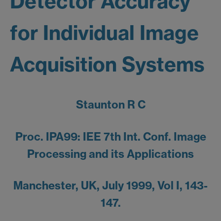
Detector Accuracy
for Individual Image
Acquisition Systems
Staunton R C
Proc. IPA99: IEE 7th Int. Conf. Image
Processing and its Applications
Manchester, UK, July 1999, Vol I, 143-
147.