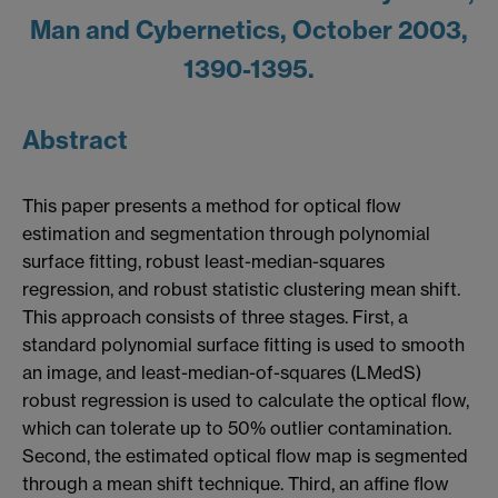
Man and Cybernetics, October 2003,
1390-1395.
Abstract
This paper presents a method for optical flow
estimation and segmentation through polynomial
surface fitting, robust least-median-squares
regression, and robust statistic clustering mean shift.
This approach consists of three stages. First, a
standard polynomial surface fitting is used to smooth
an image, and least-median-of-squares (LMedS)
robust regression is used to calculate the optical flow,
which can tolerate up to 50% outlier contamination.
Second, the estimated optical flow map is segmented
through a mean shift technique. Third, an affine flow