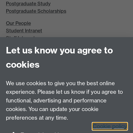
Postgraduate Study
Postgraduate Scholarships
Our People
Student Intranet
Staff Intranet
Site A-Z
Let us know you agree to
Contact Us
cookies
Open Days
Careers
We use cookies to give you the best online
experience. Please let us know if you agree to
functional, advertising and performance
cookies. You can update your cookie
preferences at any time.
Cookie policy
LinkedIn
Facebook
Instagram