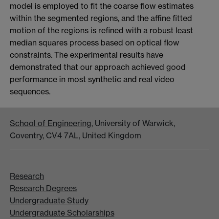
model is employed to fit the coarse flow estimates
within the segmented regions, and the affine fitted
motion of the regions is refined with a robust least
median squares process based on optical flow
constraints. The experimental results have
demonstrated that our approach achieved good
performance in most synthetic and real video
sequences.
School of Engineering
, University of Warwick,
Coventry, CV4 7AL, United Kingdom
Research
Research Degrees
Undergraduate Study
Undergraduate Scholarships