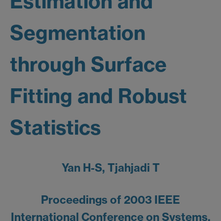
Estimation and
Segmentation
through Surface
Fitting and Robust
Statistics
Yan H-S, Tjahjadi T
Proceedings of 2003 IEEE
International Conference on Systems,