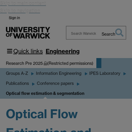
Skip to main content
Skip to navigation
Sign in
Search
Search
Warwick
Quick links
Engineering
Research Pre 2025
(Restricted permissions)
Groups A-Z
Information Engineering
IPES Laboratory
Publications
Conference papers
Optical flow estimation & segmentation
Optical Flow