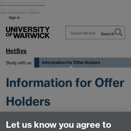
Skip to main content
Skip to navigation
Sign in
Search
Search
Warwick
HetSys
Information for Offer Holders
Study with us
Information for Offer
Holders
Let us know you agree to
This page has no content yet.