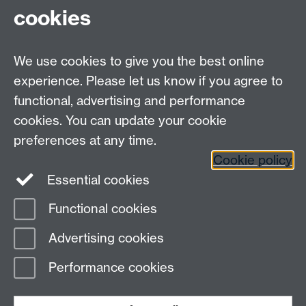
cookies
HetSys
We use cookies to give you the best online
EPSRC Centre for Doctoral Training in Modelling of
experience. Please let us know if you agree to
Heterogeneous Systems (HetSys)
functional, advertising and performance
University of Warwick, Coventry CV4 7AL, UK
cookies. You can update your cookie
Contact us:
HetSys@warwick.ac.uk
preferences at any time.
Cookie policy
LinkedIn
Instagram
Essential cookies
Functional cookies
Page contact: Emma Mosley
Advertising cookies
Last revised: Thu 6 May 2021
Performance cookies
Powered by
Sitebuilder
Accessibility
Cookies
© MMXXVI
Modern Slavery Statement
Student Harassment and Sexual Misconduct