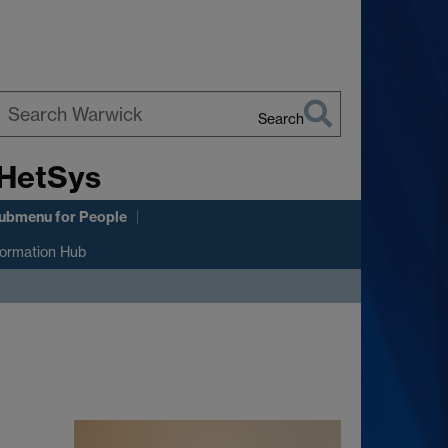
Search
earch
 HetSys
arwick
ubmenu
for People
formation Hub