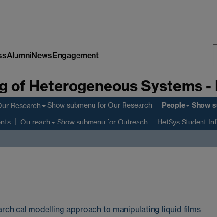
ss
Alumni
News
Engagement
S
g of Heterogeneous Systems -
W
People
Show submenu
for Our Research
Show s
Our Research
ents
Show submenu
for Outreach
Outreach
HetSys Student In
rarchical modelling approach to manipulating liquid films