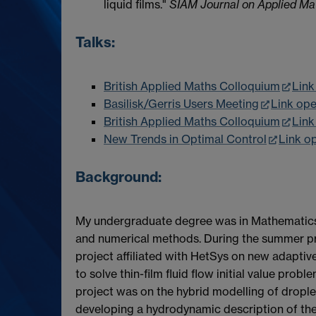
liquid films."
SIAM Journal on Applied Ma
Talks:
British Applied Maths Colloquium
Link
Basilisk/Gerris Users Meeting
Link op
British Applied Maths Colloquium
Link
New Trends in Optimal Control
Link o
Background:
My undergraduate degree was in Mathematics f
and numerical methods. During the summer p
project affiliated with HetSys on new adapti
to solve thin-film fluid flow initial value prob
project was on the hybrid modelling of drople
developing a hydrodynamic description of the