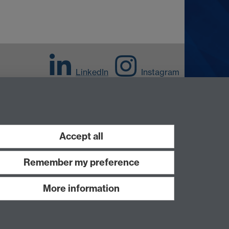
LinkedIn
Instagram
Accept all
Remember my preference
More information
Work with us