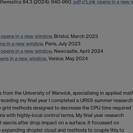
thematics
84.3 (2024): 940-960.
pdf
Link opens in a new
 opens in a new window
, Bristol, March 2023
ens in a new window
, Paris, July 2023
 opens in a new window
, Newcastle, April 2024
pens in a new window
, Venice, May 2024
rom the University of Warwick, specialising in applied mat
receding my final year I completed a URSS summer research
ve grid methods designed to decrease the CPU time required
lems with highly-local control terms. My final year research
t ejecta after drop impact on a surface. It focussed on
 expanding droplet cloud and methods to couple this to