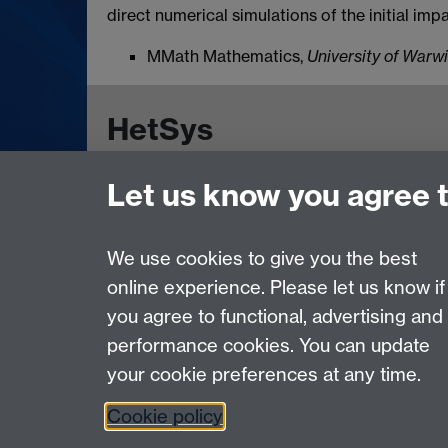
direct numerical simulations of the initial imp
MMath Mathematics,
University of Warw
HetSys
Let us know you agree 
EPSRC Centre for Doctoral Training in Model
University of Warwick, Coventry CV4 7AL, UK
Contact us:
HetSys@warwick.ac.uk
We use cookies to give you the best
online experience. Please let us know if
Page contact:
Sarah Catlin
you agree to functional, advertising and
Last revised: Mon 20 May 2024
performance cookies. You can update
your cookie preferences at any time.
Powered by
Sitebuilder
Accessibility
Cookies
© MMXXVI
Moder
Cookie policy