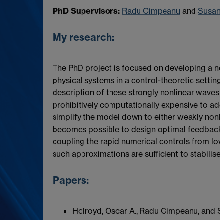
PhD Supervisors:
Radu Cimpeanu
and
Susa
My research:
The PhD project is focused on developing a 
physical systems in a control-theoretic setting,
description of these strongly nonlinear waves i
prohibitively computationally expensive to ad
simplify the model down to either weakly non
becomes possible to design optimal feedback 
coupling the rapid numerical controls from l
such approximations are sufficient to stabilise t
Papers:
Holroyd, Oscar A., Radu Cimpeanu, and S