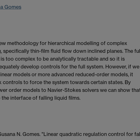
na Gomes
new methodology for hierarchical modelling of complex
 specifically thin-film fluid flow down inclined planes. The ful
s too complex to be analytically tractable and so it is
equately develop controls for the full system. However, if we
linear models or more advanced reduced-order models, it
controls to force the system towards certain states. By
ower order models to Navier-Stokes solvers we can show tha
he interface of falling liquid films.
usana N. Gomes. "Linear quadratic regulation control for fal