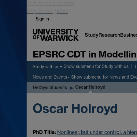
Skip to main content
Skip to navigation
Sign in
Study
Research
Busine
EPSRC CDT in Modellin
Show submenu
for Study with us
Study with us
Show submenu
for News and Ev
News and Events
Oscar Holroyd
HetSys: Students
Oscar Holroyd
PhD Title:
Nonlinear, but under control: a hie