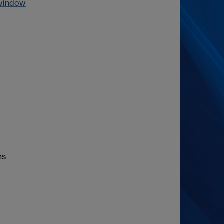
 window
hs