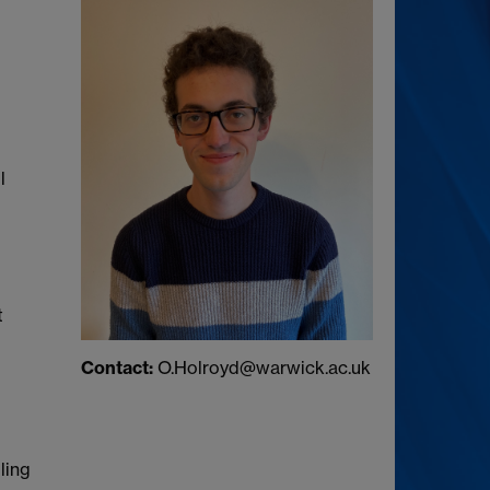
l
t
Contact:
O.Holroyd@warwick.ac.uk
ling