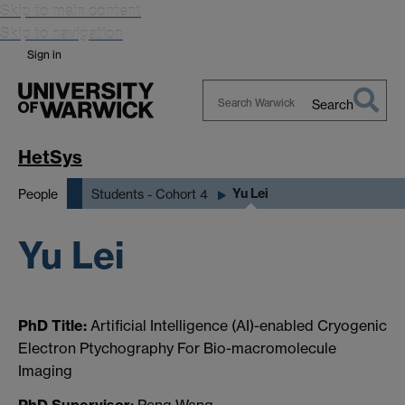
Skip to main content
Skip to navigation
Sign in
Search
Search
Warwick
HetSys
Yu Lei
People
Students - Cohort 4
Yu Lei
PhD Title:
Artificial Intelligence (AI)-enabled Cryogenic
Electron Ptychography For Bio-macromolecule
Imaging
PhD Supervisor:
Peng Wang