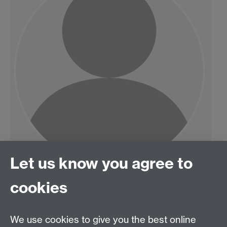
Let us know you agree to
cookies
HetSys
We use cookies to give you the best online