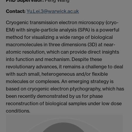
Contact:
Yu.Lei.3@warwick.ac.uk
Cryogenic transmission electron microscopy (cryo-
EM) with single-particle analysis (SPA) is a powerful
method for visualizing a wide range of biological
macromolecules in three dimensions (3D) at near-
atomic resolution, which can provide direct insights
into function and mechanism. Despite these
revolutionary advances, it remains a challenge to deal
with such small, heterogeneous and/or flexible
molecules or complexes. An emerging strategy is
based on cryogenic electron ptychography, which has
been recently demonstrated by us for phase
reconstruction of biological samples under low dose
conditions.