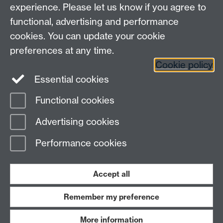
EPSRC Centre for Doctoral Training in Modelling of
experience. Please let us know if you agree to
Heterogeneous Systems (HetSys)
functional, advertising and performance
University of Warwick, Coventry CV4 7AL, UK
cookies. You can update your cookie
Contact us:
HetSys@warwick.ac.uk
preferences at any time.
Cookie policy
LinkedIn
Instagram
Essential cookies
Functional cookies
Page contact:
Yu Lei
Advertising cookies
Last revised: Thu 25 Sept 2025
Performance cookies
Powered by
Sitebuilder
Accessibility
Cookies
© MMXXVI
Modern Slavery Statement
Student Harassment and Sexual Misconduct
Accept all
Privacy
Terms
Remember my preference
Work with us
More information