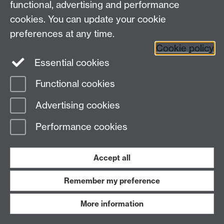
Heterogeneous Systems (HetSys)
functional, advertising and performance
University of Warwick, Coventry CV4 7AL, UK
cookies. You can update your cookie
Contact us:
HetSys@warwick.ac.uk
preferences at any time.
Cookie policy
LinkedIn
Instagram
Essential cookies
Functional cookies
Page contact:
James Kermode
Advertising cookies
Last revised: Thu 13 Aug 2015
Performance cookies
Powered by
Sitebuilder
Accessibility
Cookies
© MMXXVI
Modern Slavery Statement
Student Harassment and Sexual Misconduct
Accept all
Privacy
Terms
Remember my preference
Work with us
More information