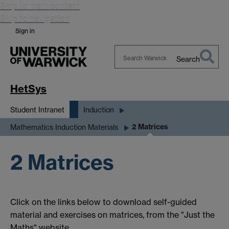
Skip to main content
Skip to navigation
Sign in
Search
Search
Warwick
HetSys
Student Intranet
Induction
2 Matrices
Mathematics Induction Materials
2 Matrices
Click on the links below to download self-guided
material and exercises on matrices, from the "Just the
Maths" website.