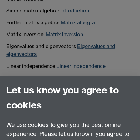
Simple matrix algebra:
Introduction
Further matrix algebra:
Matrix albegra
Matrix inversion:
Matrix inversion
Eigenvalues and eigenvectors
Eigenvalues and
eigenvectors
Linear independence
Linear independence
Similarity transforms
Similarity transforms
Let us know you agree to
Matrix diagonalisation
Matrix diagonalisation
cookies
HetSys
We use cookies to give you the best online
EPSRC Centre for Doctoral Training in Modelling of
experience. Please let us know if you agree to