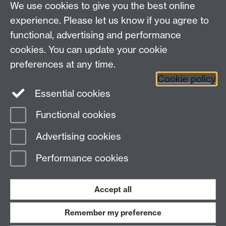
We use cookies to give you the best online
EPSRC Centre for Doctoral Training in Modelling of
experience. Please let us know if you agree to
Heterogeneous Systems (HetSys)
functional, advertising and performance
University of Warwick, Coventry CV4 7AL, UK
cookies. You can update your cookie
Contact us:
HetSys@warwick.ac.uk
preferences at any time.
Cookie policy
LinkedIn
Instagram
Essential cookies
Functional cookies
Page contact: Terri Sullivan
Advertising cookies
Last revised: Fri 28 May 2021
Performance cookies
Powered by
Sitebuilder
Accessibility
Cookies
© MMXXVI
Modern Slavery Statement
Student Harassment and Sexual Misconduct
Accept all
Privacy
Terms
Remember my preference
Work with us