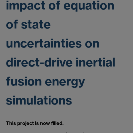
impact of equation
of state
uncertainties on
direct-drive inertial
fusion energy
simulations
This project is now filled.