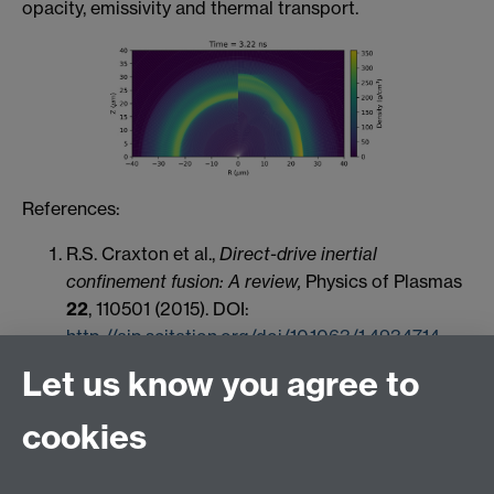
opacity, emissivity and thermal transport.
References:
R.S. Craxton et al.,
Direct-drive inertial
confinement fusion: A review,
Physics of Plasmas
22
, 110501 (2015). DOI:
http://aip.scitation.org/doi/10.1063/1.4934714
Let us know you agree to
cookies
HetSys