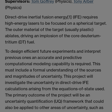
S
upervisors:
Tom Goffrey
(Physics),
Tony Arber
(Physics)
Direct-drive inertial fusion energy[1] (IFE) requires
high-energy lasers to be focused on a spherical target.
The outer material of the target (usually plastic)
ablates, driving an implosion of the core deuterium-
tritium (DT) fuel.
To design efficient future experiments and interpret
previous ones an accurate and predictive
computational modeling capability is required. This
must include a formal understanding of the sources
and magnitudes of uncertainty. This project will
investigate the uncertainty in direct-drive IFE
calculations arising from the equations-of-state used.
The primary outcome of the project will be an
uncertainty quantification (UQ) framework that could
also be applied to other areas of uncertainty, such as