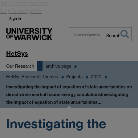
Skip to main content
Skip to navigation
Sign in
Search
Search
Warwick
HetSys
Our Research
archive page
HetSys Research Themes
Projects
2020
Investigating the impact of equation of state uncertainties on
direct-drive inertial fusion energy simulations
Investigating
the impact of equation of state uncertainties…
Investigating the