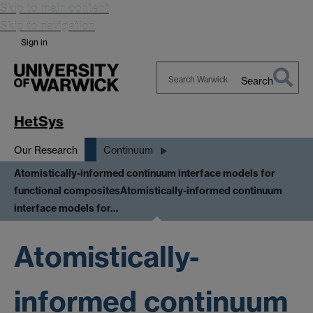
Skip to main content
Skip to navigation
Sign in
Search
Search
Warwick
HetSys
Our Research
Continuum
Atomistically-informed continuum interface models for
functional composites
Atomistically-informed continuum
interface models for…
Atomistically-
informed continuum