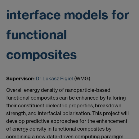
interface models for
functional
composites
Supervisor:
Dr Lukasz Figiel
(WMG)
Overall energy density of nanoparticle-based
functional composites can be enhanced by tailoring
their constituent dielectric properties, breakdown
strength, and interfacial polarisation. This project will
develop predictive approaches for the enhancement
of energy density in functional composites by
combining a new data-driven computing paradigm