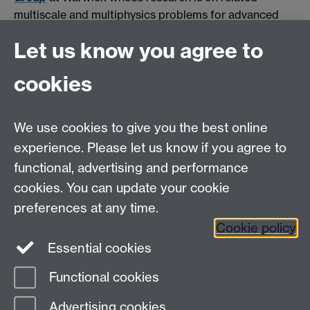
multiscale and multiphysics problems for advanced
functional composite materials for energy-related
Let us know you agree to
applications.
cookies
HetSys
We use cookies to give you the best online
EPSRC Centre for Doctoral Training in Modelling of
experience. Please let us know if you agree to
Heterogeneous Systems (HetSys)
functional, advertising and performance
University of Warwick, Coventry CV4 7AL, UK
cookies. You can update your cookie
Contact us:
HetSys@warwick.ac.uk
preferences at any time.
Cookie policy
LinkedIn
Instagram
Essential cookies
Functional cookies
Page contact:
Lukasz Figiel
Advertising cookies
Last revised: Thu 9 May 2019