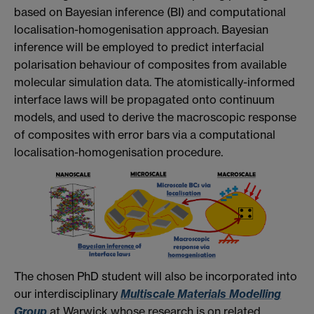
based on Bayesian inference (BI) and computational
localisation-homogenisation approach. Bayesian
inference will be employed to predict interfacial
polarisation behaviour of composites from available
molecular simulation data. The atomistically-informed
interface laws will be propagated onto continuum
models, and used to derive the macroscopic response
of composites with error bars via a computational
localisation-homogenisation procedure.
The chosen PhD student will also be incorporated into
our interdisciplinary
Multiscale Materials Modelling
Group
at Warwick whose research is on related