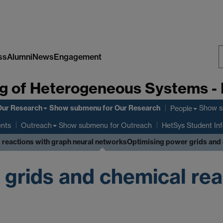
ss
Alumni
News
Engagement
S
g of Heterogeneous Systems -
W
Our Research
Show submenu
for Our Research
Show 
People
ents
Show submenu
for Outreach
Outreach
HetSys Student In
 reactions with graph neural networks
Optimising power grids and 
 grids and chemical rea