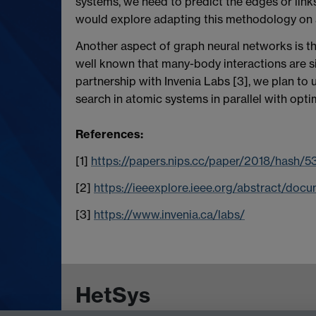
systems, we need to predict the edges or link
would explore adapting this methodology on
Another aspect of graph neural networks is the
well known that many-body interactions are si
partnership with Invenia Labs [3], we plan to
search in atomic systems in parallel with opt
References:
[1]
https://papers.nips.cc/paper/2018/hash
[2]
https://ieeexplore.ieee.org/abstract/do
[3]
https://www.invenia.ca/labs/
HetSys