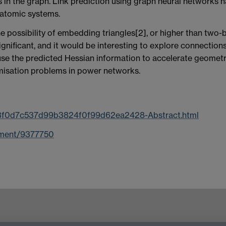
s in the graph. Link prediction using graph neural networks h
 atomic systems.
 possibility of embedding triangles[2], or higher than two-b
gnificant, and it would be interesting to explore connection
 use the predicted Hessian information to accelerate geometr
imisation problems in power networks.
/53f0d7c537d99b3824f0f99d62ea2428-Abstract.html
cument/9377750