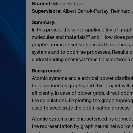
Student:
Maria Radova
Supervisors:
Albert Bartok-Partay; Reinhard 
Summary:
In this project the wider applicability of gr
molecules and materials?" and "How does pow
graphs: atoms or substations as the vertices,
systems and to optimise processes. Results of 
understanding chemical transitions between d
Background:
Atomic systems and electrical power distribu
be described as graphs, and this project wil
efficiently. In case of power grids, direct o
the calculations. Exploiting the graph topolo
used to accelerate the optimisation process.
Atomic systems are characterised by connecti
the representation by graph neural networks a