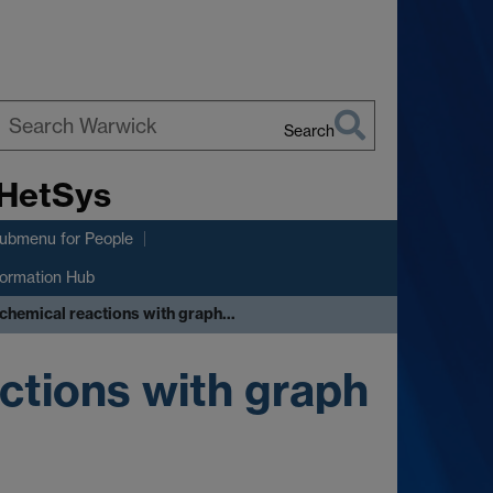
Search
earch
 HetSys
arwick
submenu
for People
formation Hub
chemical reactions with graph…
ctions with graph