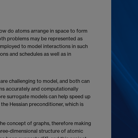
 "How do atoms arrange in space to form
both problems may be represented as
employed to model interactions in such
ions and schedules as well as in
 are challenging to model, and both can
ems accurately and computationally
efore surrogate models can help speed up
 the Hessian preconditioner, which is
the concept of graphs, therefore making
hree-dimensional structure of atomic