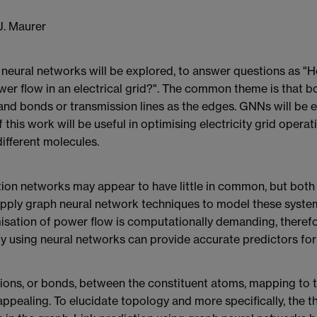
J. Maurer
aph neural networks will be explored, to answer questions as
er flow in an electrical grid?". The common theme is that 
 and bonds or transmission lines as the edges. GNNs will be 
this work will be useful in optimising electricity grid operat
ifferent molecules.
tion networks may appear to have little in common, but both
l apply graph neural network techniques to model these syst
ptimisation of power flow is computationally demanding, ther
gy using neural networks can provide accurate predictors for
ons, or bonds, between the constituent atoms, mapping to 
ppealing. To elucidate topology and more specifically, the t