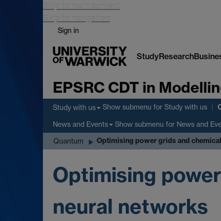
Skip to main content
Skip to navigation
Sign in
Study
Research
Busine
EPSRC CDT in Modellin
Show submenu
for Study with us
Study with us
Show submenu
for News and Ev
News and Events
Optimising power grids and chemical
Quantum
Optimising power
neural networks