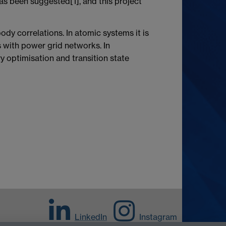
as been suggested[1], and this project
ody correlations. In atomic systems it is
s with power grid networks. In
y optimisation and transition state
LinkedIn
Instagram