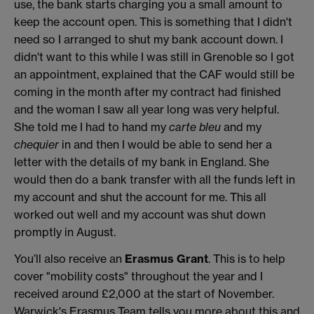
use, the bank starts charging you a small amount to
keep the account open. This is something that I didn't
need so I arranged to shut my bank account down. I
didn't want to this while I was still in Grenoble so I got
an appointment, explained that the CAF would still be
coming in the month after my contract had finished
and the woman I saw all year long was very helpful.
She told me I had to hand my
carte bleu
and my
chequier
in and then I would be able to send her a
letter with the details of my bank in England. She
would then do a bank transfer with all the funds left in
my account and shut the account for me. This all
worked out well and my account was shut down
promptly in August.
You’ll also receive an
Erasmus Grant
. This is to help
cover "mobility costs" throughout the year and I
received around £2,000 at the start of November.
Warwick's Erasmus Team tells you more about this and