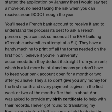
started the application by January then I would say get
a move on, no need taking the risk when you can
receive aroun 900€ through the year.
You'll need a French bank account to receive it and to
understand the process its best to ask a French
person or you can ask someone at the EVE building
(Grenoble universities attempt at a SU). They have a
handy machine to print off all the forms needed on the
first floor. I believe if you're in university
accommodation they deduct it straight from your rent;
which is a lot more helpful and means you don't have
to keep your bank account open for a month or two
after you leave. They also don't give you any money for
the first month and every payment is given in the first
week or two of the month after that. In about April I
was asked to provide my
birth certificate
to help with
their records. I never got round to translating my
English one before I left, as you are told to do by the