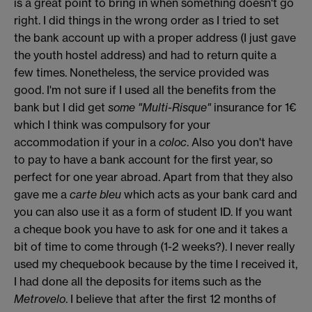
is a great point to bring in when something doesn't go
right. I did things in the wrong order as I tried to set
the bank account up with a proper address (I just gave
the youth hostel address) and had to return quite a
few times. Nonetheless, the service provided was
good. I'm not sure if I used all the benefits from the
bank but I did get
some "Multi-Risque"
insurance for 1€
which I think was compulsory for your
accommodation if your in a
coloc
. Also you don't have
to pay to have a bank account for the first year, so
perfect for one year abroad. Apart from that they also
gave me a
carte bleu
which acts as your bank card and
you can also use it as a form of student ID. If you want
a cheque book you have to ask for one and it takes a
bit of time to come through (1-2 weeks?). I never really
used my chequebook because by the time I received it,
I had done all the deposits for items such as the
Metrovelo
. I believe that after the first 12 months of