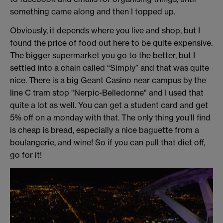
something came along and then I topped up.
Obviously, it depends where you live and shop, but I
found the price of food out here to be quite expensive.
The bigger supermarket you go to the better, but I
settled into a chain called “Simply” and that was quite
nice. There is a big Geant Casino near campus by the
line C tram stop "Nerpic-Belledonne" and I used that
quite a lot as well. You can get a student card and get
5% off on a monday with that. The only thing you’ll find
is cheap is bread, especially a nice baguette from a
boulangerie, and wine! So if you can pull that diet off,
go for it!