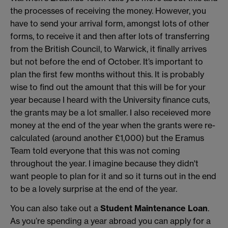
the processes of receiving the money. However, you
have to send your arrival form, amongst lots of other
forms, to receive it and then after lots of transferring
from the British Council, to Warwick, it finally arrives
but not before the end of October. It’s important to
plan the first few months without this. It is probably
wise to find out the amount that this will be for your
year because I heard with the University finance cuts,
the grants may be a lot smaller. I also receieved more
money at the end of the year when the grants were re-
calculated (around another £1,000) but the Eramus
Team told everyone that this was not coming
throughout the year. I imagine because they didn't
want people to plan for it and so it turns out in the end
to be a lovely surprise at the end of the year.
You can also take out a
Student Maintenance Loan
.
As you’re spending a year abroad you can apply for a