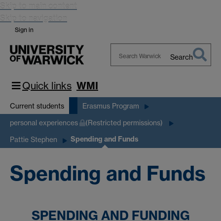
Skip to main content
Skip to navigation
Sign in
Search
Search
Warwick
Quick links
WMI
Current students
Erasmus Program
personal experiences
(Restricted permissions)
Spending and Funds
Pattie Stephen
Spending and Funds
SPENDING AND FUNDING