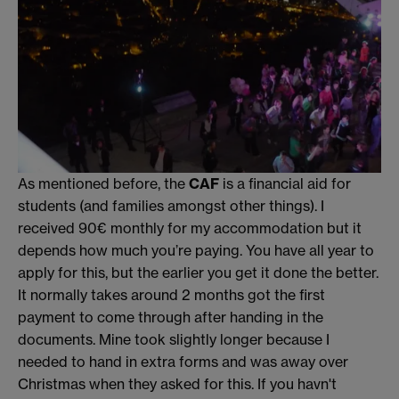
As mentioned before, the
CAF
is a financial aid for
students (and families amongst other things). I
received 90€ monthly for my accommodation but it
depends how much you’re paying. You have all year to
apply for this, but the earlier you get it done the better.
It normally takes around 2 months got the first
payment to come through after handing in the
documents. Mine took slightly longer because I
needed to hand in extra forms and was away over
Christmas when they asked for this. If you havn't