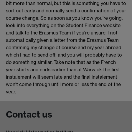
bit more than normal, but this is something you have to
sort out early and normally send a confirmation of your
course change. So as soon as you know you’re going,
look into everything on the Student Finance website
and talk to the Erasmus Team if you're unsure. I got
automatically given a letter from the Erasmus Team
confirming my change of course and my year abroad
which I had to send off; and you will probably have to
do something similar. Take note that as the French
year starts and ends earlier than at Warwick the first
instalement will seem late and the final instalement
won't come through until more or less the end of the
year.
Contact us