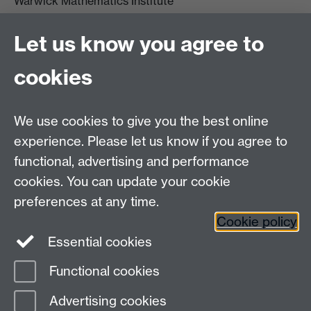
Warwick Mathematics Institute
Zeeman Building
University of Warwick
Let us know you agree to
Coventry
CV4 7AL
cookies
Undergrad and Postgrad admissions
We use cookies to give you the best online
Other contacts
experience. Please let us know if you agree to
Maths staff intranet
functional, advertising and performance
Connect with us
cookies. You can update your cookie
preferences at any time.
Cookie policy
Essential cookies
Functional cookies
Page contact: Unknown
Advertising cookies
Last revised: Mon 19 Sept 2011