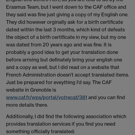
Erasmus Team, but I went down to the CAF office and
they said was fine just giving a copy of my English one.
They did however orginally ask for a birth certificate
dated within the last 3 months, which kind of defeats
the object of a birth certificate in my view, but my one
was dated from 20 years ago and was fine. It is
probably a good idea to get your translation done
before arriving but definately bring your english one
and a copy as well, but I did read on a website that
French Administration doesn't accept translated items.
Just be prepared for eveything I'd say. The CAF
website in Grenoble is
www.caf.fr/wps/portal/votrecaf/381
and you can find
more details there.
Additionally, I did find the following association which
provides translation services if you find you need
something officially translated: