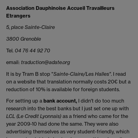
Association Dauphinoise Accueil Travailleurs
Etrangers
5, place Sainte-Claire
3800 Grenoble
Tel
. 04 76 44 92 70
email:
traduction@adate.org
It is by Tram B stop "
Sainte-Claire/Les Halles"
. I read
on a website that translation normally costs 20€ but a
reduction of 10% is available for foreign students.
For setting up a
bank account,
I didn't do too much
research into the best banks but I just set one up with
LCL (Le Credit Lyonnais)
as a friend who came for the
year 2009-10 had done the same. They were also
advertising themselves as very student-friendly, which