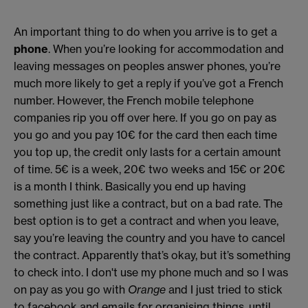
An important thing to do when you arrive is to get a
phone
. When you’re looking for accommodation and
leaving messages on peoples answer phones, you’re
much more likely to get a reply if you’ve got a French
number. However, the French mobile telephone
companies rip you off over here. If you go on pay as
you go and you pay 10€ for the card then each time
you top up, the credit only lasts for a certain amount
of time. 5€ is a week, 20€ two weeks and 15€ or 20€
is a month I think. Basically you end up having
something just like a contract, but on a bad rate. The
best option is to get a contract and when you leave,
say you’re leaving the country and you have to cancel
the contract. Apparently that’s okay, but it’s something
to check into. I don't use my phone much and so I was
on pay as you go with
Orange
and I just tried to stick
to facebook and emails for organising things, until