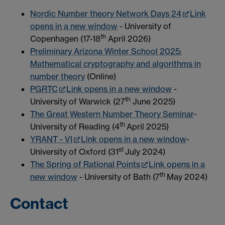
Nordic Number theory Network Days 24
Link
opens in a new window
- University of
th
Copenhagen (17-18
April 2026)
Preliminary Arizona Winter School 2025:
Mathematical cryptography and algorithms in
number theory
(Online)
PGRTC
Link opens in a new window
-
th
University of Warwick (27
June 2025)
The Great Western Number Theory Seminar
-
th
University of Reading (4
April 2025)
YRANT - VI
Link opens in a new window
-
st
University of Oxford (31
July 2024)
The Spring of Rational Points
Link opens in a
th
new window
- University of Bath (7
May 2024)
Contact