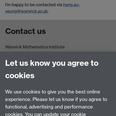
I'm happy to be contacted via
hang.au-
yeung@warwick.ac.uk
.
Contact us
Warwick Mathematics Institute
Zeeman Building
University of Warwick
Let us know you agree to
Coventry
CV4 7AL
cookies
Undergrad and Postgrad admissions
We use cookies to give you the best online
Other contacts
experience. Please let us know if you agree to
Maths staff intranet
functional, advertising and performance
Connect with us
cookies. You can update your cookie