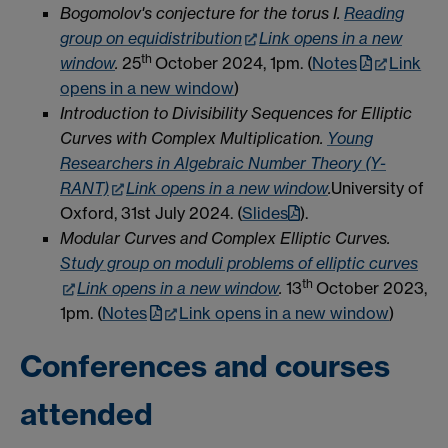
Bogomolov's conjecture for the torus I.
Reading
group on equidistribution
Link opens in a new
th
window
.
25
October 2024, 1pm. (
Notes
Link
opens in a new window
)
Introduction to Divisibility Sequences for Elliptic
Curves with Complex Multiplication.
Young
Researchers in Algebraic Number Theory (Y-
RANT)
Link opens in a new window
.
University of
Oxford, 31st July 2024. (
Slides
).
Modular Curves and Complex Elliptic Curves.
Study group on moduli problems of elliptic curves
th
Link opens in a new window
.
13
October 2023,
1pm. (
Notes
Link opens in a new window
)
Conferences and courses
attended