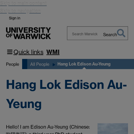
Skip to main content
Skip to navigation
Sign in
Search
Search
Warwick
Quick links
WMI
Hang Lok Edison Au-Yeung
People
All People
Hang Lok Edison Au-
Yeung
Hello! I am Edison Au-Yeung (Chinese: