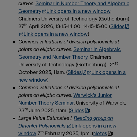
curves
.
Seminar in Number Theory and Algebraic
Geometry
Link opens in a new window
,
Chalmers University of Technology (Gothenburg).
th
27
April 2026, 13:15-14:00; 14:15-15:00 (
Slides
Link opens in a new window
)
Common valuations of division polynomials at
points on elliptic curves.
Seminar in Algebraic
Geometry and Number Theory
, Chalmers
st
University of Technology (Gothenburg) . 21
October 2025, 11am. (
Slides
Link opens in a
new window
)
Common valuations of division polynomials at
points on elliptic curves.
Warwick's Junior
Number Theory Seminar
, University of Warwick.
rd
23
June 2025, 11am. (
Slides
)
Large Value Estimates I.
Reading group on
Dirichlet Polynomials
.
Link opens in a new
th
window
7
February 2025, 1pm. (
Notes
)