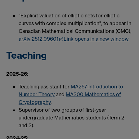
"Explicit valuation of elliptic nets for elliptic
curves with complex multiplication", to appear in
Canadian Mathematical Communications (CMC),
arXiv:2512.09601
Link opens in a new window
Teaching
2025-26:
Teaching assistant for
MA257 Introduction to
Number Theory
and
MA300 Mathematics of
Cryptography
.
Supervisor of two groups of first-year
undergraduate Mathematics students (Term 2
and 3).
2024-25: