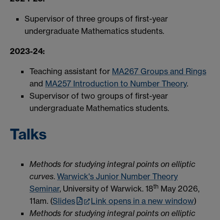
Supervisor of three groups of first-year
undergraduate Mathematics students.
2023-24:
Teaching assistant for
MA267 Groups and Rings
and
MA257 Introduction to Number Theory
.
Supervisor of two groups of first-year
undergraduate Mathematics students.
Talks
Methods for studying integral points on elliptic
curves
.
Warwick's Junior Number Theory
th
Seminar
, University of Warwick. 18
May 2026,
11am. (
Slides
Link opens in a new window
)
Methods for studying integral points on elliptic