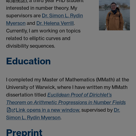
歐陽衡諾), a third year PhD student
interested in number theory. My
supervisors are
Dr. Simon L. Rydin
Myerson
and
Dr. Helena Verrill
.
Currently, I am working on topics
related to elliptic curves and
divisibility sequences.
Education
I completed my Master of Mathematics (MMath) at the
University of Warwick, where I have written my MMath
dissertation titled
Euclidean Proof of Dirichlet’s
Theorem on Arithmetic Progressions in Number Fields
Link opens in a new window
, supervised by
Dr.
Simon L. Rydin Myerson
.
Preprint