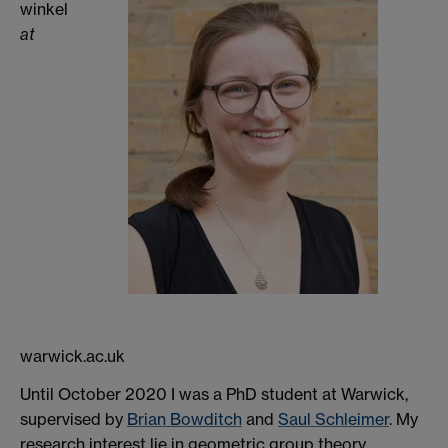
winkel
at
warwick.ac.uk
Until October 2020 I was a PhD student at Warwick,
supervised by
Brian Bowditch
and
Saul Schleimer
. My
research interest lie in geometric group theory,