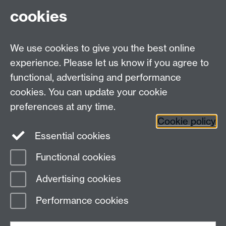
CV4 7AL
cookies
Undergrad and Postgrad admissions
We use cookies to give you the best online
Other contacts
experience. Please let us know if you agree to
Maths staff intranet
functional, advertising and performance
Connect with us
cookies. You can update your cookie
preferences at any time.
Cookie policy
Essential cookies
Functional cookies
Page contact:
Annette Anderson
Advertising cookies
Last revised: Thu 29 Oct 2020
Performance cookies
Powered by
Sitebuilder
Accessibility
Cookies
© MMXXVI
Modern Slavery Statement
Student Harassment and Sexual Misconduct