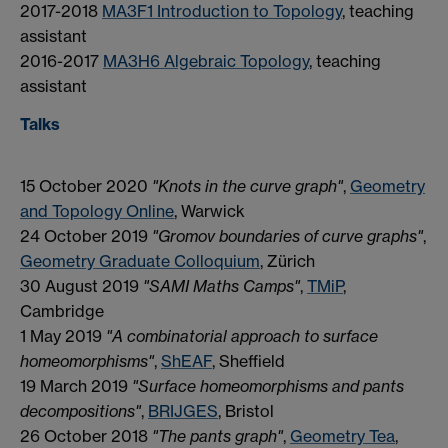
2017-2018
MA3F1 Introduction to Topology
, teaching
assistant
2016-2017
MA3H6 Algebraic Topology
, teaching
assistant
Talks
15 October 2020
"Knots in the curve graph"
,
Geometry
and Topology Online
, Warwick
24 October 2019
"Gromov boundaries of curve graphs"
,
Geometry Graduate Colloquium
, Zürich
30 August 2019
"SAMI Maths Camps"
,
TMiP
,
Cambridge
1 May 2019
"A combinatorial approach to surface
homeomorphisms"
,
ShEAF
, Sheffield
19 March 2019
"Surface homeomorphisms and pants
decompositions"
,
BRIJGES
, Bristol
26 October 2018
"The pants graph"
,
Geometry Tea
,