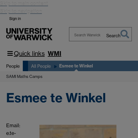
Skip to main content
Skip to navigation
Sign in
Search
Search
Warwick
Quick links
WMI
Esmee te Winkel
People
All People
SAMI Maths Camps
Esmee te Winkel
Email:
e.te-