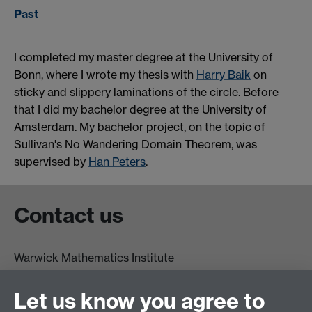
Past
I completed my master degree at the University of
Bonn, where I wrote my thesis with
Harry Baik
on
sticky and slippery laminations of the circle. Before
that I did my bachelor degree at the University of
Amsterdam. My bachelor project, on the topic of
Sullivan's No Wandering Domain Theorem, was
supervised by
Han Peters
.
Contact us
Warwick Mathematics Institute
Zeeman Building
University of Warwick
Let us know you agree to
Coventry