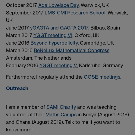
October 2017
Ada Lovelace Day
, Warwick, UK
September 2017
LMS-CMI Research School
, Warwick,
UK
June 2017
yGAGTA and GAGTA 2017
, Bilbao, Spain
March 2017
YGGT meeting VI
, Oxford, UK
June 2016
Beyond hyperbolicity
, Cambridge, UK
March 2016
BeNeLux Mathematical Congress
,
Amsterdam, The Netherlands
February 2016
YGGT meeting V
, Karlsruhe, Germany
Furthermore, I regularly attend the
GGSE meetings
.
Outreach
I am a member of
SAMI Charity
and was teaching
volunteer at their
Maths Camps
in Kenya (August 2018)
and Ghana (August 2019). Talk to me if you want to
know more!