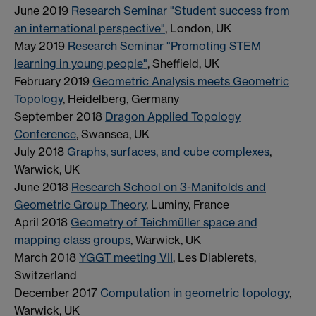
June 2019
Research Seminar "Student success from
an international perspective"
, London, UK
May 2019
Research Seminar "Promoting STEM
learning in young people"
, Sheffield, UK
February 2019
Geometric Analysis meets Geometric
Topology
, Heidelberg, Germany
September 2018
Dragon Applied Topology
Conference
, Swansea, UK
July 2018
Graphs, surfaces, and cube complexes
,
Warwick, UK
June 2018
Research School on 3-Manifolds and
Geometric Group Theory
, Luminy, France
April 2018
Geometry of Teichmüller space and
mapping class groups
, Warwick, UK
March 2018
YGGT meeting VII
, Les Diablerets,
Switzerland
December 2017
Computation in geometric topology
,
Warwick, UK