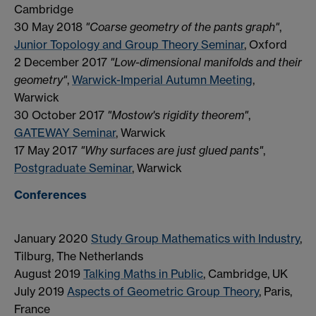
Cambridge
30 May 2018
"Coarse geometry of the pants graph"
,
Junior Topology and Group Theory Seminar
, Oxford
2 December 2017
"Low-dimensional manifolds and their
geometry"
,
Warwick-Imperial Autumn Meeting
,
Warwick
30 October 2017
"Mostow's rigidity theorem"
,
GATEWAY Seminar
, Warwick
17 May 2017
"Why surfaces are just glued pants"
,
Postgraduate Seminar
, Warwick
Conferences
January 2020
Study Group Mathematics with Industry
,
Tilburg, The Netherlands
August 2019
Talking Maths in Public
, Cambridge, UK
July 2019
Aspects of Geometric Group Theory
, Paris,
France