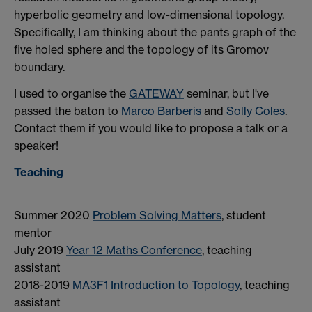
hyperbolic geometry and low-dimensional topology.
Specifically, I am thinking about the pants graph of the
five holed sphere and the topology of its Gromov
boundary.
I used to organise the
GATE
WAY
seminar, but I've
passed the baton to
Marco Barberis
and
Solly Coles
.
Contact them if you would like to propose a talk or a
speaker!
Teaching
Summer 2020
Problem Solving Matters
, student
mentor
July 2019
Year 12 Maths Conference
, teaching
assistant
2018-2019
MA3F1 Introduction to Topology
, teaching
assistant