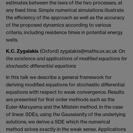
estimates between the laws of the two processes, at
any fixed time. Simple numerical simulations illustrate
the efficiency of the approach as well as the accuracy
of the proposed dynamics according to various
criteria, including residence times in potential energy
wells.
K.C. Zygalakis
(Oxford) zygalakis@maths.ox.ac.uk
On
the existence and applications of modified equations for
stochastic differential equations
In this talk we describe a general framework for
deriving modified equations for stochastic differential
equations with respect to weak convergence. Results
are presented for first order methods such as the
Euler-Maruyama and the Milstein method. In the case
of linear SDEs, using the Gaussianity of the underlying
solutions, we derive a SDE which the numerical
method solves exactly in the weak sense. Applications