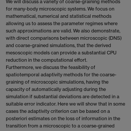
We will discuss a variety of coarse-graining methods
for many-body microscopic systems. We focus on
mathematical, numerical and statistical methods
allowing us to assess the parameter regimes where
such approximations are valid. We also demonstrate,
with direct comparisons between microscopic (DNS)
and coarse-grained simulations, that the derived
mesoscopic models can provide a substantial CPU
reduction in the computational effort.
Furthermore, we discuss the feasibility of
spatiotemporal adaptivity methods for the coarse-
graining of microscopic simulations, having the
capacity of automatically adjusting during the
simulation if substantial deviations are detected in a
suitable error indicator. Here we will show that in some
cases the adaptivity criterion can be based on a
posteriori estimates on the loss of information in the
transition from a microscopic to a coarse-grained