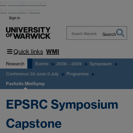
Skip to main content
Skip to navigation
Sign in
Search
Search
Warwick
Quick links
WMI
Research
Events
2008 – 2009
Symposium
Conference 30 June-3 July
Programme
Pavliotis MiniSymp
EPSRC Symposium
Capstone