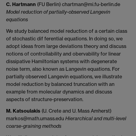
C. Hartmann
(FU Berlin) chartman@mi.fu-berlin.de
Model reduction of partially-observed Langevin
equations
We study balanced model reduction of a certain class
of stochastic dif ferential equations. In doing so, we
adopt ideas from large deviations theory and discuss
notions of controllability and obervability for linear
dissipative Hamiltonian systems with degenerate
noise term, also known as Langevin equations. For
partially observed Langevin equations, we illustrate
model reduction by balanced truncation with an
example from molecular dynamics and discuss
aspects of structure-preservation.
M. Katsoulakis
(U. Crete and U. Mass Amherst)
markos@math.umass.edu
Hierarchical and multi-level
coarse-graining methods