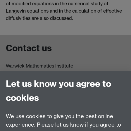
of modified equations in the numerical study of
Langevin equations and in the calculation of effective
diffusivities are also discussed.
Contact us
Warwick Mathematics Institute
Zeeman Building
University of Warwick
Let us know you agree to
Coventry
CV4 7AL
cookies
Undergrad and Postgrad admissions
We use cookies to give you the best online
Other contacts
experience. Please let us know if you agree to
Maths staff intranet