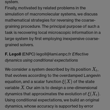
system.
Finally, motivated by related problems in the
simulation of macromolecular systems, we discuss
mathematical strategies for reversing the coarse-
graining procedure. The principal purpose of such a
task is recovering local microscopic information in a
large system by first employing inexpensive coarse-
grained solvers.
F. Legoll
(ENPC) legoll@lami.enpc.fr
Effective
dynamics using conditional expectations
We consider a system described by its position
,
X
t
X
t
that evolves according to the overdamped Langevin
(
)
equation, and a scalar function
of the state
ξ
X
ξ
(
X
)
variable
. Our aim is to design a one-dimensional
X
X
(
)
dynamics that approximates the evolution of
.
ξ
X
ξ
(
X
t
)
t
Using conditional expectations, we build an original
dynamics, whose accuracy is supported by error