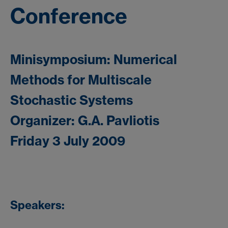
Conference
Minisymposium: Numerical
Methods for Multiscale
Stochastic Systems
Organizer: G.A. Pavliotis
Friday 3 July 2009
Speakers: