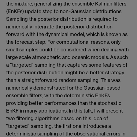
the mixture, generalizing the ensemble Kalman filters
(EnKFs) update step to non-Gaussian distributions.
Sampling the posterior distribution is required to
numerically integrate the posterior distribution
forward with the dynamical model, which is known as
the forecast step. For computational reasons, only
small samples could be considered when dealing with
large scale atmospheric and oceanic models. As such
a "targeted" sampling that captures some features of
the posterior distribution might be a better strategy
than a straightforward random sampling. This was
numerically demonstrated for the Gaussian-based
ensemble filters, with the deterministic EnKFs
providing better performances than the stochastic
EnKF in many applications. In this talk, I will present
two filtering algorithms based on this idea of
"targeted" sampling; the first one introduces a
deterministic sampling of the observational errors in