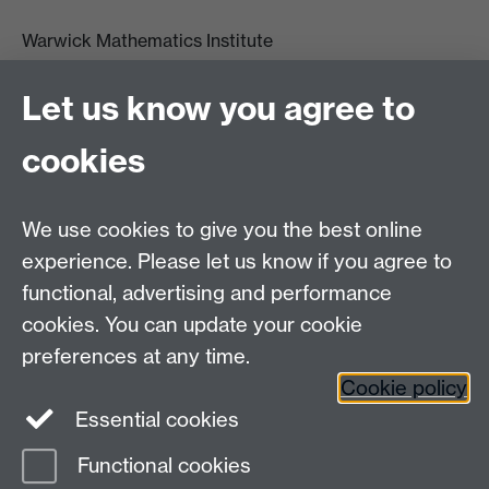
Warwick Mathematics Institute
Zeeman Building
University of Warwick
Let us know you agree to
Coventry
CV4 7AL
cookies
Undergrad and Postgrad admissions
We use cookies to give you the best online
Other contacts
experience. Please let us know if you agree to
Maths staff intranet
functional, advertising and performance
Connect with us
cookies. You can update your cookie
preferences at any time.
Cookie policy
Essential cookies
Functional cookies
Page contact:
Annette Anderson