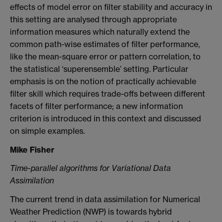
effects of model error on filter stability and accuracy in
this setting are analysed through appropriate
information measures which naturally extend the
common path-wise estimates of filter performance,
like the mean-square error or pattern correlation, to
the statistical ‘superensemble’ setting. Particular
emphasis is on the notion of practically achievable
filter skill which requires trade-offs between different
facets of filter performance; a new information
criterion is introduced in this context and discussed
on simple examples.
Mike Fisher
Time-parallel algorithms for Variational Data
Assimilation
The current trend in data assimilation for Numerical
Weather Prediction (NWP) is towards hybrid