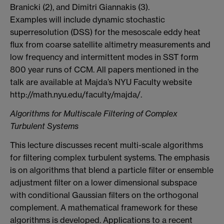
Branicki (2), and Dimitri Giannakis (3).
Examples will include dynamic stochastic
superresolution (DSS) for the mesoscale eddy heat
flux from coarse satellite altimetry measurements and
low frequency and intermittent modes in SST form
800 year runs of CCM. All papers mentioned in the
talk are available at Majda’s NYU Faculty website
http://math.nyu.edu/faculty/majda/.
Algorithms for Multiscale Filtering of Complex
Turbulent Systems
This lecture discusses recent multi-scale algorithms
for filtering complex turbulent systems. The emphasis
is on algorithms that blend a particle filter or ensemble
adjustment filter on a lower dimensional subspace
with conditional Gaussian filters on the orthogonal
complement. A mathematical framework for these
algorithms is developed. Applications to a recent