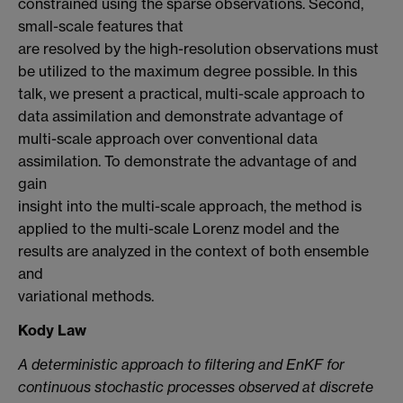
constrained using the sparse observations. Second,
small-scale features that
are resolved by the high-resolution observations must
be utilized to the maximum degree possible. In this
talk, we present a practical, multi-scale approach to
data assimilation and demonstrate advantage of
multi-scale approach over conventional data
assimilation. To demonstrate the advantage of and
gain
insight into the multi-scale approach, the method is
applied to the multi-scale Lorenz model and the
results are analyzed in the context of both ensemble
and
variational methods.
Kody Law
A deterministic approach to filtering and EnKF for
continuous stochastic processes observed at discrete