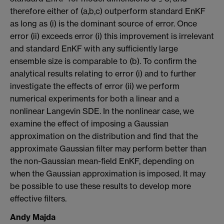
therefore either of (a,b,c) outperform standard EnKF
as long as (i) is the dominant source of error. Once
error (ii) exceeds error (i) this improvement is irrelevant
and standard EnKF with any sufficiently large
ensemble size is comparable to (b). To confirm the
analytical results relating to error (i) and to further
investigate the effects of error (ii) we perform
numerical experiments for both a linear and a
nonlinear Langevin SDE. In the nonlinear case, we
examine the effect of imposing a Gaussian
approximation on the distribution and find that the
approximate Gaussian filter may perform better than
the non-Gaussian mean-field EnKF, depending on
when the Gaussian approximation is imposed. It may
be possible to use these results to develop more
effective filters.
Andy Majda