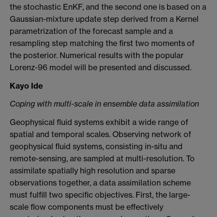
the stochastic EnKF, and the second one is based on a
Gaussian-mixture update step derived from a Kernel
parametrization of the forecast sample and a
resampling step matching the first two moments of
the posterior. Numerical results with the popular
Lorenz-96 model will be presented and discussed.
Kayo Ide
Coping with multi-scale in ensemble data assimilation
Geophysical fluid systems exhibit a wide range of
spatial and temporal scales. Observing network of
geophysical fluid systems, consisting in-situ and
remote-sensing, are sampled at multi-resolution. To
assimilate spatially high resolution and sparse
observations together, a data assimilation scheme
must fulfill two specific objectives. First, the large-
scale flow components must be effectively