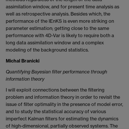
assimilation window, and for present time analysis as
well as retrospective analysis. Besides which, the
performance of the IEnKS is even more striking on
parameter estimation; getting close to the same
performance with 4D-Var is likely to require both a
long data assimilation window and a complex
modeling of the background statistics.
Michal Branicki
Quantifying Bayesian filter performance through
information theory
I will exploit connections between the filtering
problem and information theory in order to revisit the
issue of filter optimality in the presence of model error,
and to study the statistical accuracy of various
imperfect Kalman filters for estimating the dynamics
of high-dimensional, partially observed systems. The