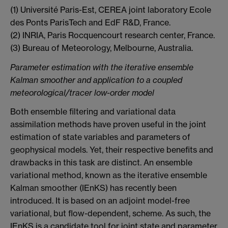
(1) Université Paris-Est, CEREA joint laboratory Ecole
des Ponts ParisTech and EdF R&D, France.
(2) INRIA, Paris Rocquencourt research center, France.
(3) Bureau of Meteorology, Melbourne, Australia.
Parameter estimation with the iterative ensemble
Kalman smoother and application to a coupled
meteorological/tracer low-order model
Both ensemble filtering and variational data
assimilation methods have proven useful in the joint
estimation of state variables and parameters of
geophysical models. Yet, their respective benefits and
drawbacks in this task are distinct. An ensemble
variational method, known as the iterative ensemble
Kalman smoother (IEnKS) has recently been
introduced. It is based on an adjoint model-free
variational, but flow-dependent, scheme. As such, the
IEnKS is a candidate tool for joint state and parameter