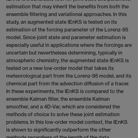
estimation that may inherit the benefits from both the
ensemble filtering and variational approaches. In this
study, an augmented state IEnKS is tested on its
estimation of the forcing parameter of the Lorenz-95
model. Since joint state and parameter estimation is
especially useful in applications where the forcings are
uncertain but nevertheless determining, typically in
atmospheric chemistry, the augmented state IEnKS is
tested on a new low-order model that takes its
meteorological part from the Lorenz-95 model, and its
chemical part from the advection diffusion of a tracer.
In these experiments, the IEnKS is compared to the
ensemble Kalman filter, the ensemble Kalman
smoother, and a 4D-Var, which are considered the
methods of choice to solve these joint estimation
problems. In this low-order model context, the IEnKS
is shown to significantly outperform the other
methods regardless of the length of the data