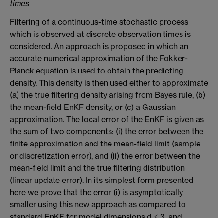
times
Filtering of a continuous-time stochastic process
which is observed at discrete observation times is
considered. An approach is proposed in which an
accurate numerical approximation of the Fokker-
Planck equation is used to obtain the predicting
density. This density is then used either to approximate
(a) the true filtering density arising from Bayes rule, (b)
the mean-field EnKF density, or (c) a Gaussian
approximation. The local error of the EnKF is given as
the sum of two components: (i) the error between the
finite approximation and the mean-field limit (sample
or discretization error), and (ii) the error between the
mean-field limit and the true filtering distribution
(linear update error). In its simplest form presented
here we prove that the error (i) is asymptotically
smaller using this new approach as compared to
standard EnKF for model dimensions d ≤ 3, and