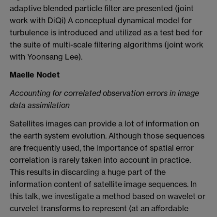
adaptive blended particle filter are presented (joint
work with DiQi) A conceptual dynamical model for
turbulence is introduced and utilized as a test bed for
the suite of multi-scale filtering algorithms (joint work
with Yoonsang Lee).
Maelle Nodet
Accounting for correlated observation errors in image
data assimilation
Satellites images can provide a lot of information on
the earth system evolution. Although those sequences
are frequently used, the importance of spatial error
correlation is rarely taken into account in practice.
This results in discarding a huge part of the
information content of satellite image sequences. In
this talk, we investigate a method based on wavelet or
curvelet transforms to represent (at an affordable