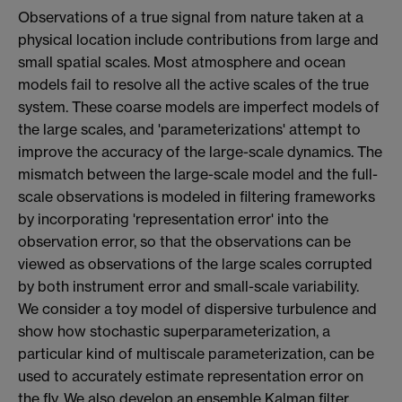
Observations of a true signal from nature taken at a
physical location include contributions from large and
small spatial scales. Most atmosphere and ocean
models fail to resolve all the active scales of the true
system. These coarse models are imperfect models of
the large scales, and 'parameterizations' attempt to
improve the accuracy of the large-scale dynamics. The
mismatch between the large-scale model and the full-
scale observations is modeled in filtering frameworks
by incorporating 'representation error' into the
observation error, so that the observations can be
viewed as observations of the large scales corrupted
by both instrument error and small-scale variability.
We consider a toy model of dispersive turbulence and
show how stochastic superparameterization, a
particular kind of multiscale parameterization, can be
used to accurately estimate representation error on
the fly. We also develop an ensemble Kalman filter