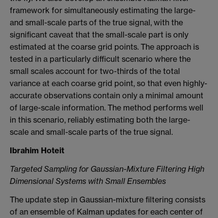
framework for simultaneously estimating the large-
and small-scale parts of the true signal, with the
significant caveat that the small-scale part is only
estimated at the coarse grid points. The approach is
tested in a particularly difficult scenario where the
small scales account for two-thirds of the total
variance at each coarse grid point, so that even highly-
accurate observations contain only a minimal amount
of large-scale information. The method performs well
in this scenario, reliably estimating both the large-
scale and small-scale parts of the true signal.
Ibrahim Hoteit
Targeted Sampling for Gaussian-Mixture Filtering High
Dimensional Systems with Small Ensembles
The update step in Gaussian-mixture filtering consists
of an ensemble of Kalman updates for each center of