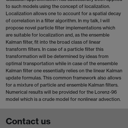
to such models using the concept of localization.
Localization allows one to account for a spatial decay
of correlation in a filter algorithm. In my talk, I will
propose novel particle filter implementations which
are suitable for localization and, as the ensemble
Kalman filter, fit into the broad class of linear
transform filters. In case of a particle filter this
transformation will be determined by ideas from
optimal transportation while in case of the ensemble
Kalman filter one essentially relies on the linear Kalman
update formulas. This common framework also allows
for a mixture of particle and ensemble Kalman filters.
Numerical results will be provided for the Lorenz-96
model which is a crude model for nonlinear advection.
Contact us