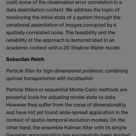
cost) some of the observation error correlation in a
data assimilation context. We address the topic of
monitoring the initial state of a system through the
variational assimilation of images corrupted by a
spatially correlated noise. The feasibility and the
reliability of the approach is demonstrated in an
academic context with a 2D Shallow-Water model.
Sebastian Reich
Particle filter for high-dimensional problems: combining
optimal transportation with localisation
Particle filters or sequential Monte Carlo methods are
powerful tools for adjusting model state to data.
However they suffer from the curse of dimensionality
and have not yet found wide-spread application in the
context of spatio-temporal evolution models. On the
other hand, the ensemble Kalman filter with its simple
Gaussian approximation has successfully been applied