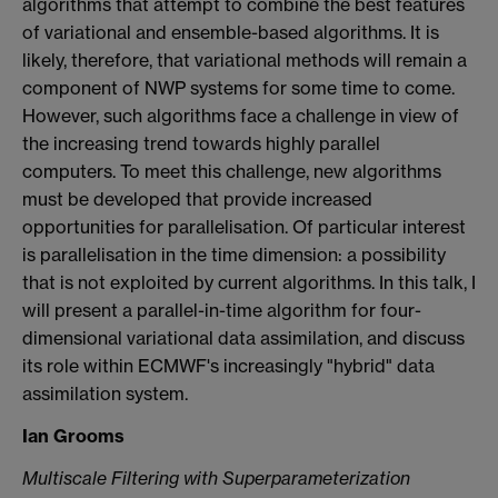
algorithms that attempt to combine the best features
of variational and ensemble-based algorithms. It is
likely, therefore, that variational methods will remain a
component of NWP systems for some time to come.
However, such algorithms face a challenge in view of
the increasing trend towards highly parallel
computers. To meet this challenge, new algorithms
must be developed that provide increased
opportunities for parallelisation. Of particular interest
is parallelisation in the time dimension: a possibility
that is not exploited by current algorithms. In this talk, I
will present a parallel-in-time algorithm for four-
dimensional variational data assimilation, and discuss
its role within ECMWF's increasingly "hybrid" data
assimilation system.
Ian Grooms
Multiscale Filtering with Superparameterization