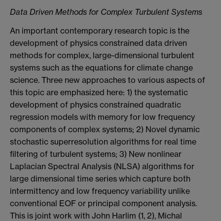
Data Driven Methods for Complex Turbulent Systems
An important contemporary research topic is the
development of physics constrained data driven
methods for complex, large-dimensional turbulent
systems such as the equations for climate change
science. Three new approaches to various aspects of
this topic are emphasized here: 1) the systematic
development of physics constrained quadratic
regression models with memory for low frequency
components of complex systems; 2) Novel dynamic
stochastic superresolution algorithms for real time
filtering of turbulent systems; 3) New nonlinear
Laplacian Spectral Analysis (NLSA) algorithms for
large dimensional time series which capture both
intermittency and low frequency variability unlike
conventional EOF or principal component analysis.
This is joint work with John Harlim (1, 2), Michal