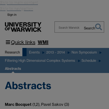
Skip to main content
Skip to navigation
Sign in
Search
Search
Warwick
Quick links
WMI
Research
Events
2013 - 2014
Non Symposium
Filtering High Dimensional Complex Systems
Schedule
Abstracts
Abstracts
Marc Bocquet
(1,2), Pavel Sakov (3)