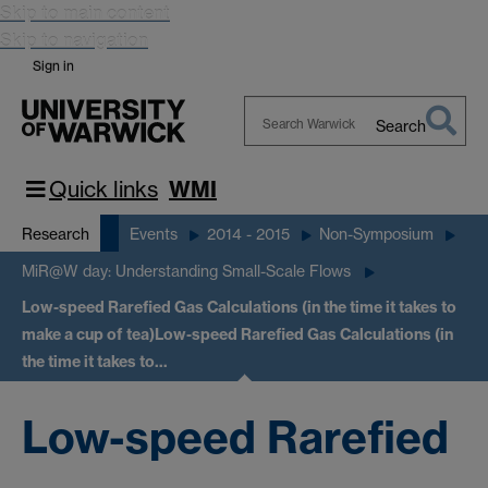
Skip to main content
Skip to navigation
Sign in
Search
Search
Warwick
Quick links
WMI
Research
Events
2014 - 2015
Non-Symposium
MiR@W day: Understanding Small-Scale Flows
Low-speed Rarefied Gas Calculations (in the time it takes to
make a cup of tea)
Low-speed Rarefied Gas Calculations (in
the time it takes to…
Low-speed Rarefied