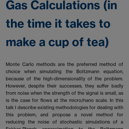
Gas Calculations (in
the time it takes to
make a cup of tea)
Monte Carlo methods are the preferred method of
choice when simulating the Boltzmann equation,
because of the high-dimensionality of the problem.
However, despite their successes, they suffer badly
from noise when the strength of the signal is small, as
is the case for flows at the micro/nano scale. In this
talk I describe existing methodologies for dealing with
this problem, and propose a novel method for
reducing the noise of stochastic simulations of a
Fokker-Planck approximation to the Boltzmann