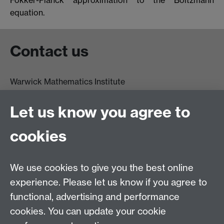
equation.
Contact us
Warwick Mathematics Institute
Zeeman Building
University of Warwick
Let us know you agree to
Coventry
CV4 7AL
cookies
Undergrad and Postgrad admissions
We use cookies to give you the best online
Other contacts
experience. Please let us know if you agree to
Maths staff intranet
functional, advertising and performance
Connect with us
cookies. You can update your cookie