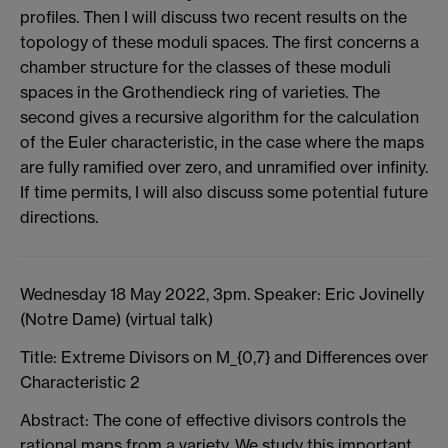
profiles. Then I will discuss two recent results on the
topology of these moduli spaces. The first concerns a
chamber structure for the classes of these moduli
spaces in the Grothendieck ring of varieties. The
second gives a recursive algorithm for the calculation
of the Euler characteristic, in the case where the maps
are fully ramified over zero, and unramified over infinity.
If time permits, I will also discuss some potential future
directions.
Wednesday 18 May 2022, 3pm. Speaker: Eric Jovinelly
(Notre Dame) (virtual talk)
Title: Extreme Divisors on M_{0,7} and Differences over
Characteristic 2
Abstract: The cone of effective divisors controls the
rational maps from a variety. We study this important