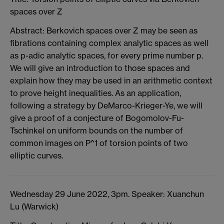
spaces over Z
Abstract: Berkovich spaces over Z may be seen as
fibrations containing complex analytic spaces as well
as p-adic analytic spaces, for every prime number p.
We will give an introduction to those spaces and
explain how they may be used in an arithmetic context
to prove height inequalities. As an application,
following a strategy by DeMarco-Krieger-Ye, we will
give a proof of a conjecture of Bogomolov-Fu-
Tschinkel on uniform bounds on the number of
common images on P^1 of torsion points of two
elliptic curves.
Wednesday 29 June 2022, 3pm. Speaker: Xuanchun
Lu (Warwick)