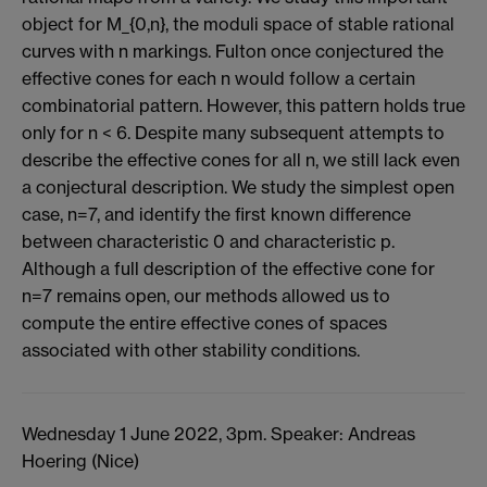
object for M_{0,n}, the moduli space of stable rational
curves with n markings. Fulton once conjectured the
effective cones for each n would follow a certain
combinatorial pattern. However, this pattern holds true
only for n < 6. Despite many subsequent attempts to
describe the effective cones for all n, we still lack even
a conjectural description. We study the simplest open
case, n=7, and identify the first known difference
between characteristic 0 and characteristic p.
Although a full description of the effective cone for
n=7 remains open, our methods allowed us to
compute the entire effective cones of spaces
associated with other stability conditions.
Wednesday 1 June 2022, 3pm. Speaker: Andreas
Hoering (Nice)