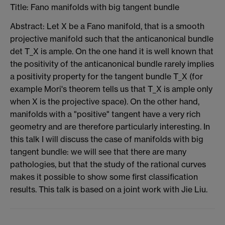
Title: Fano manifolds with big tangent bundle
Abstract: Let X be a Fano manifold, that is a smooth
projective manifold such that the anticanonical bundle
det T_X is ample. On the one hand it is well known that
the positivity of the anticanonical bundle rarely implies
a positivity property for the tangent bundle T_X (for
example Mori's theorem tells us that T_X is ample only
when X is the projective space). On the other hand,
manifolds with a "positive" tangent have a very rich
geometry and are therefore particularly interesting. In
this talk I will discuss the case of manifolds with big
tangent bundle: we will see that there are many
pathologies, but that the study of the rational curves
makes it possible to show some first classification
results. This talk is based on a joint work with Jie Liu.