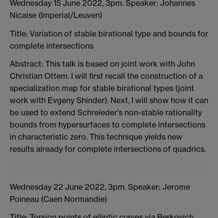
Wednesday 15 June 2022, 3pm. Speaker: Johannes
Nicaise (Imperial/Leuven)
Title: Variation of stable birational type and bounds for
complete intersections
Abstract: This talk is based on joint work with John
Christian Ottem. I will first recall the construction of a
specialization map for stable birational types (joint
work with Evgeny Shinder). Next, I will show how it can
be used to extend Schreieder's non-stable rationality
bounds from hypersurfaces to complete intersections
in characteristic zero. This technique yields new
results already for complete intersections of quadrics.
Wednesday 22 June 2022, 3pm. Speaker: Jerome
Poineau (Caen Normandie)
Title: Torsion points of elliptic curves via Berkovich