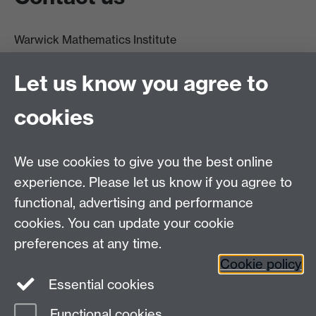
Warwick Mathematics Institute
Zeeman Building
University of Warwick
Let us know you agree to
Coventry
CV4 7AL
cookies
Undergrad and Postgrad admissions
We use cookies to give you the best online
Other contacts
experience. Please let us know if you agree to
Maths staff intranet
functional, advertising and performance
Connect with us
cookies. You can update your cookie
preferences at any time.
Cookie policy
Essential cookies
Functional cookies