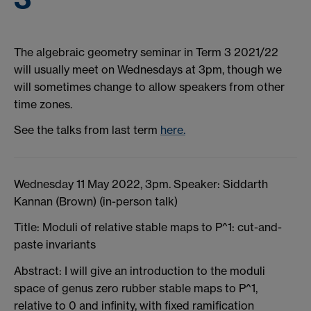
The algebraic geometry seminar in Term 3 2021/22
will usually meet on Wednesdays at 3pm, though we
will sometimes change to allow speakers from other
time zones.
See the talks from last term
here.
Wednesday 11 May 2022, 3pm. Speaker: Siddarth
Kannan (Brown) (in-person talk)
Title: Moduli of relative stable maps to P^1: cut-and-
paste invariants
Abstract: I will give an introduction to the moduli
space of genus zero rubber stable maps to P^1,
relative to 0 and infinity, with fixed ramification