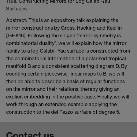
Title: Constructing Mirrors for Log Calabi-Yau
Surfaces
Abstract: This is an expository talk explaining the
mirror constructions by Gross, Hacking and Keel in
[GHK16]. Following the slogan "mirror symmetry is
combinatorial duality", we will explain how the mirror
family to a log Calabi--Yau surface is constructed from
the combinatorial information of a polarised tropical
manifold B and a consistent scattering diagram D. By
counting certain piecewise-linear maps to B, we will
then be able to describe a basis of regular functions
on the mirror and their relations, thereby giving an
explicit embedding in the positive case. Finally, we will
work through an extended example applying the
construction to the del Pezzo surface of degree 5.
Contact us