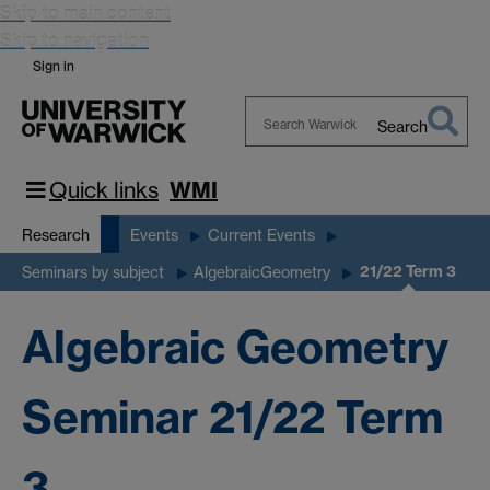
Skip to main content
Skip to navigation
Sign in
Search
Search
Warwick
Quick links
WMI
Research
Events
Current Events
21/22 Term 3
Seminars by subject
AlgebraicGeometry
Algebraic Geometry
Seminar 21/22 Term
3