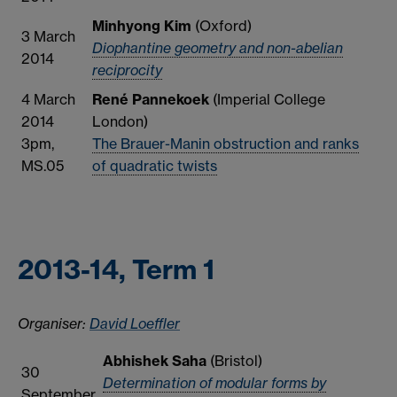
Minhyong Kim
(Oxford)
3 March
Diophantine geometry and non-abelian
2014
reciprocity
4 March
René Pannekoek
(Imperial College
2014
London)
3pm,
The Brauer-Manin obstruction and ranks
MS.05
of quadratic twists
2013-14, Term 1
Organiser:
David Loeffler
Abhishek Saha
(Bristol)
30
Determination of modular forms by
September