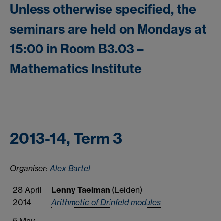
Unless otherwise specified, the
seminars are held on Mondays at
15:00 in Room B3.03 –
Mathematics Institute
2013-14, Term 3
Organiser:
Alex Bartel
28 April
Lenny Taelman
(Leiden)
2014
Arithmetic of Drinfeld modules
5 May