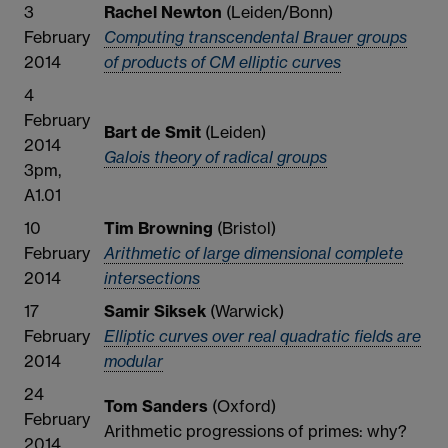
3
Rachel Newton
(Leiden/Bonn)
February
Computing transcendental Brauer groups
2014
of products of CM elliptic curves
4
February
Bart de Smit
(Leiden)
2014
Galois theory of radical groups
3pm,
A1.01
10
Tim Browning
(Bristol)
February
Arithmetic of large dimensional complete
2014
intersections
17
Samir Siksek
(Warwick)
February
Elliptic curves over real quadratic fields are
2014
modular
24
Tom Sanders
(Oxford)
February
Arithmetic progressions of primes: why?
2014