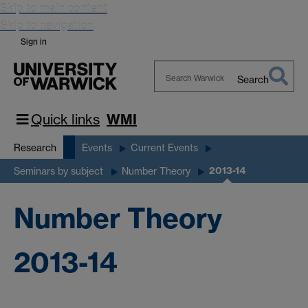
Skip to main content
Skip to navigation
Sign in
Search
Search
Warwick
Quick links
WMI
Research
Events
Current Events
2013-14
Seminars by subject
Number Theory
Number Theory
2013-14