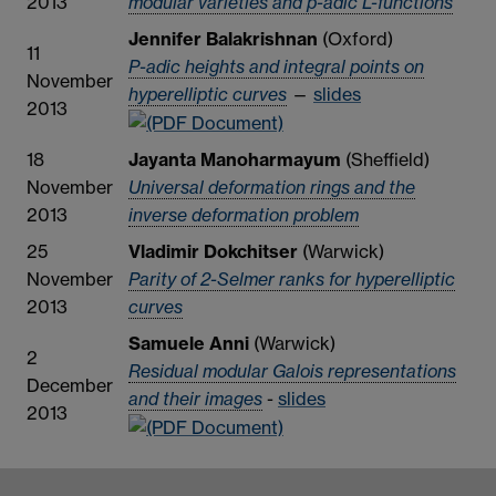
2013
modular varieties and p-adic L-functions
Jennifer Balakrishnan
(Oxford)
11
P-adic heights and integral points on
November
hyperelliptic curves
—
slides
2013
18
Jayanta Manoharmayum
(Sheffield)
November
Universal deformation rings and the
2013
inverse deformation problem
25
Vladimir Dokchitser
(Warwick)
November
Parity of 2-Selmer ranks for hyperelliptic
2013
curves
Samuele Anni
(Warwick)
2
Residual modular Galois representations
December
and their images
-
slides
2013