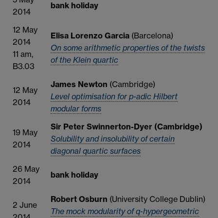
bank holiday
2014
12 May
Elisa Lorenzo Garcia
(Barcelona)
2014
On some arithmetic properties of the twists
11 am,
of the Klein quartic
B3.03
James Newton
(Cambridge)
12 May
Level optimisation for p-adic Hilbert
2014
modular forms
Sir Peter Swinnerton-Dyer (Cambridge)
19 May
Solubility and insolubility of certain
2014
diagonal quartic surfaces
26 May
bank holiday
2014
Robert Osburn
(University College Dublin)
2 June
The mock modularity of q-hypergeometric
2014