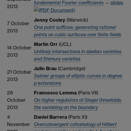
fundamental Fourier coefficients
—
slides
2013
Jenny Cooley
(Warwick)
7 October
One point suffices: generating rational
2013
points on cubic surfaces over finite fields
Martin Orr
(UCL)
14 October
Unlikely intersections in abelian varieties
2013
and Shimura varieties
Julio Brau
(Cambridge)
21 October
Selmer groups of elliptic curves in degree
2013
p extensions
28
Francesco Lemma
(Paris VII)
October
On higher regulators of Siegel threefolds:
2013
the vanishing on the boundary
4
Daniel Barrera
(Paris XI)
November
Overconvergent cohomology of Hilbert