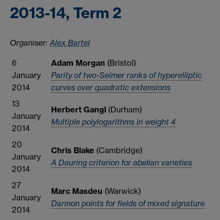
2013-14, Term 2
Organiser:
Alex Bartel
6
Adam Morgan
(Bristol)
January
Parity of two-Selmer ranks of hyperelliptic
2014
curves over quadratic extensions
13
Herbert Gangl
(Durham)
January
Multiple polylogarithms in weight 4
2014
20
Chris Blake
(Cambridge)
January
A Deuring criterion for abelian varieties
2014
27
Marc Masdeu
(Warwick)
January
Darmon points for fields of mixed signature
2014