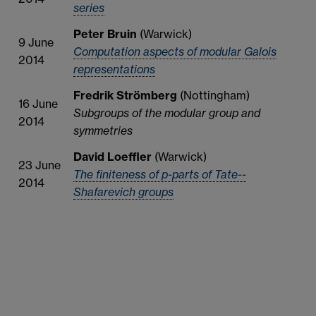
series
Peter Bruin
(Warwick)
9 June
Computation aspects of modular Galois
2014
representations
Fredrik Strömberg
(Nottingham)
16 June
Subgroups of the modular group and
2014
symmetries
David Loeffler
(Warwick)
23 June
The finiteness of p-parts of Tate--
2014
Shafarevich groups