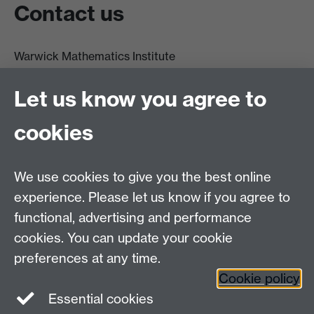
Contact us
Warwick Mathematics Institute
Zeeman Building
University of Warwick
Let us know you agree to
Coventry
CV4 7AL
cookies
Undergrad and Postgrad admissions
We use cookies to give you the best online
Other contacts
experience. Please let us know if you agree to
Maths staff intranet
functional, advertising and performance
Connect with us
cookies. You can update your cookie
preferences at any time.
Cookie policy
Essential cookies