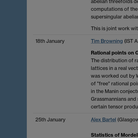
abelian threefolds d
computations of the 
supersingular abelia
This is joint work wi
18th January
Tim Browning
(IST A
Rational points on 
The distribution of r
lattices in a real ve
was worked out by W
of "free" rational p
in the Manin conjectu
Grassmannians and s
certain tensor produc
25th January
Alex Bartel
(Glasgo
Statistics of Morde