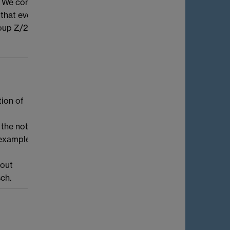
p. We combine these results with
hat every generic principally polarised
roup Z/2Z.
tion of
 the notion
r-examples
bout
sch.