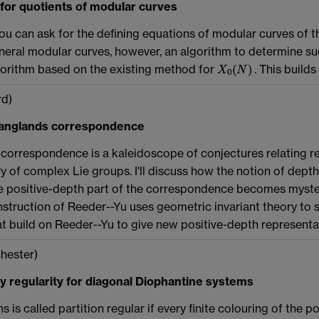
or quotients of modular curves
ou can ask for the defining equations of modular curves of 
eral modular curves, however, an algorithm to determine such 
gorithm based on the existing method for
. This build
d)
 Langlands correspondence
correspondence is a kaleidoscope of conjectures relating re
ry of complex Lie groups. I'll discuss how the notion of dept
positive-depth part of the correspondence becomes mysteriou
truction of Reeder--Yu uses geometric invariant theory to shed 
at build on Reeder--Yu to give new positive-depth representa
hester)
ty regularity for diagonal Diophantine systems
s is called partition regular if every finite colouring of th