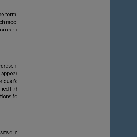
the form
and it will give you the
models did not exist until recently. I will
s on earlier work of John Cremona
presentations of p-adic groups, local Galois
h appears on both sides of the
s for small residue characteristic, and I'll
light on this area. Finally, I'll talk about
tions for certain exceptional groups.
e positive integers produces monochromatic