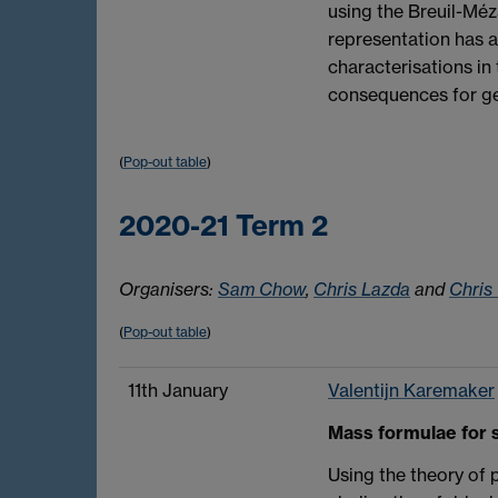
using the Breuil-Méz
representation has a 
characterisations in 
consequences for ge
(
Pop-out table
)
2020-21 Term 2
Organisers:
Sam Chow
,
Chris Lazda
and
Chris
(
Pop-out table
)
11th January
Valentijn Karemaker
Mass formulae for s
Using the theory of 