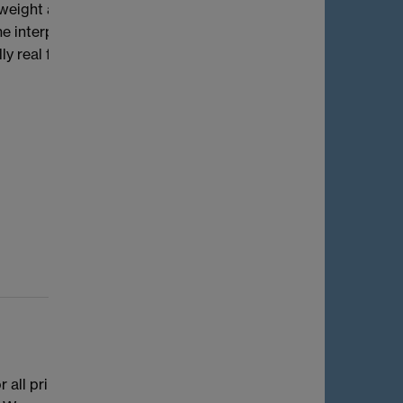
weight as the smallest k>1 such that the
 the interplay between these three weight
 real fields, we investigate its
 all principally polarised supersingular