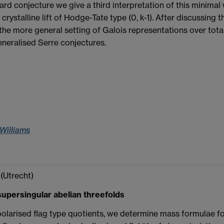
ard conjecture we give a third interpretation of this minimal 
crystalline lift of Hodge-Tate type (0, k-1). After discussing
the more general setting of Galois representations over totally
neralised Serre conjectures.
 Williams
(Utrecht)
upersingular abelian threefolds
polarised flag type quotients, we determine mass formulae for