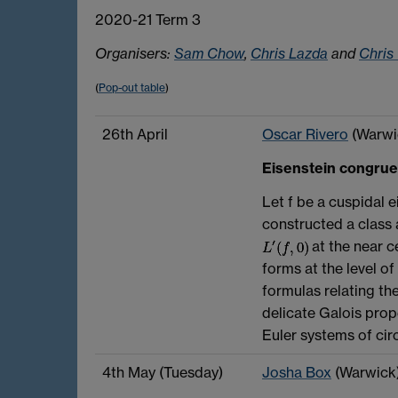
2020-21 Term 3
Organisers:
Sam Chow
,
Chris Lazda
and
Chris
(
Pop-out table
)
26th April
Oscar Rivero
(Warwi
Eisenstein congru
Let f be a cuspidal e
constructed a class 
at the near ce
forms at the level o
formulas relating th
delicate Galois prope
Euler systems of cir
4th May (Tuesday)
Josha Box
(Warwick