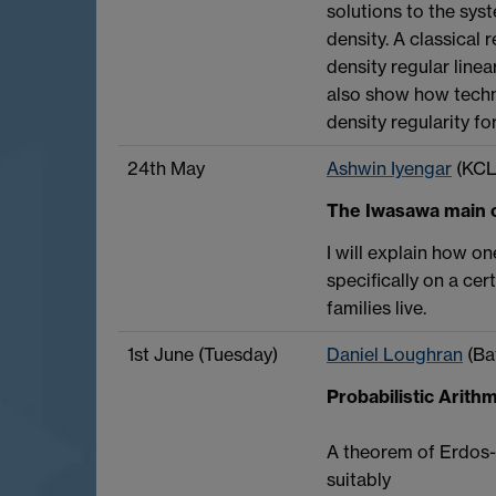
solutions to the syst
density. A classical 
density regular linea
also show how techni
density regularity f
24th May
Ashwin Iyengar
(KCL
The Iwasawa main c
I will explain how o
specifically on a ce
families live.
1st June (Tuesday)
Daniel Loughran
(Ba
Probabilistic Arit
A theorem of Erdos-K
suitably