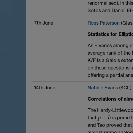
renormalised). In this
Sofos and Daniel El
7th June
Ross Paterson
(Glas
Statistics for Ellip
As E varies among el
average rank of the 
K/F is a Galois exte
on these questions: a
offering a partial an
14th June
Natalie Evans
(KCL)
Correlations of al
The Hardy-Littlewoo
+
that
is prime 
p
+
h
p
h
and Tao proved that
almost prime analog