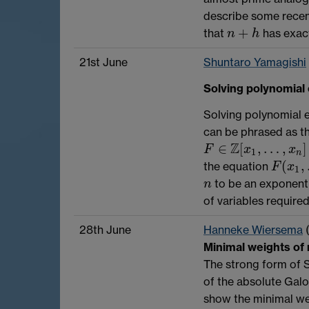
describe some recen
+
that
has exact
n
+
h
n
h
21st June
Shuntaro Yamagishi
Solving polynomial 
Solving polynomial e
can be phrased as t
Z
∈
[
,
…
,
]
F
∈
Z
[
x
1
,
…
,
x
n
]
F
x
x
1
n
(
,
the equation
F
(
x
1
,
…
,
F
x
1
to be an exponenti
n
n
of variables required
28th June
Hanneke Wiersema
Minimal weights of
The strong form of S
of the absolute Galo
show the minimal wei