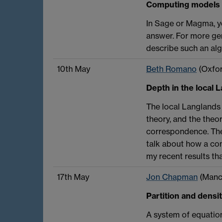
Computing models f
In Sage or Magma, y
answer. For more gen
describe such an al
10th May
Beth Romano
(Oxfor
Depth in the local
The local Langlands 
theory, and the theo
correspondence. The 
talk about how a cons
my recent results th
17th May
Jon Chapman
(Manc
Partition and densi
A system of equation