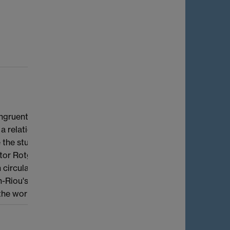
ngruent to an Eisenstein series. Beilinson
relationship with the first derivative
ivate the study of congruences between modular
Victor Rotger where we prove two congruence
circular units. The proofs make use of
rin-Riou's, Coleman's and Kato's work on the
 the work of Fukaya--Kato.