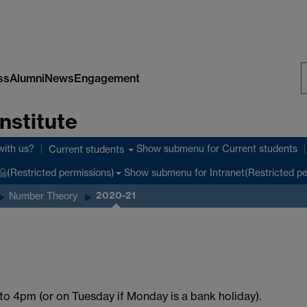
ss
Alumni
News
Engagement
S
nstitute
W
with us?
Show submenu
for Current students
Current students
Show submenu
for Intranet(Restricted p
(Restricted permissions)
2020-21
Number Theory
o 4pm (or on Tuesday if Monday is a bank holiday).