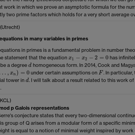
t work in which we prove an asymptotic formula for the nu
ly two prime factors which holds for a very short average o
(Utrecht)
equations in many variables in primes
quations in primes is a fundamental problem in number theo
−
−
2
=
0
he statement that the equation
has infinite
x
x
x
1
−
x
2
−
2
=
0
1
2
be a degree
homogeneous form. In 2014, Cook and Magyar 
d
d
…
,
)
=
0
under certain assumptions on
. In particular
x
n
)
=
0
F
x
F
n
al tower in
. I will talk about a result related to this wo
d
d
.
(KCL)
 mod p Galois representations
erre's conjecture states that every two-dimensional continu
is group of Q arises from a modular form of a specific minimal
ght is equal to a notion of minimal weight inspired by work