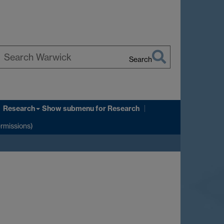
Search
earch
arwick
Research
Show submenu
for Research
ermissions)