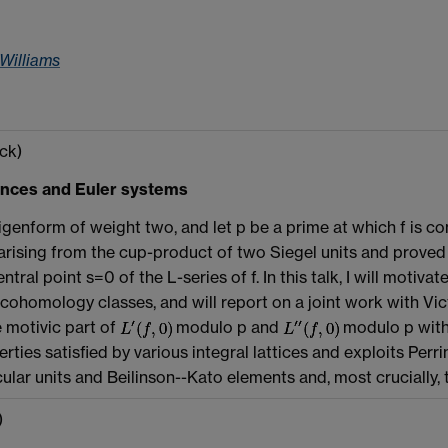
 Williams
ck)
ences and Euler systems
igenform of weight two, and let p be a prime at which f is co
arising from the cup-product of two Siegel units and proved a 
ntral point s=0 of the L-series of f. In this talk, I will mot
f cohomology classes, and will report on a joint work with 
e motivic part of
modulo p and
modulo p with 
rties satisfied by various integral lattices and exploits Per
cular units and Beilinson--Kato elements and, most crucially,
)