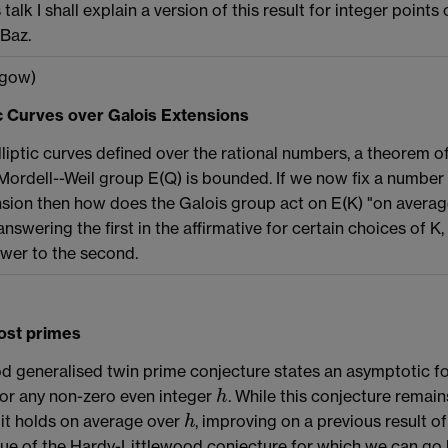
 talk I shall explain a version of this result for integer points
-Baz.
gow)
tic Curves over Galois Extensions
liptic curves defined over the rational numbers, a theorem 
Mordell--Weil group E(Q) is bounded. If we now fix a number fi
nsion then how does the Galois group act on E(K) "on average
nswering the first in the affirmative for certain choices of K
swer to the second.
most primes
d generalised twin prime conjecture states an asymptotic f
for any non-zero even integer
. While this conjecture remain
h
h
 it holds on average over
, improving on a previous result of
h
h
ue of the Hardy-Littlewood conjecture for which we can go 