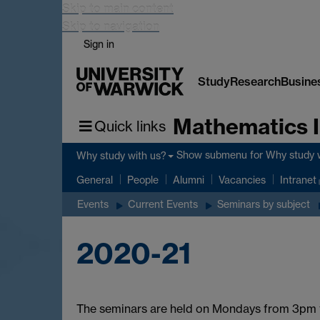
Skip to main content
Skip to navigation
Sign in
Study
Research
Busine
Mathematics I
Quick links
Show submenu
for Why study 
Why study with us?
General
People
Alumni
Vacancies
Intranet
Events
Current Events
Seminars by subject
2020-21
The seminars are held on Mondays from 3pm t