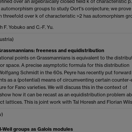
efined over an algebraically closed field k of characteristic 
automorphism groups to study Oort's conjecture; we prove t
n threefold over k of characteristic >2 has automorphism g
th F. Yobuko and C.-F. Yu.
ustria)
Grassmannians: freeness and equidistribution
ational points on Grassmannians is equivalent to the distribu
ctor space. A precise asymptotic formula for this distribution
olfgang Schmidt in the 60s. Peyre has recently put forward
oints as a (potential) means of circumventing certain counte
re for Fano varieties. We will discuss this in the context of
how how it can be recast as an equidistribution problem a
t lattices. This is joint work with Tal Horesh and Florian Wil
w)
ll-Weil groups as Galois modules