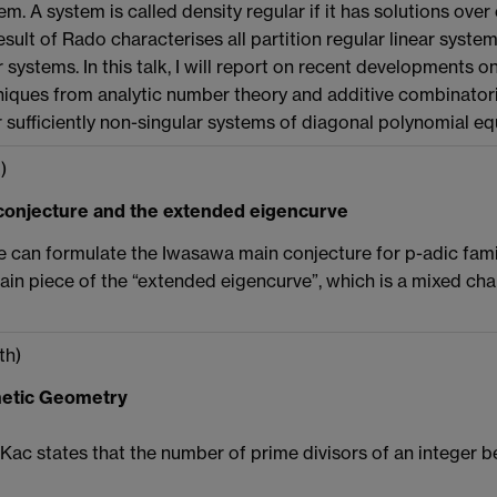
em. A system is called density regular if it has solutions over
result of Rado characterises all partition regular linear syste
r systems. In this talk, I will report on recent developments on
ques from analytic number theory and additive combinatoric
or sufficiently non-singular systems of diagonal polynomial eq
)
onjecture and the extended eigencurve
ne can formulate the Iwasawa main conjecture for p-adic famil
rtain piece of the “extended eigencurve”, which is a mixed ch
th)
hmetic Geometry
ac states that the number of prime divisors of an integer be