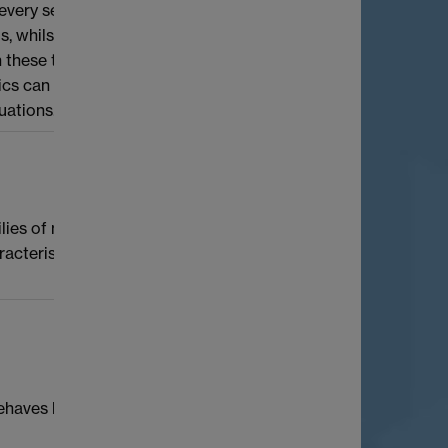
 every set of integers with positive upper
ms, whilst Szemerédi’s theorem classifies all
 these topics for non-linear systems. I will
s can be used to classify partition and
uations.
ies of modular forms. I will focus
aracteristic adic space where the p-adic
haves like a normal distribution (once