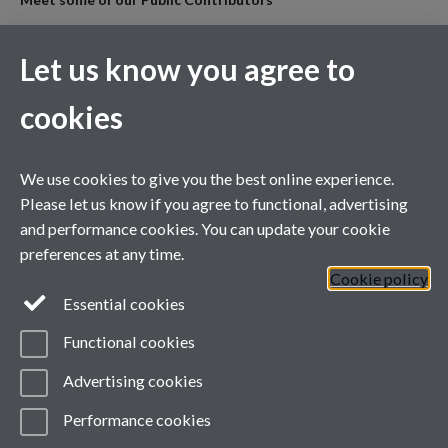
All our Public Contributors are listed alphabetically following the
PPIE team.
Let us know you agree to
cookies
For general enquiries
ARC West Midlands, University of Warwick Office, Room B146,
1st Floor, Health Sciences,
We use cookies to give you the best online experience.
Warwick Medical School, University of Warwick, Coventry, CV4
Please let us know if you agree to functional, advertising
7AJ
and performance cookies. You can update your cookie
Tel: +44(0) 24 7652 4794
preferences at any time.
Email:
ARCWM@warwick.ac.uk
Cookie policy
Full ARC WM
Essential cookies
contact directory
Functional cookies
Advertising cookies
Twitter
Twitter
Performance cookies