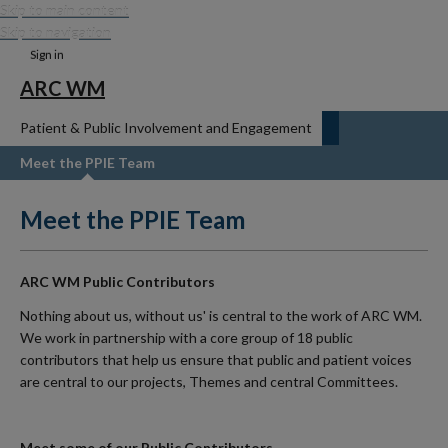
Skip to main content
Skip to navigation
Sign in
ARC WM
Patient & Public Involvement and Engagement
Meet the PPIE Team
Meet the PPIE Team
ARC WM Public Contributors
Nothing about us, without us' is central to the work of ARC WM.
We work in partnership with a core group of 18 public
contributors that help us ensure that public and patient voices
are central to our projects, Themes and central Committees.
Meet some of our Public Contributors