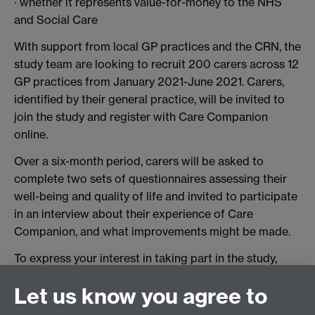
· whether it represents value-for-money to the NHS
and Social Care
With support from local GP practices and the CRN, the
study team are looking to recruit 200 carers across 12
GP practices from January 2021-June 2021. Carers,
identified by their general practice, will be invited to
join the study and register with Care Companion
online.
Over a six-month period, carers will be asked to
complete two sets of questionnaires assessing their
well-being and quality of life and invited to participate
in an interview about their experience of Care
Companion, and what improvements might be made.
To express your interest in taking part in the study,
please contact
Aman Johal-Mann, contact details on
Let us know you agree to
back page.
For further information regarding the
study please contact Julia Roscoe, Research