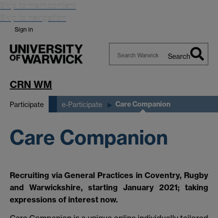
Skip to main content
Skip to navigation
Sign in
Search
Search
Warwick
CRN WM
Care Companion
Participate
e-Participate
Care Companion
Recruiting via General Practices in Coventry, Rugby
and Warwickshire, starting January 2021; taking
expressions of interest now.
Care Companion is a unique online individually tailored