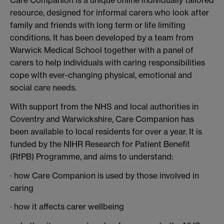
resource, designed for informal carers who look after
family and friends with long term or life limiting
conditions. It has been developed by a team from
Warwick Medical School together with a panel of
carers to help individuals with caring responsibilities
cope with ever-changing physical, emotional and
social care needs.
With support from the NHS and local authorities in
Coventry and Warwickshire, Care Companion has
been available to local residents for over a year. It is
funded by the
NIHR Research for Patient Benefit
(RfPB) Programme, and aims to understand:
· how Care Companion is used by those involved in
caring
· how it affects carer wellbeing