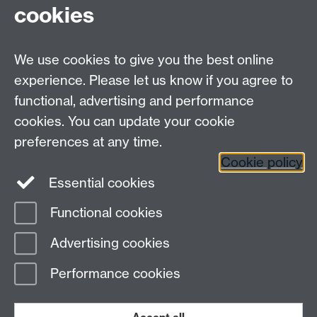
cookies
Associate Unit of Academic Primary Care, University of
Warwick, email
J.Roscoe@warwick.ac.uk
phone
02476 151885.The Care Companion online tool can be
We use cookies to give you the best online
viewed at
www.carecompanion.org.uk
experience. Please let us know if you agree to
functional, advertising and performance
CRN Primary Care, Warwick Medical School, Coventry,
cookies. You can update your cookie
CV4 7AL
preferences at any time.
NIHR website
Cookie policy
Essential cookies
Functional cookies
Page contact: Jenny Oskiera
Advertising cookies
Last revised: Wed 4 Nov 2020
Performance cookies
Powered by
Sitebuilder
Accessibility
Cookies
© MMXXVI
Modern Slavery Statement
Student Harassment and Sexual Misconduct