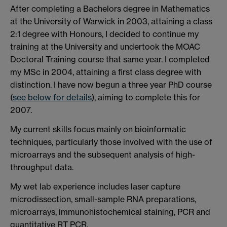
After completing a Bachelors degree in Mathematics
at the University of Warwick in 2003, attaining a class
2:1 degree with Honours, I decided to continue my
training at the University and undertook the MOAC
Doctoral Training course that same year. I completed
my MSc in 2004, attaining a first class degree with
distinction. I have now begun a three year PhD course
(
see below for details
), aiming to complete this for
2007.
My current skills focus mainly on bioinformatic
techniques, particularly those involved with the use of
microarrays and the subsequent analysis of high-
throughput data.
My wet lab experience includes laser capture
microdissection, small-sample RNA preparations,
microarrays, immunohistochemical staining, PCR and
quantitative RT PCR.