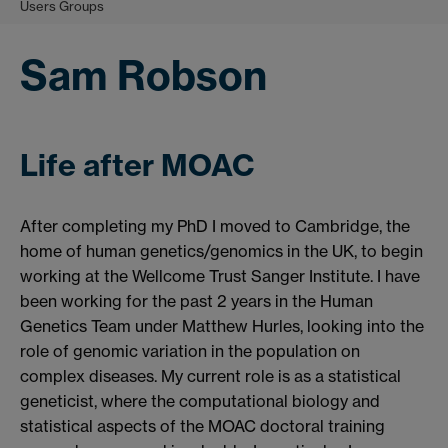
Users Groups
Sam Robson
Life after MOAC
After completing my PhD I moved to Cambridge, the
home of human genetics/genomics in the UK, to begin
working at the Wellcome Trust Sanger Institute. I have
been working for the past 2 years in the Human
Genetics Team under Matthew Hurles, looking into the
role of genomic variation in the population on
complex diseases. My current role is as a statistical
geneticist, where the computational biology and
statistical aspects of the MOAC doctoral training