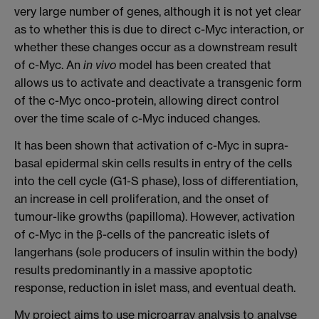
very large number of genes, although it is not yet clear
as to whether this is due to direct c-Myc interaction, or
whether these changes occur as a downstream result
of c-Myc. An
in vivo
model has been created that
allows us to activate and deactivate a transgenic form
of the c-Myc onco-protein, allowing direct control
over the time scale of c-Myc induced changes.
It has been shown that activation of c-Myc in supra-
basal epidermal skin cells results in entry of the cells
into the cell cycle (G1-S phase), loss of differentiation,
an increase in cell proliferation, and the onset of
tumour-like growths (papilloma). However, activation
of c-Myc in the β-cells of the pancreatic islets of
langerhans (sole producers of insulin within the body)
results predominantly in a massive apoptotic
response, reduction in islet mass, and eventual death.
My project aims to use microarray analysis to analyse