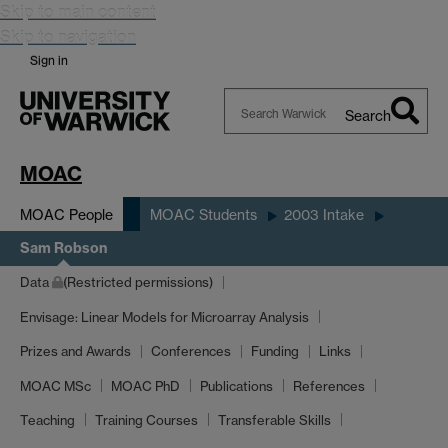
Skip to main content
Skip to navigation
Sign in
Search
Search
Warwick
MOAC
MOAC People
MOAC Students
2003 Intake
Sam Robson
Data
(Restricted permissions)
Envisage: Linear Models for Microarray Analysis
Prizes and Awards
Conferences
Funding
Links
MOAC MSc
MOAC PhD
Publications
References
Teaching
Training Courses
Transferable Skills