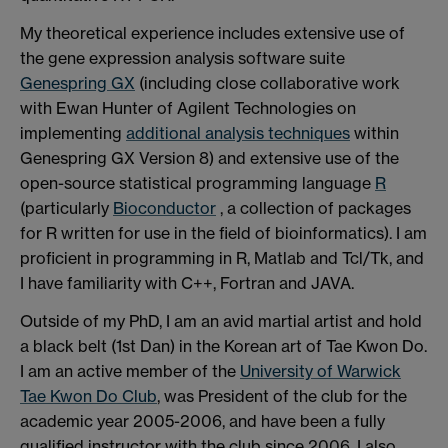
My theoretical experience includes extensive use of
the gene expression analysis software suite
Genespring GX
(including close collaborative work
with Ewan Hunter of Agilent Technologies on
implementing
additional analysis techniques
within
Genespring GX Version 8) and extensive use of the
open-source statistical programming language
R
(particularly
Bioconductor
, a collection of packages
for R written for use in the field of bioinformatics). I am
proficient in programming in R, Matlab and Tcl/Tk, and
I have familiarity with C++, Fortran and JAVA.
Outside of my PhD, I am an avid martial artist and hold
a black belt (1st Dan) in the Korean art of Tae Kwon Do.
I am an active member of the
University of Warwick
Tae Kwon Do Club
, was President of the club for the
academic year 2005-2006, and have been a fully
qualified instructor with the club since 2006. I also