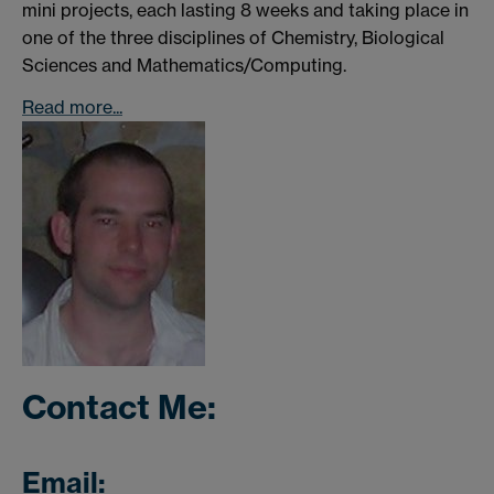
mini projects, each lasting 8 weeks and taking place in
one of the three disciplines of Chemistry, Biological
Sciences and Mathematics/Computing.
Read more...
Contact Me:
Email: