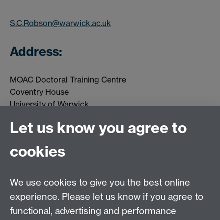
S.C.Robson@warwick.ac.uk
Address:
MOAC Doctoral Training Centre
Coventry House
University of Warwick
Coventry
Let us know you agree to
CV4 7AL
cookies
MOAC DTC, Senate House, University of Warwick,
Coventry CV4 7AL
We use cookies to give you the best online
Tel: 024 765 75808
experience. Please let us know if you agree to
Email:
moac@warwick.ac.uk
MOAC Intranet
functional, advertising and performance