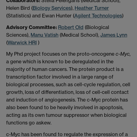
Collaborators:
Stella Pelengaris (Medical School),
Helen Bird (
Biology Services
),
Heather Turner
(Statistics) and Ewan Hunter (
Agilent Technologies
)
Advisory Committee:
Robert Old
(Biological
Sciences),
Manu Vatish
(Medical School),
James Lynn
(
Warwick HRI
)
My Phd project focuses on the proto-oncogene
c-Myc,
a gene which is known to be deregulated in the
majority of human cancers. The protein product is a
transcription factor involved in a large range of
biological processes, such as cell-cycle regulation, cell
growth, loss of differentiation, loss of cell-cell contact
and induction of angiogenesis. The c-Myc protein has
also been found to be heavily involved in apoptosis,
acting as its own tumour suppressor when biological
functions go askew.
c-Myc has been found to regulate the expression of a