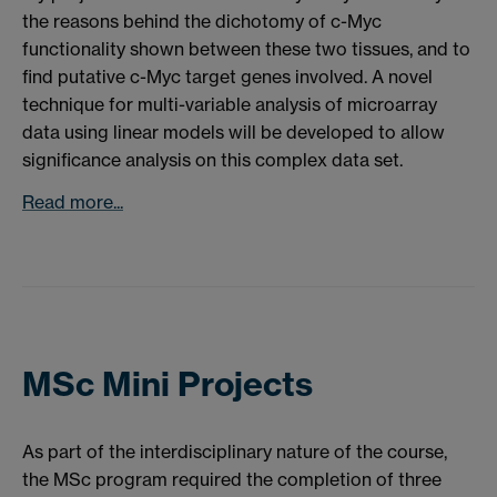
the reasons behind the dichotomy of c-Myc
functionality shown between these two tissues, and to
find putative c-Myc target genes involved. A novel
technique for multi-variable analysis of microarray
data using linear models will be developed to allow
significance analysis on this complex data set.
Read more...
MSc Mini Projects
As part of the interdisciplinary nature of the course,
the MSc program required the completion of three