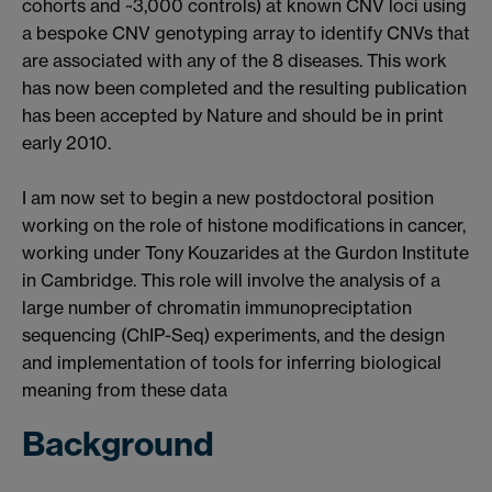
cohorts and ~3,000 controls) at known CNV loci using
a bespoke CNV genotyping array to identify CNVs that
are associated with any of the 8 diseases. This work
has now been completed and the resulting publication
has been accepted by Nature and should be in print
early 2010.
I am now set to begin a new postdoctoral position
working on the role of histone modifications in cancer,
working under Tony Kouzarides at the Gurdon Institute
in Cambridge. This role will involve the analysis of a
large number of chromatin immunopreciptation
sequencing (ChIP-Seq) experiments, and the design
and implementation of tools for inferring biological
meaning from these data
Background