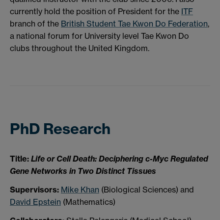
currently hold the position of President for the
ITF
branch of the
British Student Tae Kwon Do Federation
,
a national forum for University level Tae Kwon Do
clubs throughout the United Kingdom.
PhD Research
Title:
Life or Cell Death: Deciphering c-Myc Regulated
Gene Networks in Two Distinct Tissues
Supervisors:
Mike Khan
(Biological Sciences) and
David Epstein
(Mathematics)