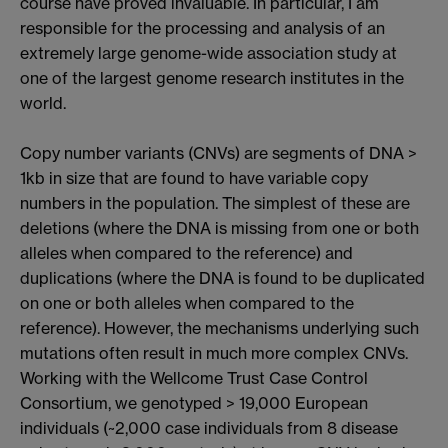
course have proved invaluable. In particular, I am
responsible for the processing and analysis of an
extremely large genome-wide association study at
one of the largest genome research institutes in the
world.
Copy number variants (CNVs) are segments of DNA >
1kb in size that are found to have variable copy
numbers in the population. The simplest of these are
deletions (where the DNA is missing from one or both
alleles when compared to the reference) and
duplications (where the DNA is found to be duplicated
on one or both alleles when compared to the
reference). However, the mechanisms underlying such
mutations often result in much more complex CNVs.
Working with the Wellcome Trust Case Control
Consortium, we genotyped > 19,000 European
individuals (~2,000 case individuals from 8 disease