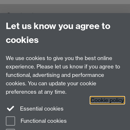
Contact us
Let us know you agree to
cookies
We use cookies to give you the best online
experience. Please let us know if you agree to
functional, advertising and performance
cookies. You can update your cookie
preferences at any time.
Cookie policy
Warwick on Facebook
Essential cookies
Functional cookies
Page contact: Julia Branke