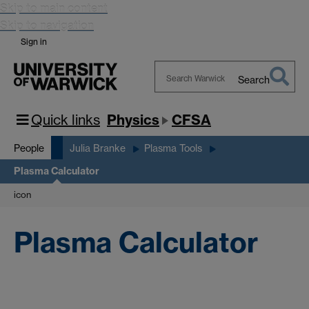
Skip to main content
Skip to navigation
Sign in
Search
Search
Warwick
Quick links
Physics
CFSA
People
Julia Branke
Plasma Tools
Plasma Calculator
icon
Plasma Calculator