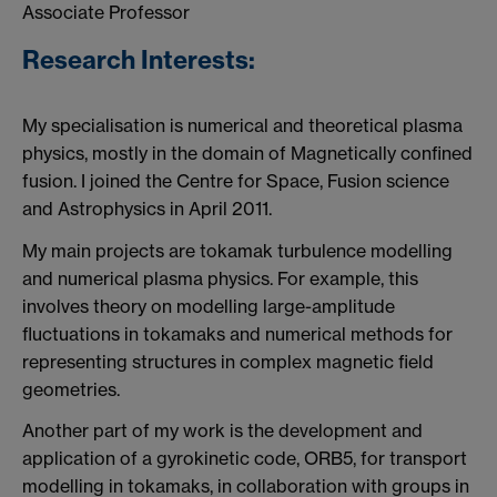
Associate Professor
Research Interests:
My specialisation is numerical and theoretical plasma
physics, mostly in the domain of Magnetically confined
fusion. I joined the Centre for Space, Fusion science
and Astrophysics in April 2011.
My main projects are tokamak turbulence modelling
and numerical plasma physics. For example, this
involves theory on modelling large-amplitude
fluctuations in tokamaks and numerical methods for
representing structures in complex magnetic field
geometries.
Another part of my work is the development and
application of a gyrokinetic code, ORB5, for transport
modelling in tokamaks, in collaboration with groups in