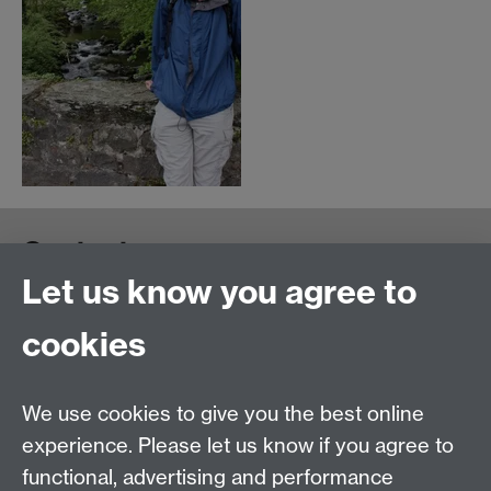
Contact us
Let us know you agree to
cookies
We use cookies to give you the best online
experience. Please let us know if you agree to
functional, advertising and performance