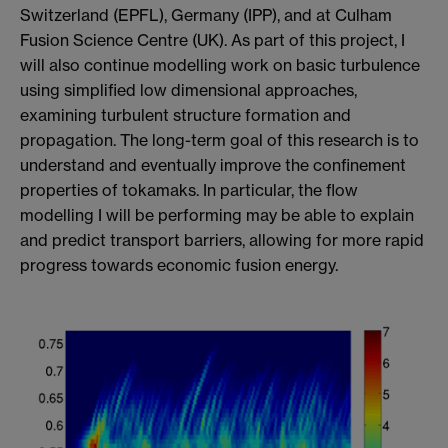
Switzerland (EPFL), Germany (IPP), and at Culham
Fusion Science Centre (UK). As part of this project, I
will also continue modelling work on basic turbulence
using simplified low dimensional approaches,
examining turbulent structure formation and
propagation. The long-term goal of this research is to
understand and eventually improve the confinement
properties of tokamaks. In particular, the flow
modelling I will be performing may be able to explain
and predict transport barriers, allowing for more rapid
progress towards economic fusion energy.