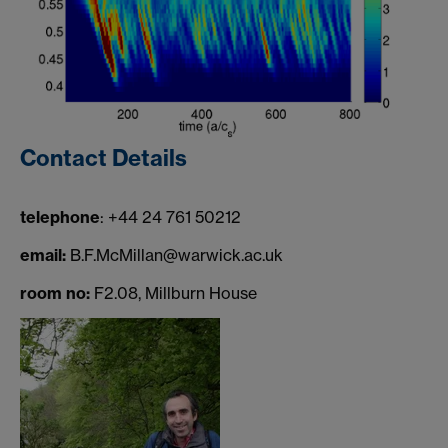
Contact Details
telephone
: +44 24 761 50212
email:
B.F.McMillan@warwick.ac.uk
room no:
F2.08, Millburn House