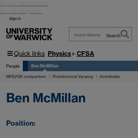
Skip to main content
Skip to navigation
Sign in
Search
Search
Warwick
Quick links
Physics
CFSA
Ben McMillan
People
MHD/GK comparison.
Postdoctoral Vacancy
downloads
Ben McMillan
Position: