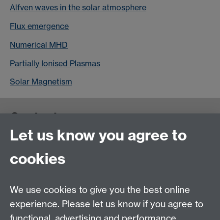
Alfven waves in the solar atmosphere
Flux emergence
Numerical MHD
Partially Ionised Plasmas
Solar Magnetism
Contact us
Let us know you agree to
cookies
We use cookies to give you the best online
experience. Please let us know if you agree to
functional, advertising and performance