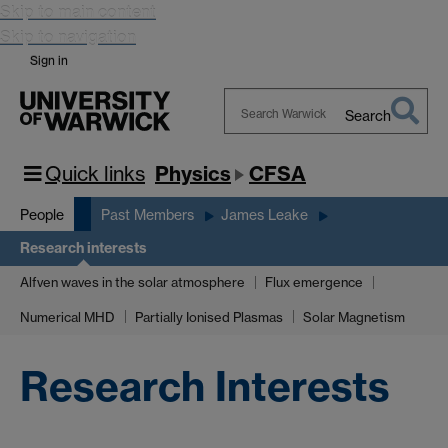
Skip to main content
Skip to navigation
Sign in
Search
Search
Warwick
Quick links
Physics
CFSA
People
Past Members
James Leake
Research interests
Alfven waves in the solar atmosphere
Flux emergence
Numerical MHD
Partially Ionised Plasmas
Solar Magnetism
Research Interests