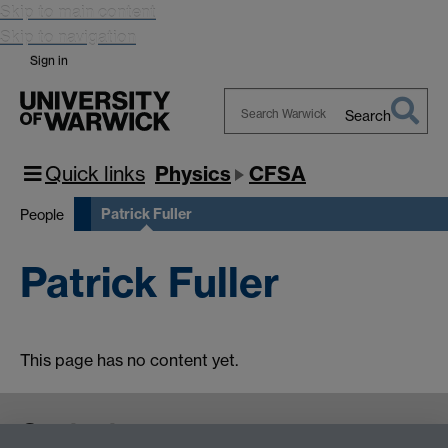
Skip to main content
Skip to navigation
Sign in
Search
Search
Warwick
Quick links
Physics
CFSA
Patrick Fuller
People
Patrick Fuller
This page has no content yet.
Contact us