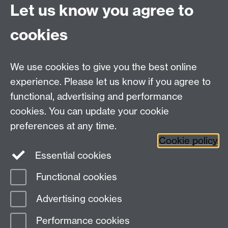
Let us know you agree to
cookies
We use cookies to give you the best online
experience. Please let us know if you agree to
functional, advertising and performance
cookies. You can update your cookie
preferences at any time.
Cookie policy
Warwick on Facebook
Essential cookies
Functional cookies
Page contact:
Patrick Fuller
Advertising cookies
Last revised: Mon 12 Oct 2020
Performance cookies