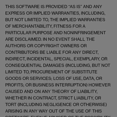
THIS SOFTWARE IS PROVIDED “AS IS” AND ANY
EXPRESS OR IMPLIED WARRANTIES, INCLUDING,
BUT NOT LIMITED TO, THE IMPLIED WARRANTIES
OF MERCHANTABILITY, FITNESS FOR A
PARTICULAR PURPOSE AND NONINFRINGEMENT
ARE DISCLAIMED. IN NO EVENT SHALL THE
AUTHORS OR COPYRIGHT OWNERS OR
CONTRIBUTORS BE LIABLE FOR ANY DIRECT,
INDIRECT, INCIDENTAL, SPECIAL, EXEMPLARY, OR
CONSEQUENTIAL DAMAGES (INCLUDING, BUT NOT
LIMITED TO, PROCUREMENT OF SUBSTITUTE
GOODS OR SERVICES; LOSS OF USE, DATA, OR
PROFITS; OR BUSINESS INTERRUPTION) HOWEVER
CAUSED AND ON ANY THEORY OF LIABILITY,
WHETHER IN CONTRACT, STRICT LIABILITY, OR
TORT (INCLUDING NEGLIGENCE OR OTHERWISE)
ARISING IN ANY WAY OUT OF THE USE OF THIS