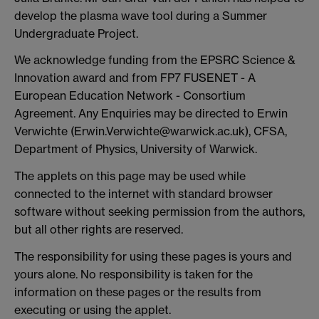
develop the plasma wave tool during a Summer
Undergraduate Project.
We acknowledge funding from the EPSRC Science &
Innovation award and from FP7 FUSENET - A
European Education Network - Consortium
Agreement. Any Enquiries may be directed to Erwin
Verwichte (Erwin.Verwichte@warwick.ac.uk), CFSA,
Department of Physics, University of Warwick.
The applets on this page may be used while
connected to the internet with standard browser
software without seeking permission from the authors,
but all other rights are reserved.
The responsibility for using these pages is yours and
yours alone. No responsibility is taken for the
information on these pages or the results from
executing or using the applet.