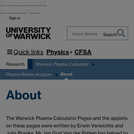
Skip to main content
Skip to navigation
Sign in
Search
Search
Warwick
Quick links
Physics
CFSA
Research
Warwick Plasma Calculator
About
Plasma Waves Analyzer
About
The Warwick Plasma Calculator Pages and the applets
on these pages were written by Erwin Verwichte and
Julia Branke. Mr Jan Graf Van der Pahlen has helped to