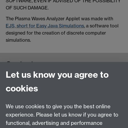
SOFTWARE, EVEN IF ADVISED OF THE POSSIBILITY
OF SUCH DAMAGE.
The Plasma Waves Analyzer Applet was made with
EJS, short for Easy Java Simulations
, a software tool
designed for the creation of discrete computer
simulations.
Contact us
Let us know you agree to
cookies
We use cookies to give you the best online
experience. Please let us know if you agree to
functional, advertising and performance