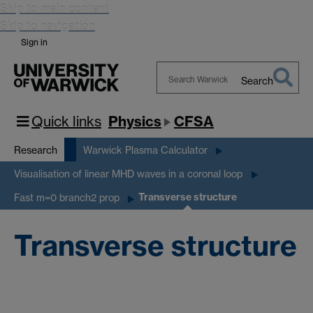
Skip to main content
Skip to navigation
Sign in
Search
Search
Warwick
Quick links
Physics
CFSA
Research
Warwick Plasma Calculator
Visualisation of linear MHD waves in a coronal loop
Transverse structure
Fast m=0 branch2 prop
Transverse structure