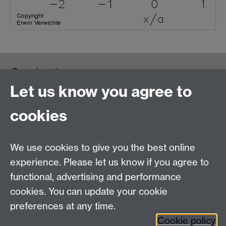
Contact us
Let us know you agree to
cookies
We use cookies to give you the best online
experience. Please let us know if you agree to
functional, advertising and performance
cookies. You can update your cookie
preferences at any time.
Cookie policy
Warwick on Facebook