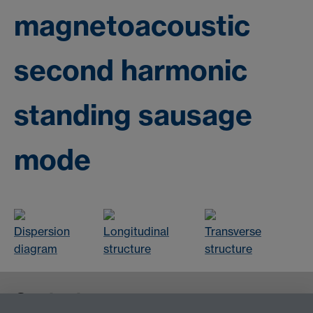
magnetoacoustic
second harmonic
standing sausage
mode
Dispersion
Longitudinal
Transverse
diagram
structure
structure
Contact us