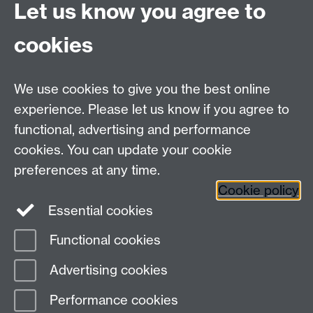
Let us know you agree to
cookies
We use cookies to give you the best online
experience. Please let us know if you agree to
functional, advertising and performance
cookies. You can update your cookie
preferences at any time.
Cookie policy
Warwick on Facebook
Essential cookies
Functional cookies
Page contact:
Erwin Verwichte
Advertising cookies
Last revised: Fri 27 Oct 2006
Performance cookies