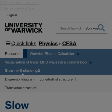
Skip to main content
Skip to navigation
Sign in
Search
Search
Warwick
Quick links
Physics
CFSA
Research
Warwick Plasma Calculator
Visualisation of linear MHD waves in a coronal loop
Slow m=0 standing2
Dispersion diagram
Longitudinal structure
Transverse structure
Slow